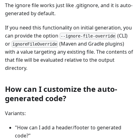
The ignore file works just like .gitignore, and it is auto-
generated by default.
If you need this functionality on initial generation, you
can provide the option
(CLI)
--ignore-file-override
or
(Maven and Gradle plugins)
ignoreFileOverride
with a value targeting any existing file. The contents of
that file will be evaluated relative to the output
directory.
How can I customize the auto-
generated code?
Variants:
"How can I add a header/footer to generated
code?"