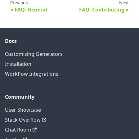
Previous
Next
FAQ: General
FAQ: Contributing
Docs
Customizing Generators
Installation
Workflow Integrations
Community
User Showcase
Stack Overflow
Chat Room