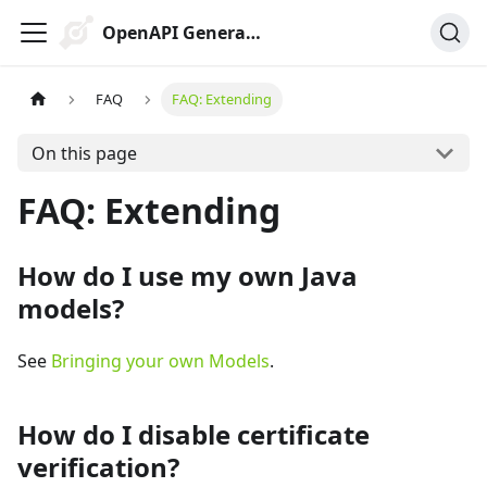
OpenAPI Generator
FAQ
FAQ: Extending
On this page
FAQ: Extending
How do I use my own Java
models?
See
Bringing your own Models
.
How do I disable certificate
verification?