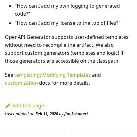
"How can I add my own logging to generated
code?"
"How can I add my license to the top of files?"
OpenAPI Generator supports user-defined templates
without need to recompile the artifact. We also
support custom generators (templates and logic) if
those generators are accessible on the classpath.
See
templating: Modifying Templates
and
customization
docs for more details.
Edit this page
Last updated
on
Feb 11, 2020
by
Jim Schubert