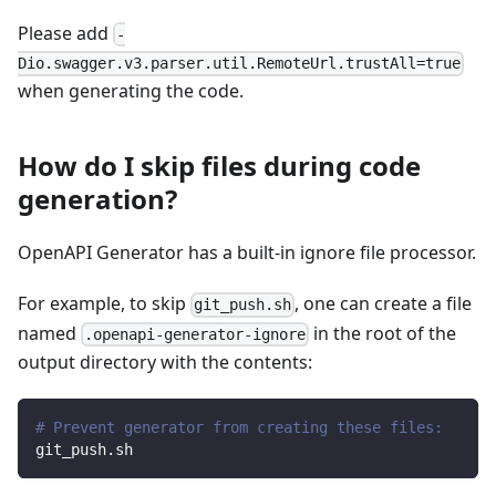
Please add
-
Dio.swagger.v3.parser.util.RemoteUrl.trustAll=true
when generating the code.
How do I skip files during code
generation?
OpenAPI Generator has a built-in ignore file processor.
For example, to skip
, one can create a file
git_push.sh
named
in the root of the
.openapi-generator-ignore
output directory with the contents:
# Prevent generator from creating these files:
git_push.sh