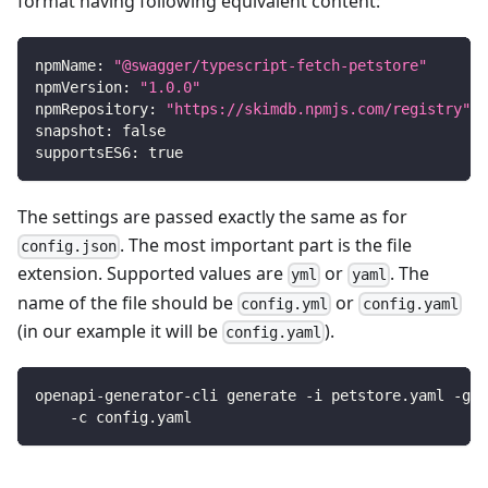
format having following equivalent content:
npmName
:
"@swagger/typescript-fetch-petstore"
npmVersion
:
"1.0.0"
npmRepository
:
"https://skimdb.npmjs.com/registry"
snapshot
:
false
supportsES6
:
true
The settings are passed exactly the same as for
. The most important part is the file
config.json
extension. Supported values are
or
. The
yml
yaml
name of the file should be
or
config.yml
config.yaml
(in our example it will be
).
config.yaml
openapi-generator-cli generate -i petstore.yaml -g t
    -c config.yaml