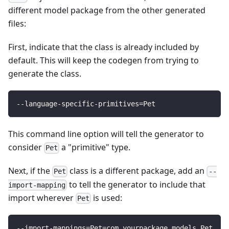
different model package from the other generated
files:
First, indicate that the class is already included by
default. This will keep the codegen from trying to
generate the class.
--language-specific-primitives
=
Pet
This command line option will tell the generator to
consider
a "primitive" type.
Pet
Next, if the
class is a different package, add an
Pet
--
to tell the generator to include that
import-mapping
import wherever
is used:
Pet
--import-mappings
=
Pet
=
com.yourpackage.models.Pet