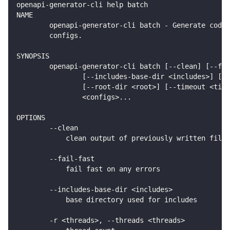
openapi-generator-cli help batch
NAME
        openapi-generator-cli batch - Generate code 
        configs.
SYNOPSIS
        openapi-generator-cli batch [--clean] [--fai
                [--includes-base-dir <includes>] [(-
                [--root-dir <root>] [--timeout <time
                <configs>...
OPTIONS
        --clean
            clean output of previously written files
        --fail-fast
            fail fast on any errors
        --includes-base-dir <includes>
            base directory used for includes
        -r <threads>, --threads <threads>