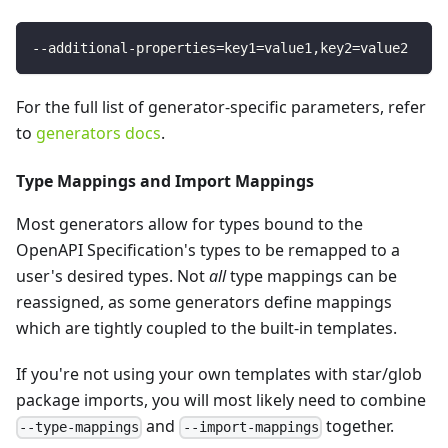
--additional-properties
=
key1
=
value1,key2
=
value2
For the full list of generator-specific parameters, refer
to
generators docs
.
Type Mappings and Import Mappings
Most generators allow for types bound to the
OpenAPI Specification's types to be remapped to a
user's desired types. Not
all
type mappings can be
reassigned, as some generators define mappings
which are tightly coupled to the built-in templates.
If you're not using your own templates with star/glob
package imports, you will most likely need to combine
and
together.
--type-mappings
--import-mappings