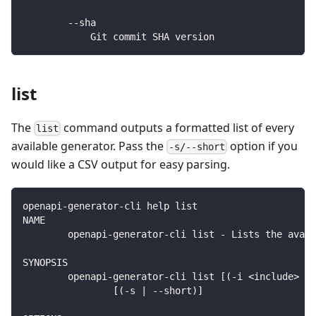
        --sha
            Git commit SHA version
list
The
command outputs a formatted list of every
list
available generator. Pass the
option if you
-s/--short
would like a CSV output for easy parsing.
openapi-generator-cli help list
NAME
        openapi-generator-cli list - Lists the avail
SYNOPSIS
        openapi-generator-cli list [(-i <include> | 
                [(-s | --short)]