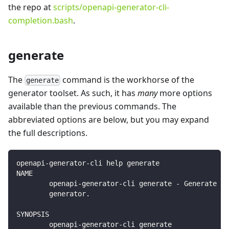
the repo at
scripts/openapi-generator-cli-
completion.bash
.
generate
The
command is the workhorse of the
generate
generator toolset. As such, it has
many
more options
available than the previous commands. The
abbreviated options are below, but you may expand
the full descriptions.
openapi-generator-cli help generate
NAME
        openapi-generator-cli generate - Generate co
        generator.
SYNOPSIS
        openapi-generator-cli generate