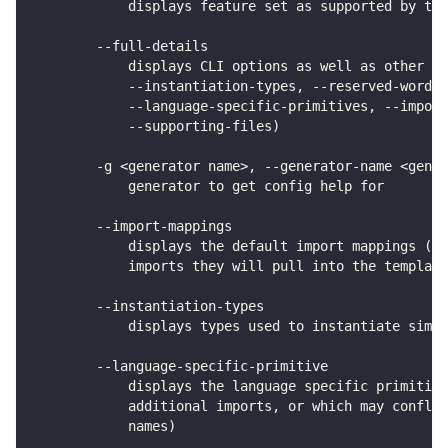
            displays feature set as supported by the
        --full-details
            displays CLI options as well as other co
            --instantiation-types, --reserved-words,
            --language-specific-primitives, --import
            --supporting-files)
        -g <generator name>, --generator-name <gener
            generator to get config help for
        --import-mappings
            displays the default import mappings (ty
            imports they will pull into the template
        --instantiation-types
            displays types used to instantiate simpl
        --language-specific-primitive
            displays the language specific primitive
            additional imports, or which may conflic
            names)