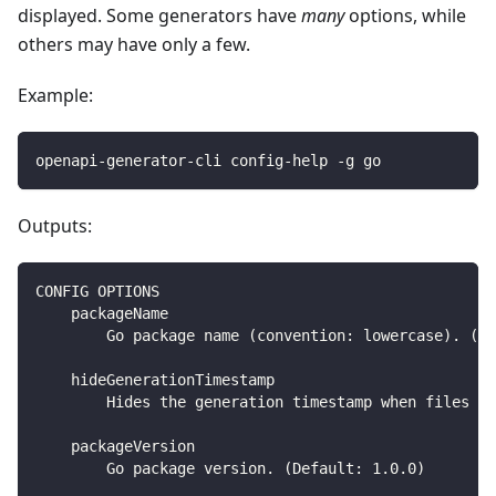
displayed. Some generators have
many
options, while
others may have only a few.
Example:
openapi-generator-cli config-help -g go
Outputs:
CONFIG OPTIONS
    packageName
        Go package name (convention: lowercase). (De
    hideGenerationTimestamp
        Hides the generation timestamp when files ar
    packageVersion
        Go package version. (Default: 1.0.0)