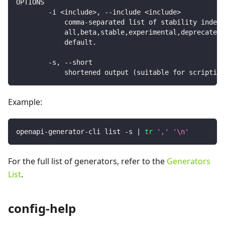
OPTIONS
        -i <include>, --include <include>
            comma-separated list of stability indexe
            all,beta,stable,experimental,deprecated)
            default.
        -s, --short
            shortened output (suitable for scripting
Example:
openapi-generator-cli list -s 
|
tr
','
'\n'
For the full list of generators, refer to the
Generators
List
.
config-help