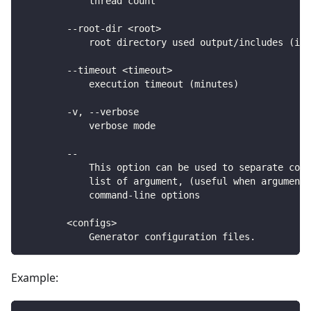
            thread count
        --root-dir <root>
            root directory used output/includes (inc
        --timeout <timeout>
            execution timeout (minutes)
        -v, --verbose
            verbose mode
        --
            This option can be used to separate comm
            list of argument, (useful when arguments
            command-line options
        <configs>
            Generator configuration files.
Example: