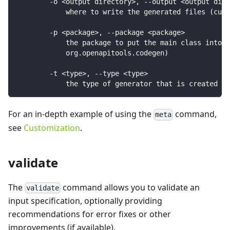
        -o <output directory>, --output <output dire
            where to write the generated files (curr
        -p <package>, --package <package>
            the package to put the main class into (
            org.openapitools.codegen)
        -t <type>, --type <type>
            the type of generator that is created
For an in-depth example of using the
command,
meta
see
Customization
.
validate
The
command allows you to validate an
validate
input specification, optionally providing
recommendations for error fixes or other
improvements (if available).