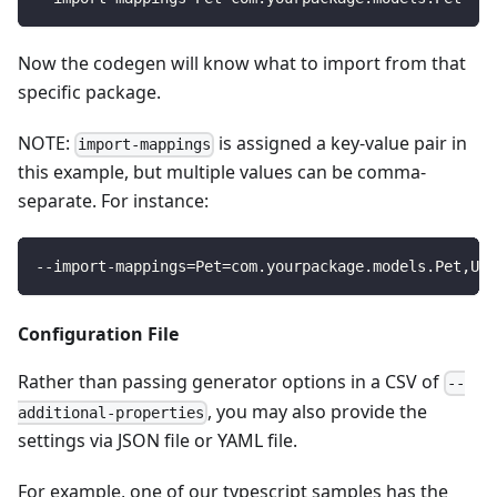
Now the codegen will know what to import from that
specific package.
NOTE:
is assigned a key-value pair in
import-mappings
this example, but multiple values can be comma-
separate. For instance:
--import-mappings
=
Pet
=
com.yourpackage.models.Pet,Use
Configuration File
Rather than passing generator options in a CSV of
--
, you may also provide the
additional-properties
settings via JSON file or YAML file.
For example, one of our typescript samples has the