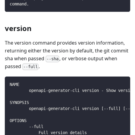
command.
version
The version command provides version information,
returning either the version by default, the git commit
sha when passed
, or verbose output when
--sha
passed
.
--full
NAME
        openapi-generator-cli version - Show version
SYNOPSIS
        openapi-generator-cli version [--full] [--sh
OPTIONS
        --full
            Full version details