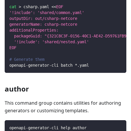
cat
>
 csharp.yaml 
<<
EOF
'!include': 'shared/common.yaml'
outputDir: out/csharp-netcore
generatorName: csharp-netcore
additionalProperties:
  packageGuid: "{321C8C3F-0156-40C1-AE42-D59761FB9B6
  '!include': 'shared/nested.yaml'
EOF
# Generate them
openapi-generator-cli batch *.yaml
author
This command group contains utilities for authoring
generators or customizing templates.
openapi-generator-cli help author