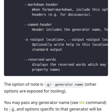
        --markdown-header
            When format=markdown, include this optio
            headers (e.g. for docusaurus).
        --named-header
            Header includes the generator name, for 
        -o <output location>, --output <output locat
            Optionally write help to this location, 
            standard output
        --reserved-words
            displays the reserved words which may re
            property names
The option of note is
(other
-g/--generator-name
options are exposed for tooling).
You may pass any generator name (see
list
command)
to
, and options specific to that generator will be
-g