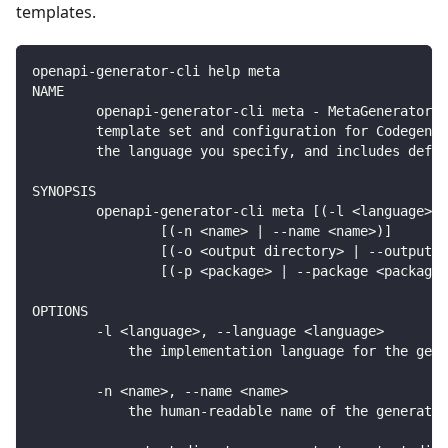
templates.
openapi-generator-cli help meta
NAME
        openapi-generator-cli meta - MetaGenerator. 
        template set and configuration for Codegen. 
        the language you specify, and includes defau
SYNOPSIS
        openapi-generator-cli meta [(-l <language> |
                [(-n <name> | --name <name>)]
                [(-o <output directory> | --output <
                [(-p <package> | --package <package>
OPTIONS
        -l <language>, --language <language>
            the implementation language for the gene
        -n <name>, --name <name>
            the human-readable name of the generator