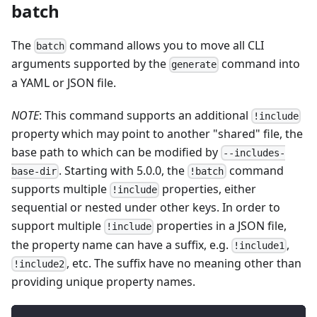
batch
The
command allows you to move all CLI
batch
arguments supported by the
command into
generate
a YAML or JSON file.
NOTE
: This command supports an additional
!include
property which may point to another "shared" file, the
base path to which can be modified by
--includes-
. Starting with 5.0.0, the
command
base-dir
!batch
supports multiple
properties, either
!include
sequential or nested under other keys. In order to
support multiple
properties in a JSON file,
!include
the property name can have a suffix, e.g.
,
!include1
, etc. The suffix have no meaning other than
!include2
providing unique property names.