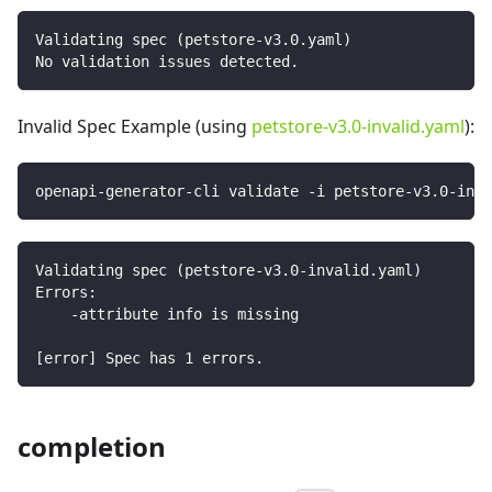
Validating spec (petstore-v3.0.yaml)
No validation issues detected.
Invalid Spec Example (using
petstore-v3.0-invalid.yaml
):
openapi-generator-cli validate -i petstore-v3.0-inva
Validating spec (petstore-v3.0-invalid.yaml)
Errors:
    -attribute info is missing
[error] Spec has 1 errors.
completion