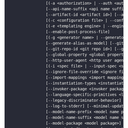
                [(-a <authorization> | --auth <autho
                [--api-name-suffix <api name suffix>
                [--artifact-id <artifact id>] [--art
                [(-c <configuration file> | --config
                [(-e <templating engine> | --engine 
                [--enable-post-process-file]
                [(-g <generator name> | --generator-
                [--generate-alias-as-model] [--git-h
                [--git-repo-id <git repo id>] [--git
                [--global-property <global propertie
                [--http-user-agent <http user agent>
                [(-i <spec file> | --input-spec <spe
                [--ignore-file-override <ignore file
                [--import-mappings <import mappings>
                [--instantiation-types <instantiatio
                [--invoker-package <invoker package>
                [--language-specific-primitives <lan
                [--legacy-discriminator-behavior] [-
                [--log-to-stderr] [--minimal-update]
                [--model-name-prefix <model name pre
                [--model-name-suffix <model name suf
                [--model-package <model package>]