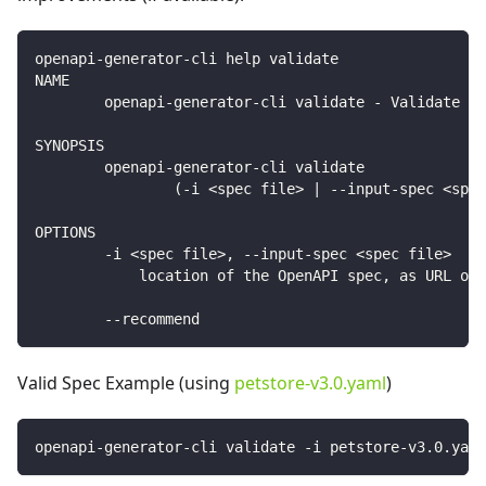
openapi-generator-cli help validate
NAME
        openapi-generator-cli validate - Validate sp
SYNOPSIS
        openapi-generator-cli validate
                (-i <spec file> | --input-spec <spec
OPTIONS
        -i <spec file>, --input-spec <spec file>
            location of the OpenAPI spec, as URL or 
        --recommend
Valid Spec Example (using
petstore-v3.0.yaml
)
openapi-generator-cli validate -i petstore-v3.0.yaml