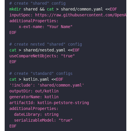
# create "shared" config
mkdir
 shared 
&&
cat
>
 shared/common.yaml 
<<
EOF
inputSpec: https://raw.githubusercontent.com/OpenAPI
additionalProperties:
    x-ext-name: "Your Name"
EOF
# create nested "shared" config
cat
>
 shared/nested.yaml 
<<
EOF
useCompareNetObjects: "true"
EOF
# create "standard" configs
cat
>
 kotlin.yaml 
<<
EOF
'!include': 'shared/common.yaml'
outputDir: out/kotlin
generatorName: kotlin
artifactId: kotlin-petstore-string
additionalProperties:
  dateLibrary: string
  serializableModel: "true"
EOF