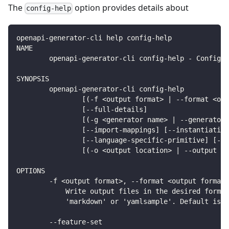
The
option provides details about
config-help
openapi-generator-cli help config-help
NAME
        openapi-generator-cli config-help - Config h
SYNOPSIS
        openapi-generator-cli config-help
                [(-f <output format> | --format <out
                [--full-details]
                [(-g <generator name> | --generator-
                [--import-mappings] [--instantiation
                [--language-specific-primitive] [--m
                [(-o <output location> | --output <o
OPTIONS
        -f <output format>, --format <output format>
            Write output files in the desired format
            'markdown' or 'yamlsample'. Default is '
        --feature-set