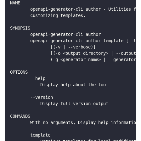
NAME
        openapi-generator-cli author - Utilities for
        customizing templates.
SYNOPSIS
        openapi-generator-cli author
        openapi-generator-cli author template [--lib
                [(-v | --verbose)]
                [(-o <output directory> | --output <
                (-g <generator name> | --generator-n
OPTIONS
        --help
            Display help about the tool
        --version
            Display full version output
COMMANDS
        With no arguments, Display help information 
        template