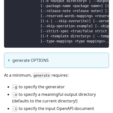
                [(-o <output directory> | --output <
                [--package-name <package name>] [(-q
                [--release-note <release note>] [--r
                [--reserved-words-mappings <reserved
                [(-s | --skip-overwrite)] [--server-
                [--skip-operation-example] [--skip-v
                [--strict-spec <true/false strict be
                [(-t <template directory> | --templa
                [--type-mappings <type mappings>...]
generate OPTIONS
At a minimum,
requires:
generate
to specify the generator
-g
to specify a meaningful output directory
-o
(defaults to the current directory!)
to specify the input OpenAPI document
-i