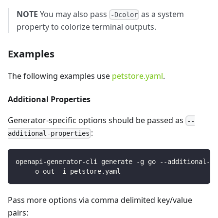
NOTE
You may also pass
as a system
-Dcolor
property to colorize terminal outputs.
Examples
The following examples use
petstore.yaml
.
Additional Properties
Generator-specific options should be passed as
--
:
additional-properties
openapi-generator-cli generate -g go --additional-pr
    -o out -i petstore.yaml
Pass more options via comma delimited key/value
pairs: