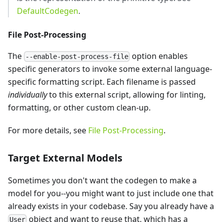
DefaultCodegen
.
File Post-Processing
The
option enables
--enable-post-process-file
specific generators to invoke some external language-
specific formatting script. Each filename is passed
individually
to this external script, allowing for linting,
formatting, or other custom clean-up.
For more details, see
File Post-Processing
.
Target External Models
Sometimes you don't want the codegen to make a
model for you--you might want to just include one that
already exists in your codebase. Say you already have a
object and want to reuse that, which has a
User