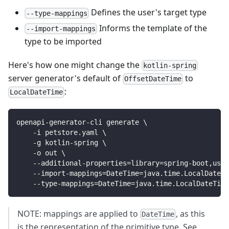
Defines the user's target type
--type-mappings
Informs the template of the
--import-mappings
type to be imported
Here's how one might change the
kotlin-spring
server generator's default of
to
OffsetDateTime
:
LocalDateTime
openapi-generator-cli generate 
\
    -i petstore.yaml 
\
    -g kotlin-spring 
\
    -o out 
\
    --additional-properties
=
library
=
spring-boot,useB
    --import-mappings
=
DateTime
=
java.time.LocalDateTi
    --type-mappings
=
DateTime
=
java.time.LocalDateTime
NOTE: mappings are applied to
, as this
DateTime
is the representation of the primitive type. See