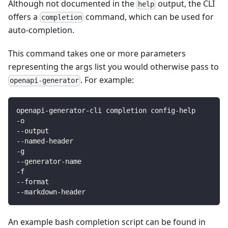
Although not documented in the
output, the CLI
help
offers a
command, which can be used for
completion
auto-completion.
This command takes one or more parameters
representing the args list you would otherwise pass to
. For example:
openapi-generator
openapi-generator-cli completion config-help
-o
--output
--named-header
-g
--generator-name
-f
--format
--markdown-header
An example bash completion script can be found in