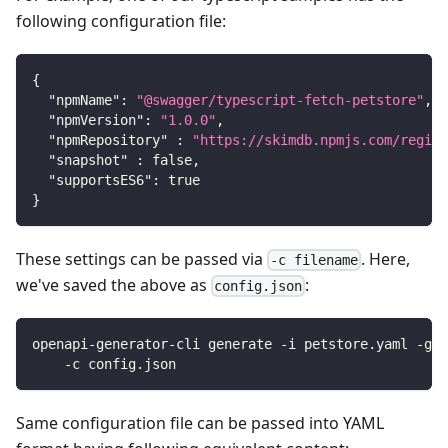
following configuration file:
{
"npmName"
:
"@swagger/typescript-fetch-petstore"
,
"npmVersion"
:
"1.0.0"
,
"npmRepository"
:
"https://skimdb.npmjs.com/regist
"snapshot"
:
false
,
"supportsES6"
:
true
}
These settings can be passed via
. Here,
-c filename
we've saved the above as
:
config.json
openapi-generator-cli generate -i petstore.yaml -g t
    -c config.json
Same configuration file can be passed into YAML