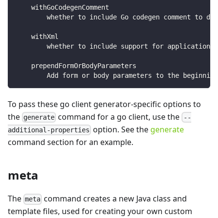
    withGoCodegenComment
        whether to include Go codegen comment to dis
    withXml
        whether to include support for application/
    prependFormOrBodyParameters
        Add form or body parameters to the beginnin
To pass these go client generator-specific options to
the
command for a go client, use the
generate
--
option. See the
generate
additional-properties
command section for an example.
meta
The
command creates a new Java class and
meta
template files, used for creating your own custom