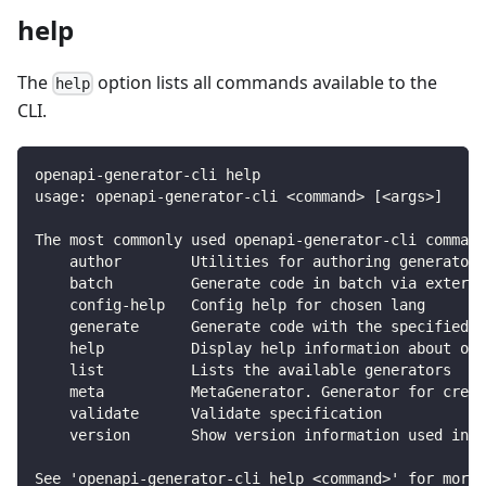
help
The
option lists all commands available to the
help
CLI.
openapi-generator-cli help
usage: openapi-generator-cli <command> [<args>]
The most commonly used openapi-generator-cli command
    author        Utilities for authoring generators
    batch         Generate code in batch via externa
    config-help   Config help for chosen lang
    generate      Generate code with the specified g
    help          Display help information about ope
    list          Lists the available generators
    meta          MetaGenerator. Generator for creat
    validate      Validate specification
    version       Show version information used in t
See 'openapi-generator-cli help <command>' for more 