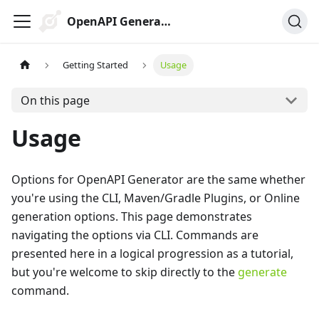
OpenAPI Generator
Getting Started
Usage
On this page
Usage
Options for OpenAPI Generator are the same whether
you're using the CLI, Maven/Gradle Plugins, or Online
generation options. This page demonstrates
navigating the options via CLI. Commands are
presented here in a logical progression as a tutorial,
but you're welcome to skip directly to the
generate
command.