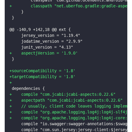
+
        classpath "net.uberfoo.gradle:gradle-aspect
    }
}
@@ -140,9 +142,18 @@ ext {
    jersey_version = "1.19.4"
    jodatime_version = "2.9.9"
    junit_version = "4.13"
+
    aspectjVersion = '1.9.0'
}
+
sourceCompatibility = '1.8'
+
targetCompatibility = '1.8'
+
dependencies {
+
    compile "com.jcabi:jcabi-aspects:0.22.6"
+
    aspectpath "com.jcabi:jcabi-aspects:0.22.6"
+
    // usually, client code leaves logging implemen
+
    compile "org.apache.logging.log4j:log4j-slf4j-i
+
    compile "org.apache.logging.log4j:log4j-core:2.
    compile "io.swagger:swagger-annotations:$swagge
    compile "com.sun.jersey:jersey-client:$jersey_v