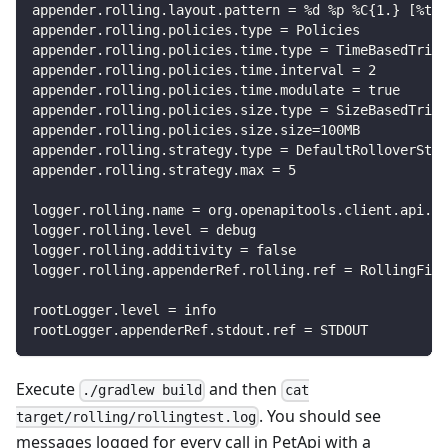
appender.rolling.layout.pattern = %d %p %C{1.} [%t] 
appender.rolling.policies.type = Policies
appender.rolling.policies.time.type = TimeBasedTrigg
appender.rolling.policies.time.interval = 2
appender.rolling.policies.time.modulate = true
appender.rolling.policies.size.type = SizeBasedTrigg
appender.rolling.policies.size.size=100MB
appender.rolling.strategy.type = DefaultRolloverStra
appender.rolling.strategy.max = 5
logger.rolling.name = org.openapitools.client.api.Pe
logger.rolling.level = debug
logger.rolling.additivity = false
logger.rolling.appenderRef.rolling.ref = RollingFile
rootLogger.level = info
rootLogger.appenderRef.stdout.ref = STDOUT
Execute
and then
./gradlew build
cat
. You should see
target/rolling/rollingtest.log
messages logged for every call in PetApi with a