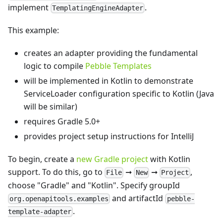
implement
.
TemplatingEngineAdapter
This example:
creates an adapter providing the fundamental
logic to compile
Pebble Templates
will be implemented in Kotlin to demonstrate
ServiceLoader configuration specific to Kotlin (Java
will be similar)
requires Gradle 5.0+
provides project setup instructions for IntelliJ
To begin, create a
new Gradle project
with Kotlin
support. To do this, go to
➞
➞
,
File
New
Project
choose "Gradle" and "Kotlin". Specify groupId
and artifactId
org.openapitools.examples
pebble-
.
template-adapter