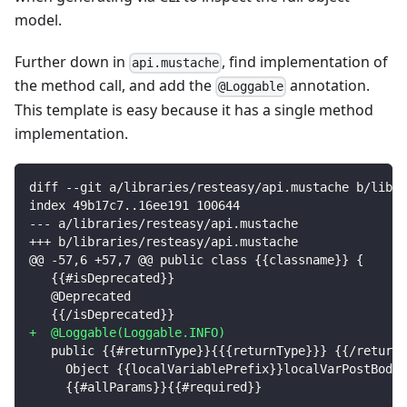
model.
Further down in
, find implementation of
api.mustache
the method call, and add the
annotation.
@Loggable
This template is easy because it has a single method
implementation.
diff --git a/libraries/resteasy/api.mustache b/libra
index 49b17c7..16ee191 100644
--- a/libraries/resteasy/api.mustache
+++ b/libraries/resteasy/api.mustache
@@ -57,6 +57,7 @@ public class {{classname}} {
  {{#isDeprecated}}
  @Deprecated
  {{/isDeprecated}}
+
  @Loggable(Loggable.INFO)
  public {{#returnType}}{{{returnType}}} {{/returnT
    Object {{localVariablePrefix}}localVarPostBody 
    {{#allParams}}{{#required}}