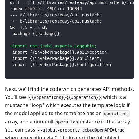
diff --git a/libraries/resteasy/api.mustache b/libra
index a4d0f9f..49b17c7 100644
--- a/libraries/resteasy/api.mustache
+++ b/libraries/resteasy/api.mustache
@@ -1,5 +1,6 @@
package {{package}};
+
import com.jcabi.aspects.Loggable;
import {{invokerPackage}}.ApiException;
import {{invokerPackage}}.ApiClient;
import {{invokerPackage}}.Configuration;
Next, we'll find the code which generates API methods.
You'll see
which is a
{{#operations}}{{#operation}}
mustache "loop" which executes the template logic if
the model applied to the template has an
operations
array, and a non-null
instance in that array.
operation
You can pass
--global-property debugOpenAPI=true
when generating via CLI to inspect the full object