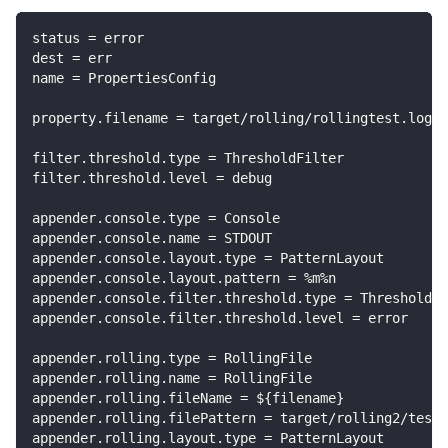
status = error
dest = err
name = PropertiesConfig
property.filename = target/rolling/rollingtest.log
filter.threshold.type = ThresholdFilter
filter.threshold.level = debug
appender.console.type = Console
appender.console.name = STDOUT
appender.console.layout.type = PatternLayout
appender.console.layout.pattern = %m%n
appender.console.filter.threshold.type = ThresholdFi
appender.console.filter.threshold.level = error
appender.rolling.type = RollingFile
appender.rolling.name = RollingFile
appender.rolling.fileName = ${filename}
appender.rolling.filePattern = target/rolling2/test1
appender.rolling.layout.type = PatternLayout