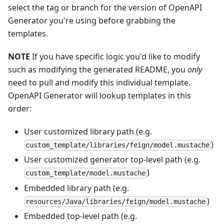
select the tag or branch for the version of OpenAPI
Generator you're using before grabbing the
templates.
NOTE
If you have specific logic you'd like to modify
such as modifying the generated README, you
only
need to pull and modify this individual template.
OpenAPI Generator will lookup templates in this
order:
User customized library path (e.g.
)
custom_template/libraries/feign/model.mustache
User customized generator top-level path (e.g.
)
custom_template/model.mustache
Embedded library path (e.g.
)
resources/Java/libraries/feign/model.mustache
Embedded top-level path (e.g.