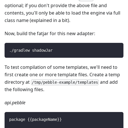
optional; if you don't provide the above file and
contents, you'll only be able to load the engine via full
class name (explained in a bit).
Now, build the fatjar for this new adapter:
./gradlew shadowJar
To test compilation of some templates, we'll need to
first create one or more template files. Create a temp
directory at
and add
/tmp/pebble-example/templates
the following files.
api.pebble
package 
{
{
packageName
}
}