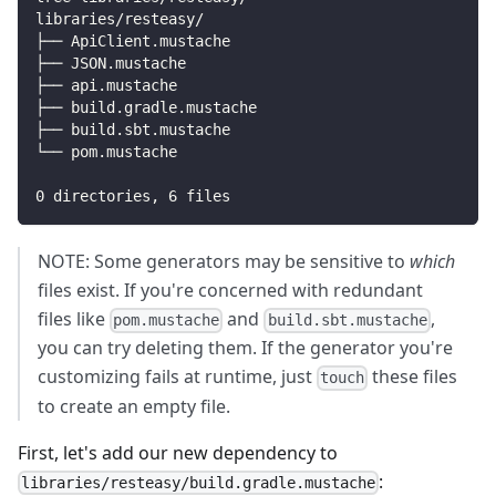
libraries/resteasy/
├── ApiClient.mustache
├── JSON.mustache
├── api.mustache
├── build.gradle.mustache
├── build.sbt.mustache
└── pom.mustache
0
 directories, 
6
 files
NOTE: Some generators may be sensitive to
which
files exist. If you're concerned with redundant
files like
and
,
pom.mustache
build.sbt.mustache
you can try deleting them. If the generator you're
customizing fails at runtime, just
these files
touch
to create an empty file.
First, let's add our new dependency to
:
libraries/resteasy/build.gradle.mustache