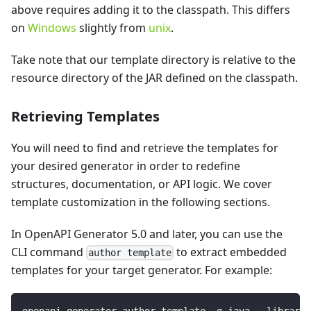
above requires adding it to the classpath. This differs
on
Windows
slightly from
unix
.
Take note that our template directory is relative to the
resource directory of the JAR defined on the classpath.
Retrieving Templates
You will need to find and retrieve the templates for
your desired generator in order to redefine
structures, documentation, or API logic. We cover
template customization in the following sections.
In OpenAPI Generator 5.0 and later, you can use the
CLI command
to extract embedded
author template
templates for your target generator. For example:
openapi-generator author template -g java --library 