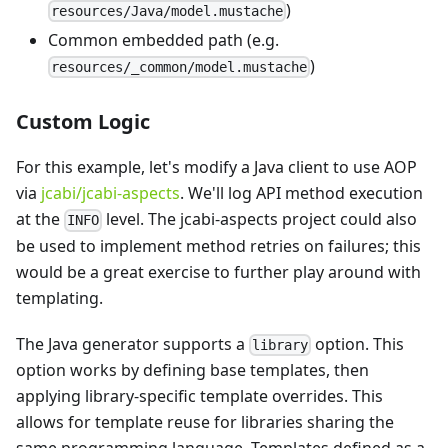
)
resources/Java/model.mustache
Common embedded path (e.g.
)
resources/_common/model.mustache
Custom Logic
For this example, let's modify a Java client to use AOP
via
jcabi/jcabi-aspects
. We'll log API method execution
at the
level. The jcabi-aspects project could also
INFO
be used to implement method retries on failures; this
would be a great exercise to further play around with
templating.
The Java generator supports a
option. This
library
option works by defining base templates, then
applying library-specific template overrides. This
allows for template reuse for libraries sharing the
same programming language. Templates defined as a