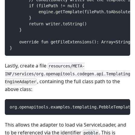
        if (filePath != null) {
            engine.getTemplate(filePath.toAbsolutePa
        }
        return writer.toString()
    }
    override fun getFileExtensions(): Array<String> 
}
Lastly, create a file
resources/META-
INF/services/org.openapitools.codegen.api.Templating
, containing the full class path to the
EngineAdapter
above class:
org.openapitools.examples.templating.PebbleTemplateA
This allows the adapter to load via ServiceLoader, and
to be referenced via the identifier
. This is
pebble