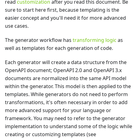
read
customization
after you read this document. Be
sure to start here first, because templating is the
easier concept and you'll need it for more advanced
use cases.
The generator workflow has
transforming logic
as
well as templates for each generation of code.
Each generator will create a data structure from the
OpenAPI document; OpenAPI 2.0 and OpenAPI 3.x
documents are normalized into the same API model
within the generator. This model is then applied to the
templates. While generators do not need to perform
transformations, it's often necessary in order to add
more advanced support for your language or
framework. You may need to refer to the generator
implementation to understand some of the logic while
creating or customizing templates (see