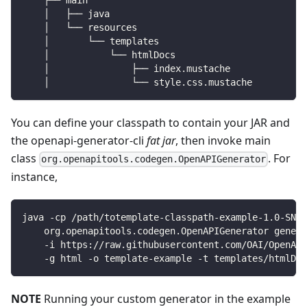
    ├── main
    │   ├── java
    │   └── resources
    │       └── templates
    │           └── htmlDocs
    │               ├── index.mustache
    │               └── style.css.mustache
You can define your classpath to contain your JAR and
the openapi-generator-cli
fat jar
, then invoke main
class
. For
org.openapitools.codegen.OpenAPIGenerator
instance,
java -cp /path/totemplate-classpath-example-1.0-SNAP
    org.openapitools.codegen.OpenAPIGenerator genera
    -i https://raw.githubusercontent.com/OAI/OpenAPI
    -g html -o template-example -t templates/htmlDoc
NOTE
Running your custom generator in the example