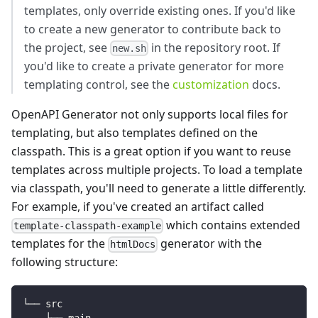
templates, only override existing ones. If you'd like
to create a new generator to contribute back to
the project, see
in the repository root. If
new.sh
you'd like to create a private generator for more
templating control, see the
customization
docs.
OpenAPI Generator not only supports local files for
templating, but also templates defined on the
classpath. This is a great option if you want to reuse
templates across multiple projects. To load a template
via classpath, you'll need to generate a little differently.
For example, if you've created an artifact called
which contains extended
template-classpath-example
templates for the
generator with the
htmlDocs
following structure:
└── src