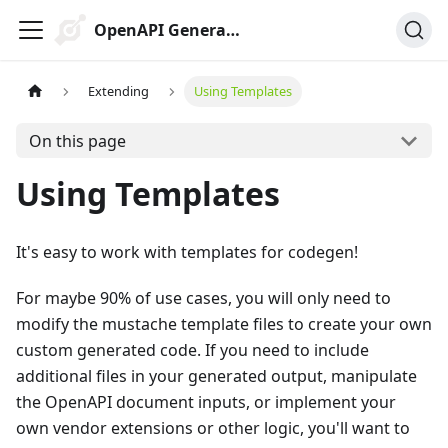
OpenAPI Generator
Extending
Using Templates
On this page
Using Templates
It's easy to work with templates for codegen!
For maybe 90% of use cases, you will only need to
modify the mustache template files to create your own
custom generated code. If you need to include
additional files in your generated output, manipulate
the OpenAPI document inputs, or implement your
own vendor extensions or other logic, you'll want to