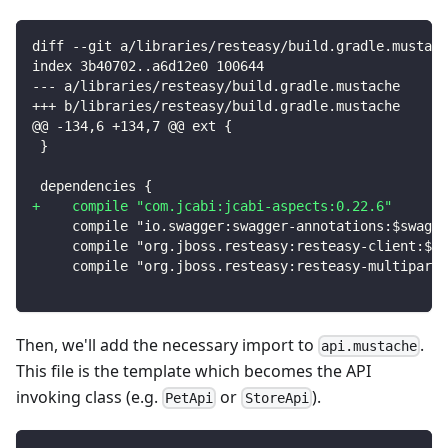
diff --git a/libraries/resteasy/build.gradle.mustach
index 3b40702..a6d12e0 100644
--- a/libraries/resteasy/build.gradle.mustache
+++ b/libraries/resteasy/build.gradle.mustache
@@ -134,6 +134,7 @@ ext {
}
dependencies {
+
    compile "com.jcabi:jcabi-aspects:0.22.6"
    compile "io.swagger:swagger-annotations:$swagge
    compile "org.jboss.resteasy:resteasy-client:$re
    compile "org.jboss.resteasy:resteasy-multipart-
Then, we'll add the necessary import to
.
api.mustache
This file is the template which becomes the API
invoking class (e.g.
or
).
PetApi
StoreApi