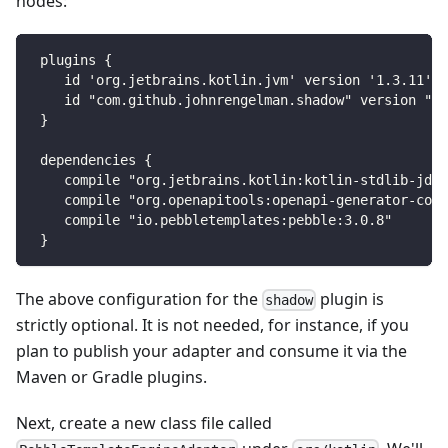
nodes:
plugins {
   id 'org.jetbrains.kotlin.jvm' version '1.3.11'
   id "com.github.johnrengelman.shadow" version "5.
}
dependencies {
   compile "org.jetbrains.kotlin:kotlin-stdlib-jdk8
   compile "org.openapitools:openapi-generator-core
   compile "io.pebbletemplates:pebble:3.0.8"
}
The above configuration for the
plugin is
shadow
strictly optional. It is not needed, for instance, if you
plan to publish your adapter and consume it via the
Maven or Gradle plugins.
Next, create a new class file called