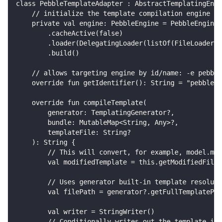
class PebbleTemplateAdapter : AbstractTemplatingEngi
    // initialize the template compilation engine
    private val engine: PebbleEngine = PebbleEngine.
        .cacheActive(false)
        .loader(DelegatingLoader(listOf(FileLoader()
        .build()
    // allows targeting engine by id/name: -e pebble
    override fun getIdentifier(): String = "pebble"
    override fun compileTemplate(
        generator: TemplatingGenerator?,
        bundle: MutableMap<String, Any>?,
        templateFile: String?
    ): String {
        // This will convert, for example, model.mus
        val modifiedTemplate = this.getModifiedFileL
        // Uses generator built-in template resoluti
        val filePath = generator?.getFullTemplatePat
        val writer = StringWriter()
        // Conditionally writes out the template if 