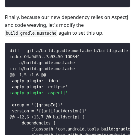
Finally, because our new dependency relies on AspectJ
and code weaving, let's modify the
again to set this up.
build.gradle.mustache
diff --git a/build.gradle.mustache b/build.gradle.mu
index 04a9d55..7a93c50 100644
--- a/build.gradle.mustache
+++ b/build.gradle.mustache
@@ -1,5 +1,6 @@
apply plugin: 'idea'
apply plugin: 'eclipse'
+
apply plugin: 'aspectj'
group = '{{groupId}}'
version = '{{artifactVersion}}'
@@ -12,6 +13,7 @@ buildscript {
    dependencies {
        classpath 'com.android.tools.build:gradle:2
        classpath 'com.github.dcendents:android-mav