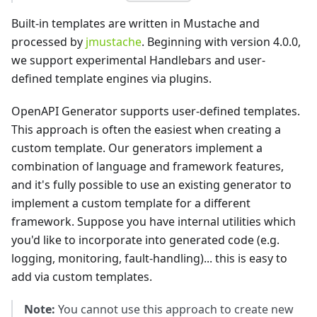
Built-in templates are written in Mustache and
processed by
jmustache
. Beginning with version 4.0.0,
we support experimental Handlebars and user-
defined template engines via plugins.
OpenAPI Generator supports user-defined templates.
This approach is often the easiest when creating a
custom template. Our generators implement a
combination of language and framework features,
and it's fully possible to use an existing generator to
implement a custom template for a different
framework. Suppose you have internal utilities which
you'd like to incorporate into generated code (e.g.
logging, monitoring, fault-handling)... this is easy to
add via custom templates.
Note:
You cannot use this approach to create new