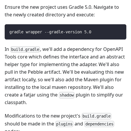
Ensure the new project uses Gradle 5.0. Navigate to
the newly created directory and execute:
gradle wrapper --gradle-version 
5.0
In
, we'll add a dependency for OpenAPI
build.gradle
Tools core which defines the interface and an abstract
helper type for implementing the adapter. We'll also
pull in the Pebble artifact. We'll be evaluating this new
artifact locally, so we'll also add the Maven plugin for
installing to the local maven repository. We'll also
create a fatjar using the
plugin to simplify our
shadow
classpath.
Modifications to the new project's
build.gradle
should be made in the
and
plugins
dependencies