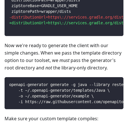
distributionPath=wrapper/dists
zipStoreBase=GRADLE_USER_HOME
zipStorePath=wrapper/dists
-
distributionUrl=https\://services.gradle.org/distri
+
distributionUrl=https\://services.gradle.org/distri
Now we're ready to generate the client with our
simple changes. When we pass the template directory
option to our toolset, we
must
pass the generator's
root directory and
not
the library-only directory.
openapi-generator generate -g java --library resteas
    -t ~/.openapi-generator/templates/Java 
\
    -o ~/.openapi-generator/example 
\
    -i https://raw.githubusercontent.com/openapitool
Make sure your custom template compiles: