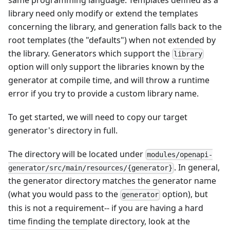
library need only modify or extend the templates
concerning the library, and generation falls back to the
root templates (the "defaults") when not extended by
the library. Generators which support the
library
option will only support the libraries known by the
generator at compile time, and will throw a runtime
error if you try to provide a custom library name.
To get started, we will need to copy our target
generator's directory in full.
The directory will be located under
modules/openapi-
. In general,
generator/src/main/resources/{generator}
the generator directory matches the generator name
(what you would pass to the
option), but
generator
this is not a requirement-- if you are having a hard
time finding the template directory, look at the