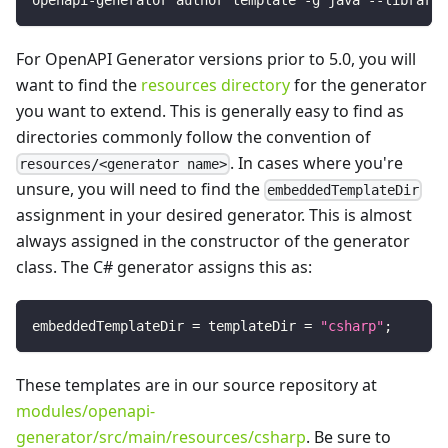
For OpenAPI Generator versions prior to 5.0, you will
want to find the
resources directory
for the generator
you want to extend. This is generally easy to find as
directories commonly follow the convention of
. In cases where you're
resources/<generator name>
unsure, you will need to find the
embeddedTemplateDir
assignment in your desired generator. This is almost
always assigned in the constructor of the generator
class. The C# generator assigns this as:
embeddedTemplateDir 
=
 templateDir 
=
"csharp"
;
These templates are in our source repository at
modules/openapi-
generator/src/main/resources/csharp
. Be sure to