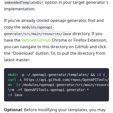
option in your target generator's
embeddedTemplateDir
implementation.
If you've already cloned openapi-generator, find and
copy the
modules/openapi-
directory. If you
generator/src/main/resources/Java
have the
Refined GitHub
Chrome or Firefox Extension,
you can navigate to this directory on GitHub and click
the "Download" button. Or, to pull the directory from
latest master:
mkdir
 -p ~/.openapi-generator/templates/ 
&&
cd
$_
curl
 -L https://api.github.com/repos/OpenAPITools/op
mv
`
ls
`
/modules/openapi-generator/src/main/resources
\
rm -rf OpenAPITools-openapi-generator-*
cd
 Java
Optional
: Before modifying your templates, you may