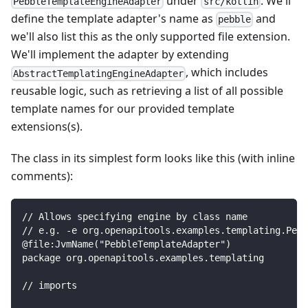
under
. We'll
PebbleTemplateEngineAdapter
src/kotlin
define the template adapter's name as
and
pebble
we'll also list this as the only supported file extension.
We'll implement the adapter by extending
, which includes
AbstractTemplatingEngineAdapter
reusable logic, such as retrieving a list of all possible
template names for our provided template
extensions(s).
The class in its simplest form looks like this (with inline
comments):
// Allows specifying engine by class name
// e.g. -e org.openapitools.examples.templating.Pebb
@file:JvmName("PebbleTemplateAdapter")
package org.openapitools.examples.templating
// imports