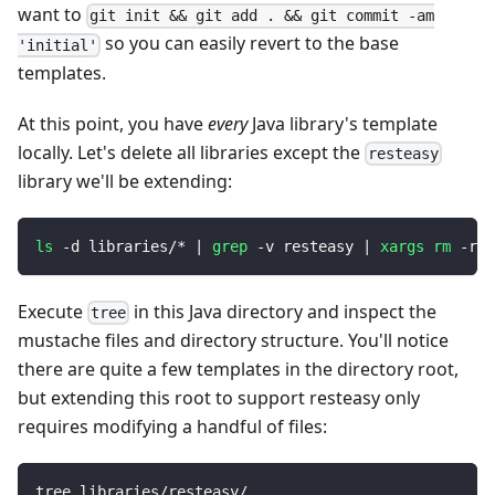
want to
git init && git add . && git commit -am
so you can easily revert to the base
'initial'
templates.
At this point, you have
every
Java library's template
locally. Let's delete all libraries except the
resteasy
library we'll be extending:
ls
 -d libraries/* 
|
grep
 -v resteasy 
|
xargs
rm
 -rf
Execute
in this Java directory and inspect the
tree
mustache files and directory structure. You'll notice
there are quite a few templates in the directory root,
but extending this root to support resteasy only
requires modifying a handful of files:
tree libraries/resteasy/