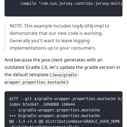
    compile "com.sun.jersey.contribs:jersey-multipa
NOTE: This example includes log4j-slf4j-impl to
demonstrate that our new code is working.
Generally you'll want to leave logging
implementations up to your consumers.
And because the java client generates with an
outdated Gradle 2.6, let's update the gradle version in
the default template (
Java/gradle-
):
wrapper.properties.mustache
diff --git a/gradle-wrapper.properties.mustache b/gr
index b7a3647..3d9d088 100644
--- a/gradle-wrapper.properties.mustache
+++ b/gradle-wrapper.properties.mustache
@@ -3,4 +3,4 @@ distributionBase=GRADLE_USER_HOME