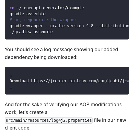
cd
 ~/.openapi-generator/example
gradle assemble
# or, regenerate the wrapper
gradle wrapper --gradle-version 
4.8
 --distribution-t
./gradlew assemble
You should see a log message showing our added
dependency being downloaded:
…
Download https://jcenter.bintray.com/com/jcabi/jcab
…
And for the sake of verifying our AOP modifications
work, let's create a
file in our new
src/main/resources/log4j2.properties
client code: