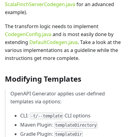
ScalaFinchServerCodegen.java
for an advanced
example).
The transform logic needs to implement
CodegenConfig.java
and is most easily done by
extending
DefaultCodegen.java
. Take a look at the
various implementations as a guideline while the
instructions get more complete.
Modifying Templates
OpenAPI Generator applies user-defined
templates via options:
CLI:
CLI options
-t/--template
Maven Plugin:
templateDirectory
Gradle Plugin:
templateDir