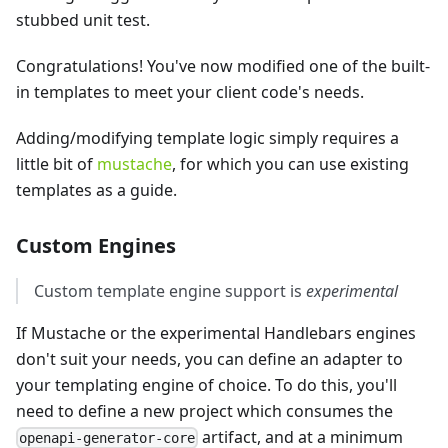
stubbed unit test.
Congratulations! You've now modified one of the built-
in templates to meet your client code's needs.
Adding/modifying template logic simply requires a
little bit of
mustache
, for which you can use existing
templates as a guide.
Custom Engines
Custom template engine support is
experimental
If Mustache or the experimental Handlebars engines
don't suit your needs, you can define an adapter to
your templating engine of choice. To do this, you'll
need to define a new project which consumes the
artifact, and at a minimum
openapi-generator-core