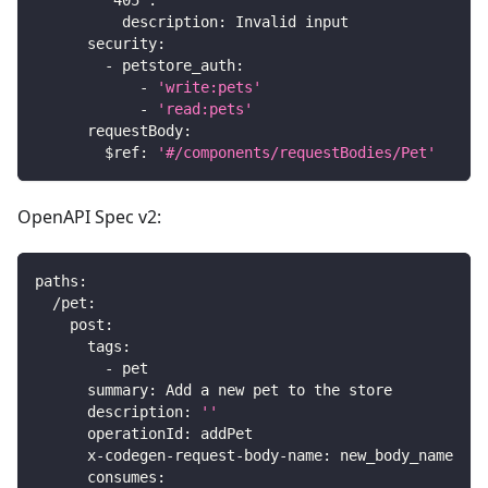
'405'
:
description
:
 Invalid input
security
:
-
petstore_auth
:
-
'write:pets'
-
'read:pets'
requestBody
:
$ref
:
'#/components/requestBodies/Pet'
OpenAPI Spec v2:
paths
:
/pet
:
post
:
tags
:
-
 pet
summary
:
 Add a new pet to the store
description
:
''
operationId
:
 addPet
x-codegen-request-body-name
:
 new_body_name
consumes
: