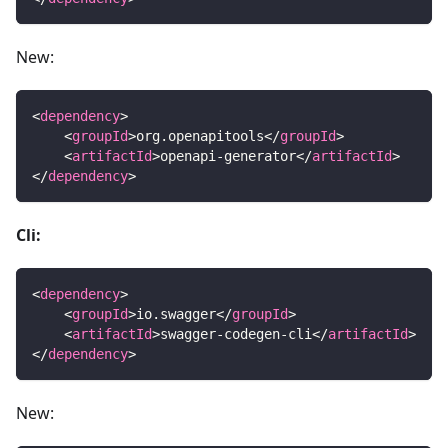
New:
<
dependency
>
<
groupId
>
org.openapitools
</
groupId
>
<
artifactId
>
openapi-generator
</
artifactId
>
</
dependency
>
Cli:
<
dependency
>
<
groupId
>
io.swagger
</
groupId
>
<
artifactId
>
swagger-codegen-cli
</
artifactId
>
</
dependency
>
New: