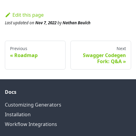
Edit this page
Last updated
on
Nov 7, 2022
by
Nathan Baulch
Previous
Next
Roadmap
Swagger Codegen
Fork: Q&A
Docs
Customizing Generators
Installation
Workflow Integrations