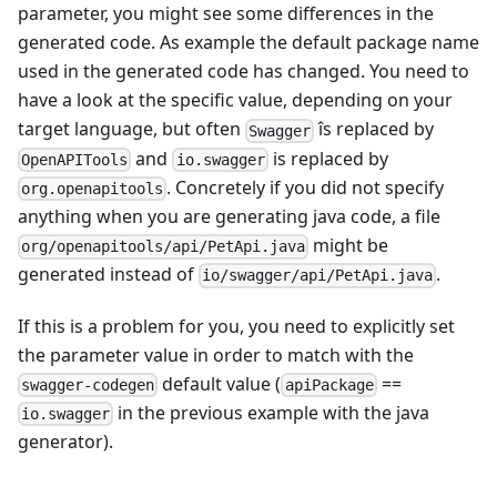
parameter, you might see some differences in the
generated code. As example the default package name
used in the generated code has changed. You need to
have a look at the specific value, depending on your
target language, but often
îs replaced by
Swagger
and
is replaced by
OpenAPITools
io.swagger
. Concretely if you did not specify
org.openapitools
anything when you are generating java code, a file
might be
org/openapitools/api/PetApi.java
generated instead of
.
io/swagger/api/PetApi.java
If this is a problem for you, you need to explicitly set
the parameter value in order to match with the
default value (
==
swagger-codegen
apiPackage
in the previous example with the java
io.swagger
generator).