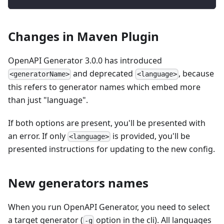
Changes in Maven Plugin
OpenAPI Generator 3.0.0 has introduced
and deprecated
, because
<generatorName>
<language>
this refers to generator names which embed more
than just "language".
If both options are present, you'll be presented with
an error. If only
is provided, you'll be
<language>
presented instructions for updating to the new config.
New generators names
When you run OpenAPI Generator, you need to select
a target generator (
option in the cli). All languages
-g