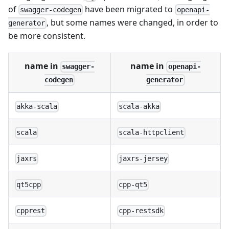
of
have been migrated to
swagger-codegen
openapi-
, but some names were changed, in order to
generator
be more consistent.
name in
name in
swagger-
openapi-
codegen
generator
akka-scala
scala-akka
scala
scala-httpclient
jaxrs
jaxrs-jersey
qt5cpp
cpp-qt5
cpprest
cpp-restsdk