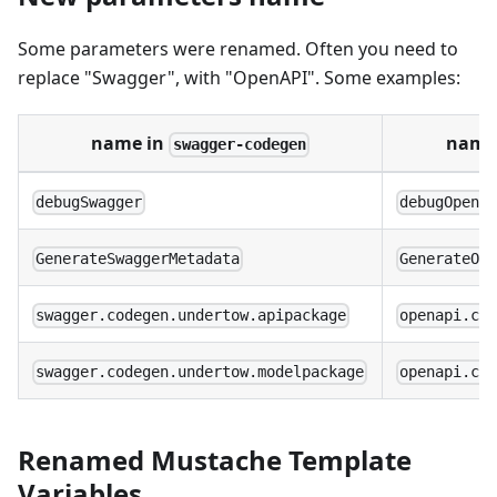
Some parameters were renamed. Often you need to
replace "Swagger", with "OpenAPI". Some examples:
name in
name
swagger-codegen
debugSwagger
debugOpenA
GenerateSwaggerMetadata
GenerateOp
swagger.codegen.undertow.apipackage
openapi.co
swagger.codegen.undertow.modelpackage
openapi.co
Renamed Mustache Template
Variables