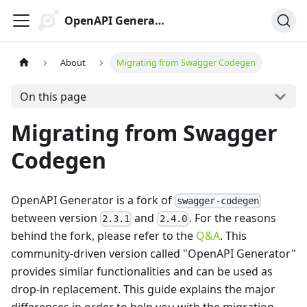
OpenAPI Generator
About
Migrating from Swagger Codegen
On this page
Migrating from Swagger
Codegen
OpenAPI Generator is a fork of
swagger-codegen
between version
and
. For the reasons
2.3.1
2.4.0
behind the fork, please refer to the
Q&A
. This
community-driven version called "OpenAPI Generator"
provides similar functionalities and can be used as
drop-in replacement. This guide explains the major