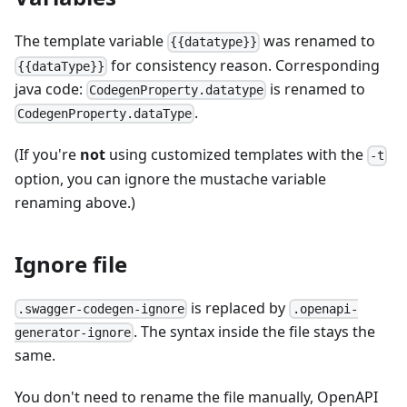
The template variable
was renamed to
{{datatype}}
for consistency reason. Corresponding
{{dataType}}
java code:
is renamed to
CodegenProperty.datatype
.
CodegenProperty.dataType
(If you're
not
using customized templates with the
-t
option, you can ignore the mustache variable
renaming above.)
Ignore file
is replaced by
.swagger-codegen-ignore
.openapi-
. The syntax inside the file stays the
generator-ignore
same.
You don't need to rename the file manually, OpenAPI