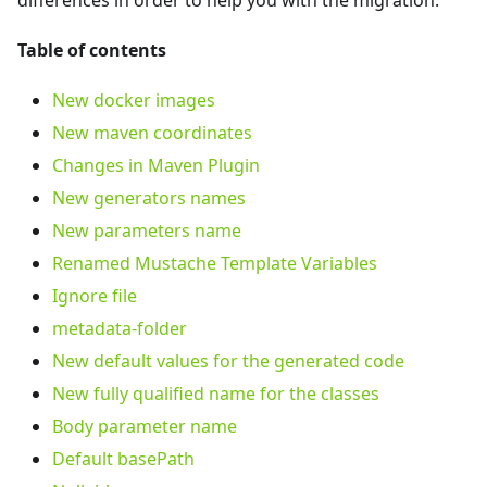
differences in order to help you with the migration.
Table of contents
New docker images
New maven coordinates
Changes in Maven Plugin
New generators names
New parameters name
Renamed Mustache Template Variables
Ignore file
metadata-folder
New default values for the generated code
New fully qualified name for the classes
Body parameter name
Default basePath