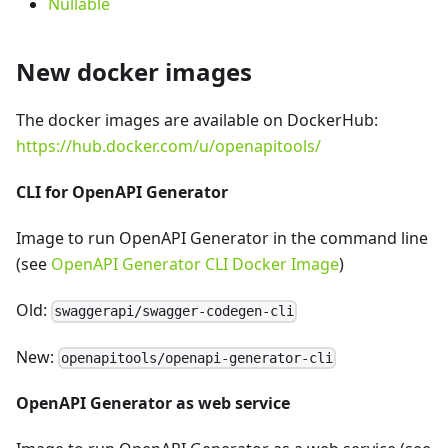
Nullable
New docker images
The docker images are available on DockerHub:
https://hub.docker.com/u/openapitools/
CLI for OpenAPI Generator
Image to run OpenAPI Generator in the command line
(see
OpenAPI Generator CLI Docker Image
)
Old:
swaggerapi/swagger-codegen-cli
New:
openapitools/openapi-generator-cli
OpenAPI Generator as web service