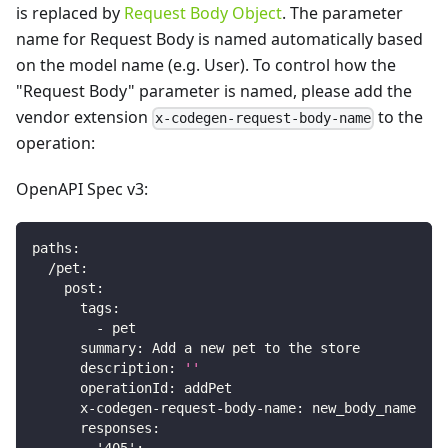
is replaced by
Request Body Object
. The parameter
name for Request Body is named automatically based
on the model name (e.g. User). To control how the
"Request Body" parameter is named, please add the
vendor extension
to the
x-codegen-request-body-name
operation:
OpenAPI Spec v3:
paths
:
/pet
:
post
:
tags
:
-
 pet
summary
:
 Add a new pet to the store
description
:
''
operationId
:
 addPet
x-codegen-request-body-name
:
 new_body_name
responses
: