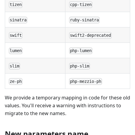
tizen
cpp-tizen
sinatra
ruby-sinatra
swift
swift2-deprecated
lumen
php-lumen
slim
php-slim
ze-ph
php-mezzio-ph
We provide a temporary mapping in code for these old
values. You'll receive a warning with instructions to
migrate to the new names.
New parameters name