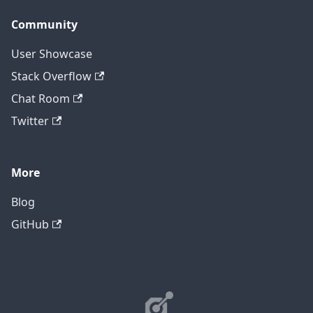
Community
User Showcase
Stack Overflow
Chat Room
Twitter
More
Blog
GitHub