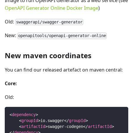
Image to run OpenAPI Generator as a web service (see
OpenAPI Generator Online Docker Image
)
Old:
swaggerapi/swagger-generator
New:
openapitools/openapi-generator-online
New maven coordinates
You can find our released artefact on maven central:
Core:
Old:
<
dependency
>
<
groupId
>
io.swagger
</
groupId
>
<
artifactId
>
swagger-codegen
</
artifactId
>
</
dependency
>