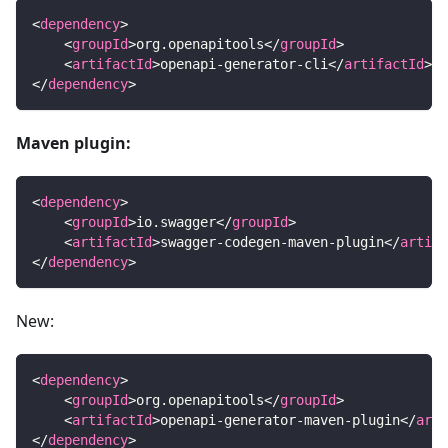
<
dependency
>
<
groupId
>
org.openapitools
</
groupId
>
<
artifactId
>
openapi-generator-cli
</
artifactId
>
</
dependency
>
Maven plugin:
<
dependency
>
<
groupId
>
io.swagger
</
groupId
>
<
artifactId
>
swagger-codegen-maven-plugin
</
artifa
</
dependency
>
New:
<
dependency
>
<
groupId
>
org.openapitools
</
groupId
>
<
artifactId
>
openapi-generator-maven-plugin
</
arti
</
dependency
>