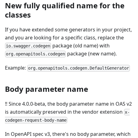
New fully qualified name for the
classes
If you have extended some generators in your project,
and you are looking for a specific class, replace the
package (old name) with
io.swagger.codegen
package (new name).
org.openapitools.codegen
Example:
org.openapitools.codegen.DefaultGenerator
Body parameter name
‼️ Since 4.0.0-beta, the body parameter name in OAS v2
is automatically preserved in the vendor extension
x-
codegen-request-body-name
In OpenAPI spec v3, there's no body parameter, which