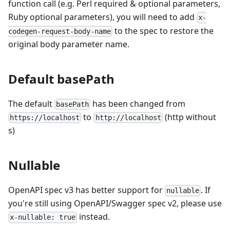
function call (e.g. Perl required & optional parameters,
Ruby optional parameters), you will need to add
x-
to the spec to restore the
codegen-request-body-name
original body parameter name.
Default basePath
The default
has been changed from
basePath
to
(http without
https://localhost
http://localhost
s)
Nullable
OpenAPI spec v3 has better support for
. If
nullable
you're still using OpenAPI/Swagger spec v2, please use
instead.
x-nullable: true