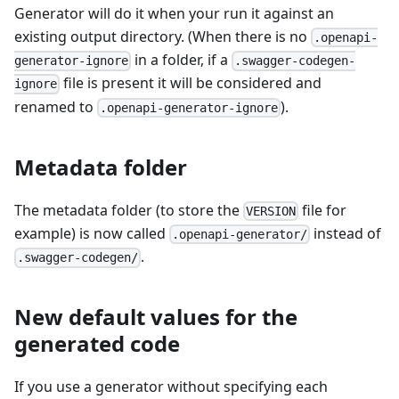
Generator will do it when your run it against an
existing output directory. (When there is no
.openapi-
in a folder, if a
generator-ignore
.swagger-codegen-
file is present it will be considered and
ignore
renamed to
).
.openapi-generator-ignore
Metadata folder
The metadata folder (to store the
file for
VERSION
example) is now called
instead of
.openapi-generator/
.
.swagger-codegen/
New default values for the
generated code
If you use a generator without specifying each