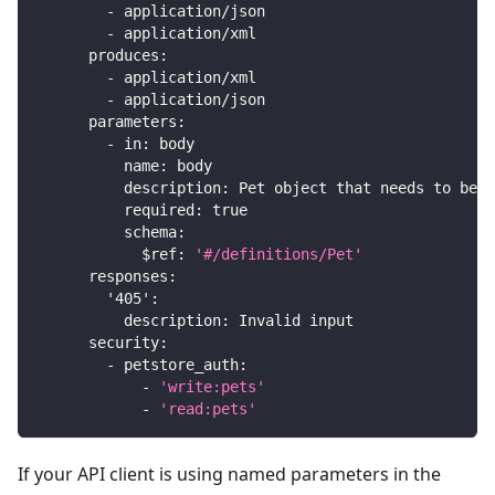
-
 application/json
-
 application/xml
produces
:
-
 application/xml
-
 application/json
parameters
:
-
in
:
 body
name
:
 body
description
:
 Pet object that needs to be a
required
:
true
schema
:
$ref
:
'#/definitions/Pet'
responses
:
'405'
:
description
:
 Invalid input
security
:
-
petstore_auth
:
-
'write:pets'
-
'read:pets'
If your API client is using named parameters in the