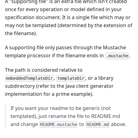
A "supporting file" is an extra file which isn't created
once for every operation or model defined in your
specification document. It is a single file which may or
may not be templated (determined by the extension of
the filename).
A supporting file only passes through the Mustache
template processor if the filename ends in
.
.mustache
The path is considered relative to
,
, or a library
embeddedTemplateDir
templateDir
subdirectory (refer to the Java client generator
implementation for a prime example).
If you want your readme to be generic (not
templated), just rename the file to README.md
and change
to
above.
README.mustache
README.md