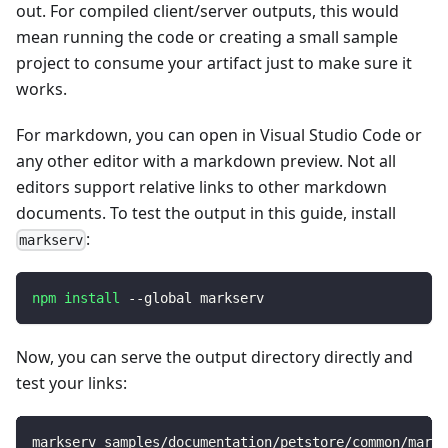
out. For compiled client/server outputs, this would
mean running the code or creating a small sample
project to consume your artifact just to make sure it
works.
For markdown, you can open in Visual Studio Code or
any other editor with a markdown preview. Not all
editors support relative links to other markdown
documents. To test the output in this guide, install
:
markserv
npm
install
 --global markserv
Now, you can serve the output directory directly and
test your links:
markserv samples/documentation/petstore/common/markd