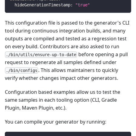
  hideGenerationTimestamp: 
"true"
This configuration file is passed to the generator's CLI
tool during continuous integration builds, and many
outputs are compiled and tested as a regression test
on every build. Contributors are also asked to run
before opening a pull
./bin/utils/ensure-up-to-date
request to regenerate all samples defined under
. This allows maintainers to quickly
./bin/configs
verify whether changes impact other generators.
Configuration based examples allow us to test the
same samples in each tooling option (CLI, Gradle
Plugin, Maven Plugin, etc.).
You can compile your generator by running: