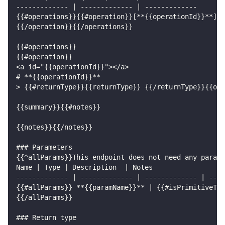
------------- | ------------- | -------------
{{#operations}}{{#operation}}[**{{operationId}}**]({
{{/operation}}{{/operations}}
{{#operations}}
{{#operation}}
<a id="{{operationId}}"></a>
# **{{operationId}}**
> {{#returnType}}{{returnType}} {{/returnType}}{{ope
{{summary}}{{#notes}}
{{notes}}{{/notes}}
### Parameters
{{^allParams}}This endpoint does not need any parame
Name | Type | Description  | Notes
------------- | ------------- | ------------- | ----
{{#allParams}} **{{paramName}}** | {{#isPrimitiveTyp
{{/allParams}}
### Return type