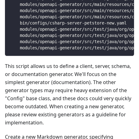
    modules/openapi-generator/src/main/resources/csh
    modules/openapi-generator/src/main/resources/csh
    modules/openapi-generator/src/main/resources/csh
    bin/configs/csharp-server-petstore-new.yaml
    modules/openapi-generator/src/test/java/org/open
    modules/openapi-generator/src/test/java/org/open
    modules/openapi-generator/src/test/java/org/open
    modules/openapi-generator/src/test/java/org/open
This script allows us to define a client, server, schema,
or documentation generator. We'll focus on the
simplest generator (documentation). The other
generator types may require heavy extension of the
"Config" base class, and these docs could very quickly
become outdated. When creating a new generator,
please review existing generators as a guideline for
implementation.
Create a new Markdown generator, specifying