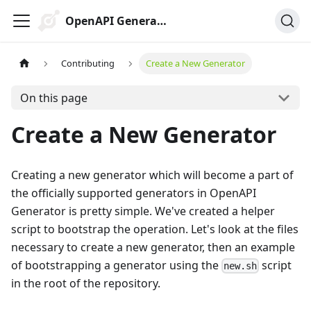
OpenAPI Generator
Contributing
Create a New Generator
On this page
Create a New Generator
Creating a new generator which will become a part of
the officially supported generators in OpenAPI
Generator is pretty simple. We've created a helper
script to bootstrap the operation. Let's look at the files
necessary to create a new generator, then an example
of bootstrapping a generator using the
script
new.sh
in the root of the repository.