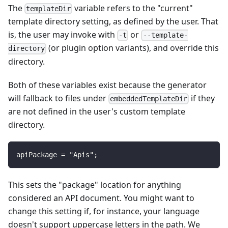
The
variable refers to the "current"
templateDir
template directory setting, as defined by the user. That
is, the user may invoke with
or
-t
--template-
(or plugin option variants), and override this
directory
directory.
Both of these variables exist because the generator
will fallback to files under
if they
embeddedTemplateDir
are not defined in the user's custom template
directory.
apiPackage = "Apis";
This sets the "package" location for anything
considered an API document. You might want to
change this setting if, for instance, your language
doesn't support uppercase letters in the path. We