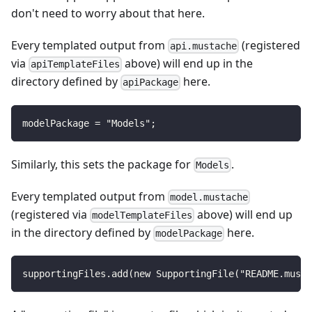
don't need to worry about that here.
Every templated output from
(registered
api.mustache
via
above) will end up in the
apiTemplateFiles
directory defined by
here.
apiPackage
modelPackage = "Models";
Similarly, this sets the package for
.
Models
Every templated output from
model.mustache
(registered via
above) will end up
modelTemplateFiles
in the directory defined by
here.
modelPackage
supportingFiles.add(new SupportingFile("README.musta