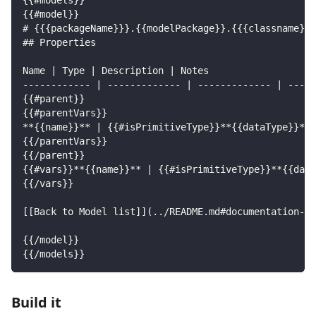
{{#models}}
{{#model}}
# {{{packageName}}}.{{modelPackage}}.{{{classname}}}
## Properties
Name | Type | Description | Notes
------------ | ------------- | ------------- | -----
{{#parent}}
{{#parentVars}}
**{{name}}** | {{#isPrimitiveType}}**{{dataType}}**{
{{/parentVars}}
{{/parent}}
{{#vars}}**{{name}}** | {{#isPrimitiveType}}**{{data
{{/vars}}
[[Back to Model list]](../README.md#documentation-fo
{{/model}}
{{/models}}
Build it