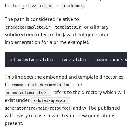
to change
to
or
.
.zz
.md
.markdown
The path is considered relative to
,
, or a library
embeddedTemplateDir
templateDir
subdirectory (refer to the Java client generator
implementation for a prime example).
embeddedTemplateDir = templateDir = "common-mark-doc
This line sets the embedded and template directories
to
. The
common-mark-documentation
refers to the directory which will
embeddedTemplateDir
exist under
modules/openapi-
and will be published
generator/src/main/resources
with every release in which your new generator is
present.