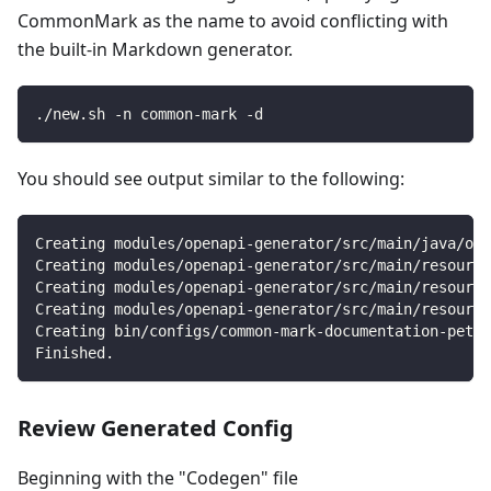
CommonMark as the name to avoid conflicting with
the built-in Markdown generator.
./new.sh -n common-mark -d
You should see output similar to the following:
Creating modules/openapi-generator/src/main/java/org
Creating modules/openapi-generator/src/main/resource
Creating modules/openapi-generator/src/main/resource
Creating modules/openapi-generator/src/main/resourc
Creating bin/configs/common-mark-documentation-petst
Finished.
Review Generated Config
Beginning with the "Codegen" file