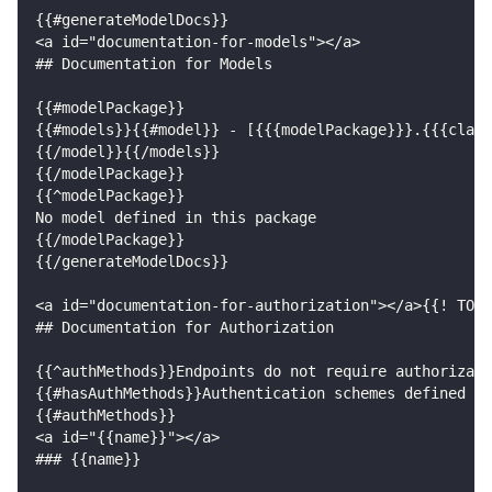
{{#generateModelDocs}}
<a id="documentation-for-models"></a>
## Documentation for Models
{{#modelPackage}}
{{#models}}{{#model}} - [{{{modelPackage}}}.{{{class
{{/model}}{{/models}}
{{/modelPackage}}
{{^modelPackage}}
No model defined in this package
{{/modelPackage}}
{{/generateModelDocs}}
<a id="documentation-for-authorization"></a>{{! TODO
## Documentation for Authorization
{{^authMethods}}Endpoints do not require authorizati
{{#hasAuthMethods}}Authentication schemes defined fo
{{#authMethods}}
<a id="{{name}}"></a>
### {{name}}