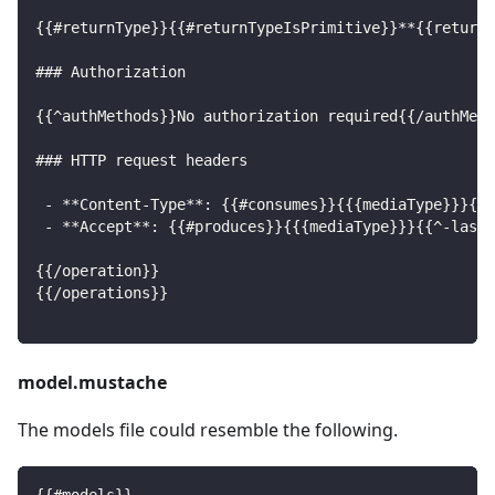
{{#returnType}}{{#returnTypeIsPrimitive}}**{{returnT
### Authorization
{{^authMethods}}No authorization required{{/authMeth
### HTTP request headers
 - **Content-Type**: {{#consumes}}{{{mediaType}}}{{^
 - **Accept**: {{#produces}}{{{mediaType}}}{{^-last}
{{/operation}}
{{/operations}}
model.mustache
The models file could resemble the following.