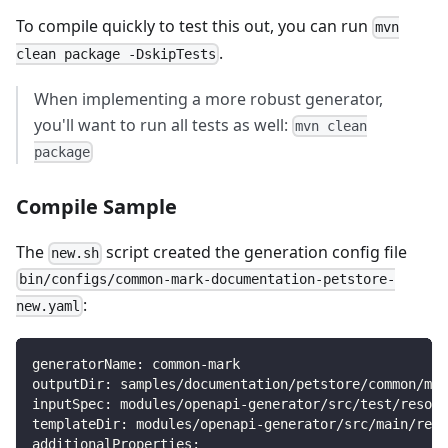
To compile quickly to test this out, you can run
mvn
.
clean package -DskipTests
When implementing a more robust generator,
you'll want to run all tests as well:
mvn clean
package
Compile Sample
The
script created the generation config file
new.sh
bin/configs/common-mark-documentation-petstore-
:
new.yaml
generatorName: common-mark
outputDir: samples/documentation/petstore/common/mar
inputSpec: modules/openapi-generator/src/test/resour
templateDir: modules/openapi-generator/src/main/reso
additionalProperties: