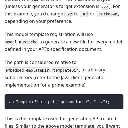
(unless your generator's target extension is
). For
.zz
this example, you'd change
to
or
,
.zz
.md
.markdown
depending on your preference.
This model template registration will use
to generate a new file for every model
model.mustache
defined in your API's specification document.
The path is considered relative to
,
, or a library
embeddedTemplateDir
templateDir
subdirectory (refer to the Java client generator
implementation for a prime example).
apiTemplateFiles.put("api.mustache", ".zz");
This is the template used for generating API related
files. Similar to the above model template, you'll want