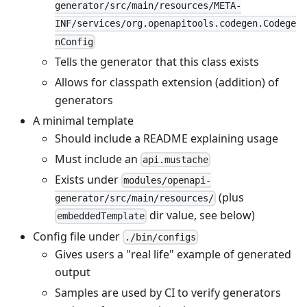
generator/src/main/resources/META-
INF/services/org.openapitools.codegen.Codege
nConfig
Tells the generator that this class exists
Allows for classpath extension (addition) of
generators
A minimal template
Should include a README explaining usage
Must include an
api.mustache
Exists under
modules/openapi-
(plus
generator/src/main/resources/
dir value, see below)
embeddedTemplate
Config file under
./bin/configs
Gives users a "real life" example of generated
output
Samples are used by CI to verify generators