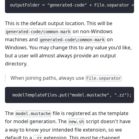
outputFolder = "generated-code" + File.separator + "
This is the default output location. This will be
on non-Windows
generated-code/common-mark
machines and
on
generated-code\common-mark
Windows. You may change this to any value you'd like,
but a user will almost always provide an output
directory.
When joining paths, always use
File.separator
 modelTemplateFiles.put("model.mustache", ".zz");
The
file is registered as the template
model.mustache
for model generation. The
script doesn't have
new.sh
a way to know your intended file extension, so we
default to a
extension. This
must
be changed
.zz