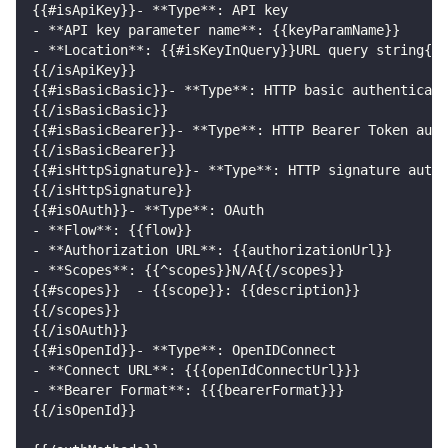
{{#isApiKey}}- **Type**: API key
- **API key parameter name**: {{keyParamName}}
- **Location**: {{#isKeyInQuery}}URL query string{{/
{{/isApiKey}}
{{#isBasicBasic}}- **Type**: HTTP basic authenticati
{{/isBasicBasic}}
{{#isBasicBearer}}- **Type**: HTTP Bearer Token auth
{{/isBasicBearer}}
{{#isHttpSignature}}- **Type**: HTTP signature authe
{{/isHttpSignature}}
{{#isOAuth}}- **Type**: OAuth
- **Flow**: {{flow}}
- **Authorization URL**: {{authorizationUrl}}
- **Scopes**: {{^scopes}}N/A{{/scopes}}
{{#scopes}}  - {{scope}}: {{description}}
{{/scopes}}
{{/isOAuth}}
{{#isOpenId}}- **Type**: OpenIDConnect
- **Connect URL**: {{{openIdConnectUrl}}}
- **Bearer Format**: {{{bearerFormat}}}
{{/isOpenId}}