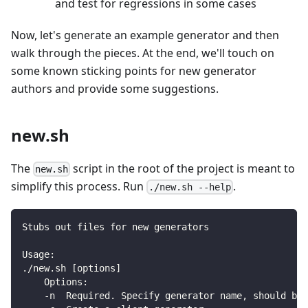
and test for regressions in some cases
Now, let's generate an example generator and then
walk through the pieces. At the end, we'll touch on
some known sticking points for new generator
authors and provide some suggestions.
new.sh
The
script in the root of the project is meant to
new.sh
simplify this process. Run
.
./new.sh --help
Stubs out files for new generators
Usage:
./new.sh [options]
    Options:
    -n  Required. Specify generator name, should be 