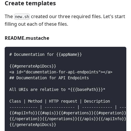
Create templates
The
created our three required files. Let's start
new.sh
filling out each of these files.
README.mustache
# Documentation for {{appName}}
{{#generateApiDocs}}
<a id="documentation-for-api-endpoints"></a>
## Documentation for API Endpoints
All URIs are relative to *{{{basePath}}}*
Class | Method | HTTP request | Description
------------ | ------------- | ------------- | -----
{{#apiInfo}}{{#apis}}{{#operations}}{{#operation}}*{
{{/operation}}{{/operations}}{{/apis}}{{/apiInfo}}
{{/generateApiDocs}}