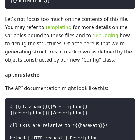
{{/authMethods}}
Let's not focus too much on the contents of this file.
You may refer to
templating
for more details on the
variables bound to these files and to
debugging
how
to debug the structures. Of note here is that we're
generating structures in markdown as defined by the
objects constructed by our new "Config" class.
api.mustache
The API documentation might look like this:
# {{classname}}{{#description}}
{{description}}{{/description}}
All URIs are relative to *{{basePath}}*
Method | HTTP request | Description