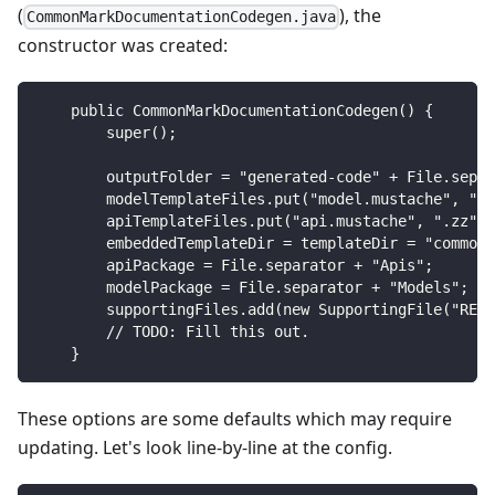
(
), the
CommonMarkDocumentationCodegen.java
constructor was created:
    public CommonMarkDocumentationCodegen() {
        super();
        outputFolder = "generated-code" + File.separ
        modelTemplateFiles.put("model.mustache", ".z
        apiTemplateFiles.put("api.mustache", ".zz");
        embeddedTemplateDir = templateDir = "common-
        apiPackage = File.separator + "Apis";
        modelPackage = File.separator + "Models";
        supportingFiles.add(new SupportingFile("READ
        // TODO: Fill this out.
    }
These options are some defaults which may require
updating. Let's look line-by-line at the config.