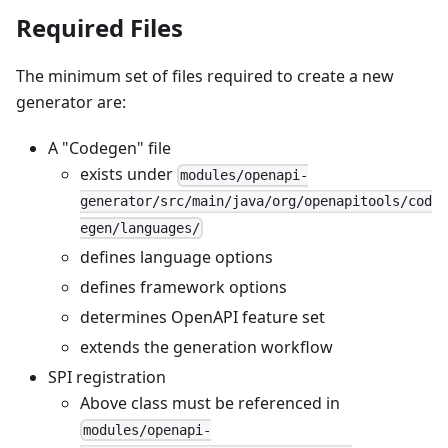
Required Files
The minimum set of files required to create a new
generator are:
A "Codegen" file
exists under
modules/openapi-
generator/src/main/java/org/openapitools/cod
egen/languages/
defines language options
defines framework options
determines OpenAPI feature set
extends the generation workflow
SPI registration
Above class must be referenced in
modules/openapi-