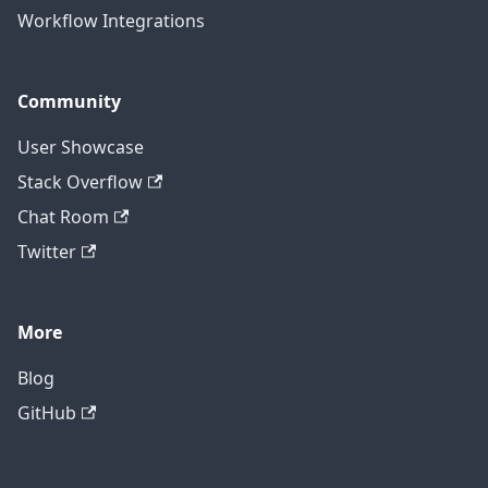
Workflow Integrations
Community
User Showcase
Stack Overflow
Chat Room
Twitter
More
Blog
GitHub