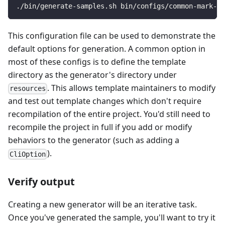
./bin/generate-samples.sh bin/configs/common-mark-do
This configuration file can be used to demonstrate the
default options for generation. A common option in
most of these configs is to define the template
directory as the generator's directory under
. This allows template maintainers to modify
resources
and test out template changes which don't require
recompilation of the entire project. You'd still need to
recompile the project in full if you add or modify
behaviors to the generator (such as adding a
).
CliOption
Verify output
Creating a new generator will be an iterative task.
Once you've generated the sample, you'll want to try it