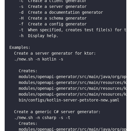
    -c  Create a client generator
    -s  Create a server generator
    -d  Create a documentation generator
    -H  Create a schema generator
    -f  Create a config generator
    -t  When specified, creates test file(s) for the
    -h  Display help.
Examples:
  Create a server generator for ktor:
  ./new.sh -n kotlin -s
    Creates:
    modules/openapi-generator/src/main/java/org/open
    modules/openapi-generator/src/main/resources/kot
    modules/openapi-generator/src/main/resources/kot
    modules/openapi-generator/src/main/resources/kot
    bin/configs/kotlin-server-petstore-new.yaml
  Create a generic C# server generator:
  ./new.sh -n csharp -s -t
    Creates:
    modules/openapi-generator/src/main/java/org/open