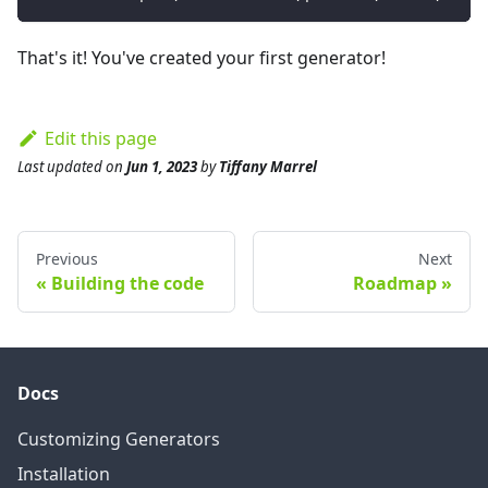
That's it! You've created your first generator!
Edit this page
Last updated
on
Jun 1, 2023
by
Tiffany Marrel
Previous
Next
Building the code
Roadmap
Docs
Customizing Generators
Installation