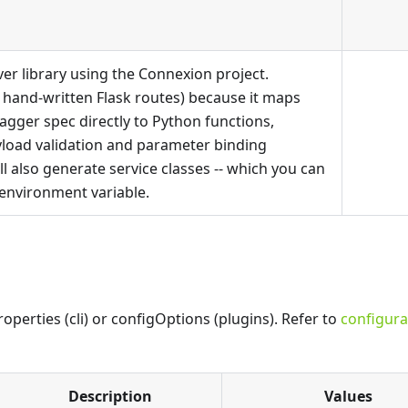
er library using the Connexion project.
 hand-written Flask routes) because it maps
gger spec directly to Python functions,
yload validation and parameter binding
ill also generate service classes -- which you can
environment variable.
perties (cli) or configOptions (plugins). Refer to
configura
Description
Values