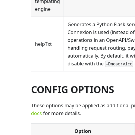
templating
engine
Generates a Python Flask serv
Connexion is used (instead of
operations in an OpenAPI/Swa
helpTxt
handling request routing, pa
automatically. By default, it w
disable with the
-Dnoservice
CONFIG OPTIONS
These options may be applied as additional-pro
docs
for more details.
Option