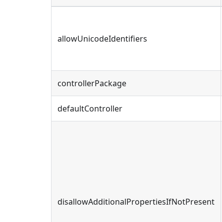
allowUnicodeIdentifiers
controllerPackage
defaultController
disallowAdditionalPropertiesIfNotPresent