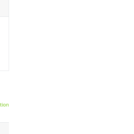
tion
Default