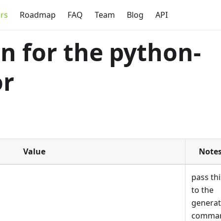
rs
Roadmap
FAQ
Team
Blog
API
 for the python-
or
Value
Note
pass thi
to the
genera
comma