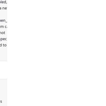
led,
 a new
false
en_api',
um case
 not
spec,
 to this
false
es