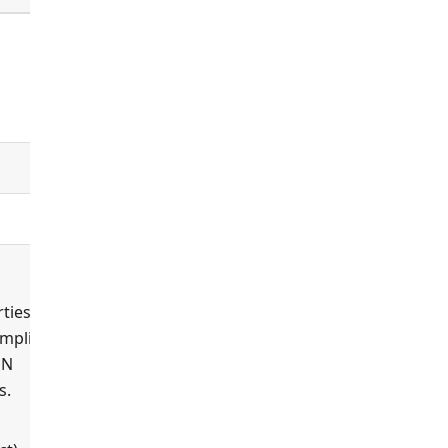
false
controllers
default_controller
ties'
ompliant
ON
s.
true