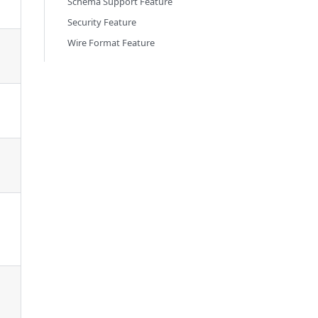
Schema Support Feature
Security Feature
Wire Format Feature