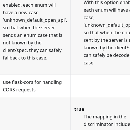
With this option enab
enabled, each enum will
each enum will have
have a new case,
case,
'unknown_default_open_api',
'unknown_default_op
so that when the server
so that when the en
sends an enum case that is
sent by the server is
not known by the
known by the client/
client/spec, they can safely
can safely be decoded
fallback to this case.
case.
use flask-cors for handling
CORS requests
true
The mapping in the
discriminator includ