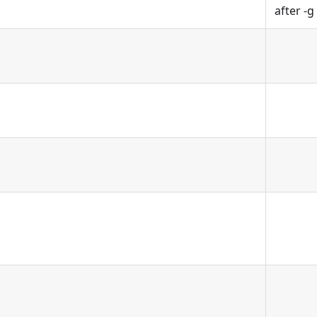
after -g