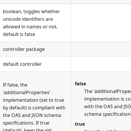
boolean, toggles whether
unicode identifiers are
allowed in names or not,
default is false
controller package
default controller
false
If false, the
The 'additionalProper
'additionalProperties'
implementation is c
implementation (set to true
with the OAS and JS
by default) is compliant with
schema specification
the OAS and JSON schema
specifications. If true
true
(default), keep the old