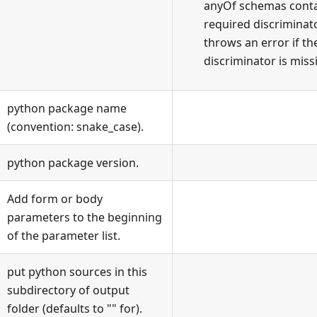
anyOf schemas conta
required discriminat
throws an error if th
discriminator is miss
python package name
(convention: snake_case).
python package version.
Add form or body
parameters to the beginning
of the parameter list.
put python sources in this
subdirectory of output
folder (defaults to
"
"
for).