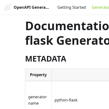
OpenAPI Generator
Getting Started
Generato
Documentation
flask Generat
METADATA
Property
generator
python-flask
name