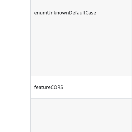
enumUnknownDefaultCase
featureCORS