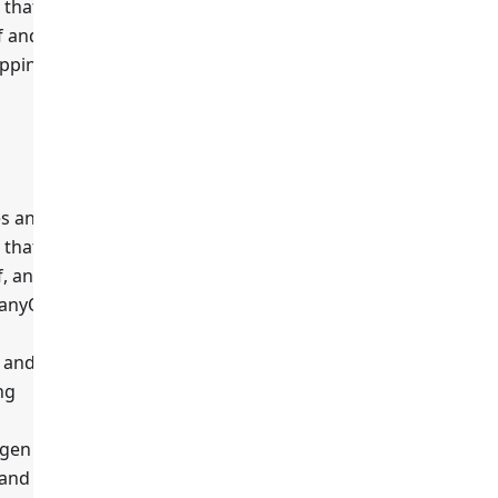
 that
f and
apping
es any
 that
true
f, any
 anyOf
, and the
ng
gen
 and