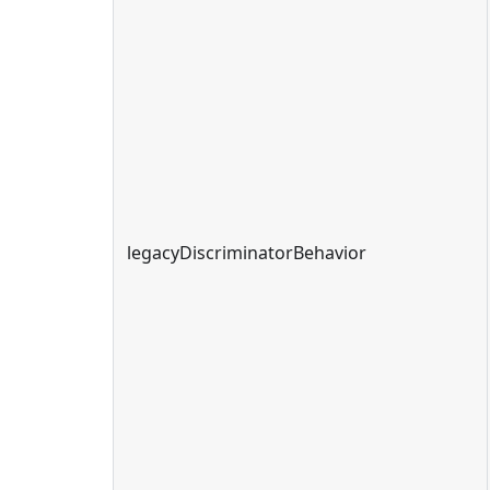
legacyDiscriminatorBehavior