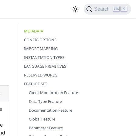
Search
K
METADATA
CONFIG OPTIONS
IMPORT MAPPING
INSTANTIATION TYPES
LANGUAGE PRIMITIVES
RESERVED WORDS
FEATURE SET
s
Client Modification Feature
Data Type Feature
s
Documentation Feature
Global Feature
te
Parameter Feature
nd