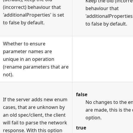
Keep the old (incorre
(incorrect) behaviour that
behaviour that
'additionalProperties' is set
'additionalProperties'
to false by default.
to false by default.
Whether to ensure
parameter names are
unique in an operation
(rename parameters that are
not).
false
If the server adds new enum
No changes to the 
cases, that are unknown by
are made, this is the
an old spec/client, the client
option.
will fail to parse the network
true
response. With this option