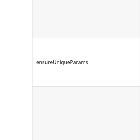
ensureUniqueParams