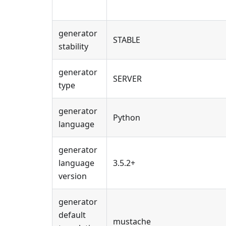
generator
STABLE
stability
generator
SERVER
type
generator
Python
language
generator
language
3.5.2+
version
generator
default
mustache