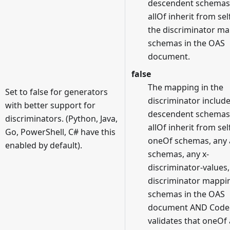
descendent schemas
allOf inherit from sel
the discriminator m
schemas in the OAS
document.
false
The mapping in the
Set to false for generators
discriminator includ
with better support for
descendent schemas
discriminators. (Python, Java,
allOf inherit from sel
Go, PowerShell, C# have this
oneOf schemas, any
enabled by default).
schemas, any x-
discriminator-values
discriminator mappi
schemas in the OAS
document AND Code
validates that oneOf