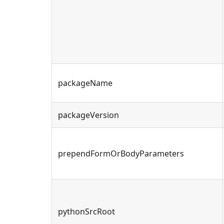
packageName
packageVersion
prependFormOrBodyParameters
pythonSrcRoot