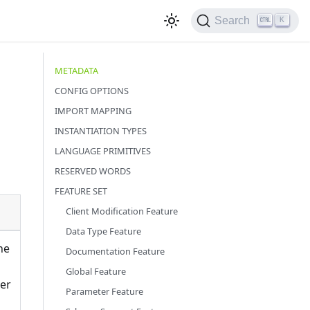
Search
K
METADATA
CONFIG OPTIONS
IMPORT MAPPING
INSTANTIATION TYPES
LANGUAGE PRIMITIVES
RESERVED WORDS
FEATURE SET
Client Modification Feature
Data Type Feature
he
Documentation Feature
Global Feature
er
Parameter Feature