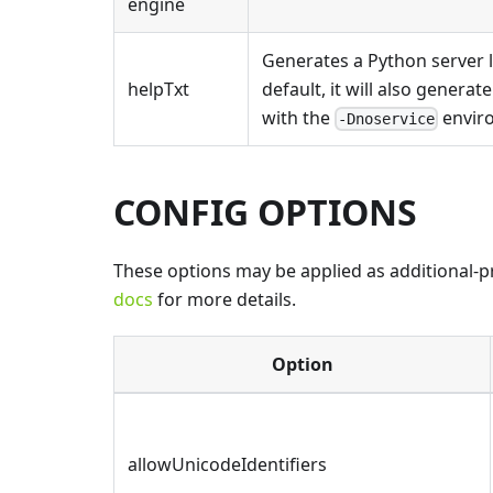
engine
Generates a Python server l
helpTxt
default, it will also generat
with the
enviro
-Dnoservice
CONFIG OPTIONS
These options may be applied as additional-pro
docs
for more details.
Option
allowUnicodeIdentifiers