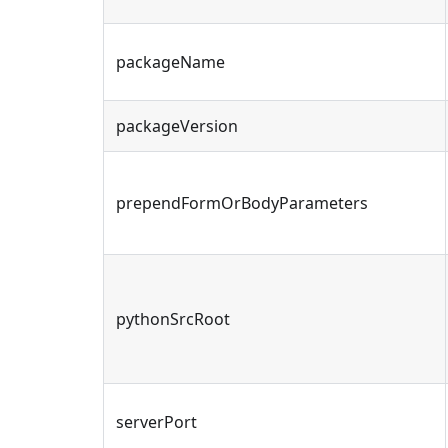
packageName
packageVersion
prependFormOrBodyParameters
pythonSrcRoot
serverPort