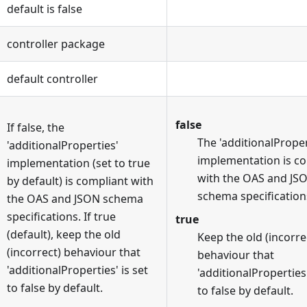
default is false
controller package
default controller
false
If false, the
The 'additionalProper
'additionalProperties'
implementation is c
implementation (set to true
with the OAS and JS
by default) is compliant with
schema specification
the OAS and JSON schema
specifications. If true
true
(default), keep the old
Keep the old (incorre
(incorrect) behaviour that
behaviour that
'additionalProperties' is set
'additionalProperties'
to false by default.
to false by default.