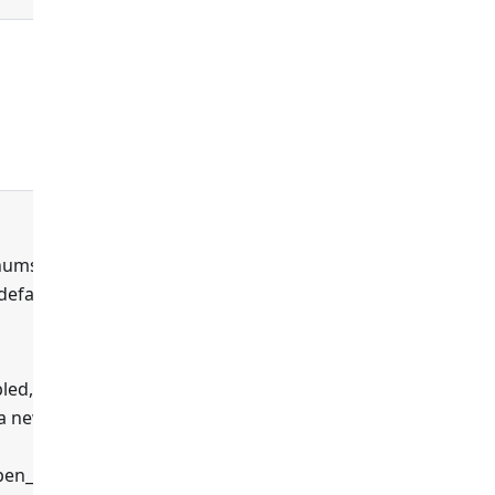
true
enums
 default
led,
 a new
false
en_api',