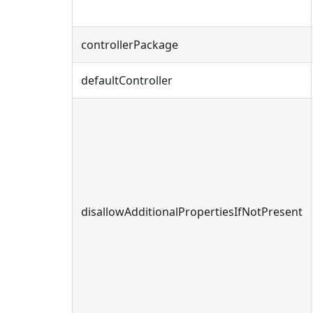
controllerPackage
defaultController
disallowAdditionalPropertiesIfNotPresent