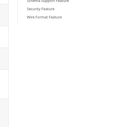
Schema Support Feature
Security Feature
Wire Format Feature