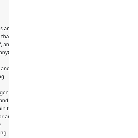
es any
 that
true
f, any
 anyOf
, and the
ng
gen
 and
in the
or and
e
ing.