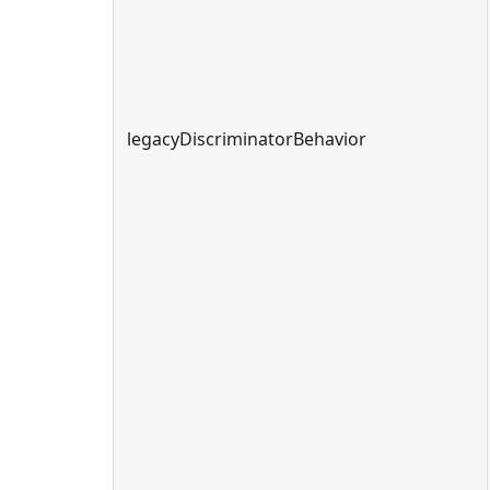
legacyDiscriminatorBehavior