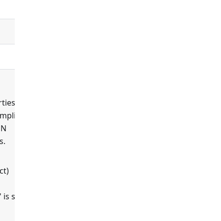
controllers
default_controller
ties'
ompliant
ON
s.
true
ct)
 is set