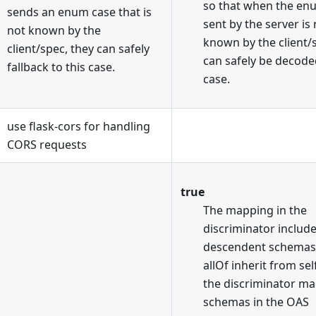
so that when the en
sends an enum case that is
sent by the server is
not known by the
known by the client/
client/spec, they can safely
can safely be decoded
fallback to this case.
case.
use flask-cors for handling
CORS requests
true
The mapping in the
discriminator includ
descendent schemas
allOf inherit from sel
the discriminator m
schemas in the OAS