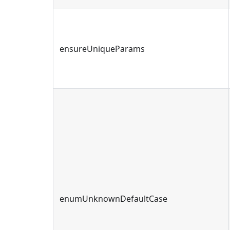
ensureUniqueParams
enumUnknownDefaultCase