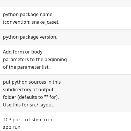
python package name
(convention: snake_case).
python package version.
Add form or body
parameters to the beginning
of the parameter list.
put python sources in this
subdirectory of output
folder (defaults to
"
"
for).
Use this for src/ layout.
TCP port to listen to in
app.run