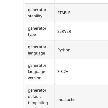
generator
STABLE
stability
generator
SERVER
type
generator
Python
language
generator
language
3.5.2+
version
generator
default
mustache
templating