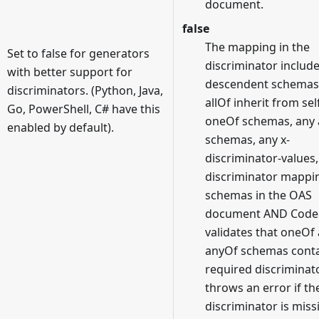
document.
false
The mapping in the
Set to false for generators
discriminator includ
with better support for
descendent schemas
discriminators. (Python, Java,
allOf inherit from sel
Go, PowerShell, C# have this
oneOf schemas, any
enabled by default).
schemas, any x-
discriminator-values
discriminator mappi
schemas in the OAS
document AND Code
validates that oneOf
anyOf schemas conta
required discriminat
throws an error if th
discriminator is miss