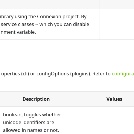
ibrary using the Connexion project. By
e service classes -- which you can disable
nment variable.
perties (cli) or configOptions (plugins). Refer to
configura
Description
Values
boolean, toggles whether
unicode identifiers are
allowed in names or not,