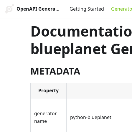
OpenAPI Generator
Getting Started
Generato
Documentation
blueplanet Ge
METADATA
Property
generator
python-blueplanet
name