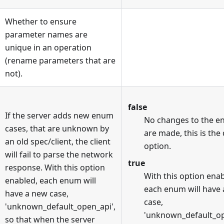
Whether to ensure
parameter names are
unique in an operation
(rename parameters that are
not).
false
If the server adds new enum
No changes to the 
cases, that are unknown by
are made, this is the
an old spec/client, the client
option.
will fail to parse the network
true
response. With this option
With this option enab
enabled, each enum will
each enum will have
have a new case,
case,
'unknown_default_open_api',
'unknown_default_op
so that when the server