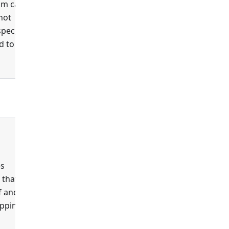
um case
 not
spec,
 to this
false
es
 that
f and
apping