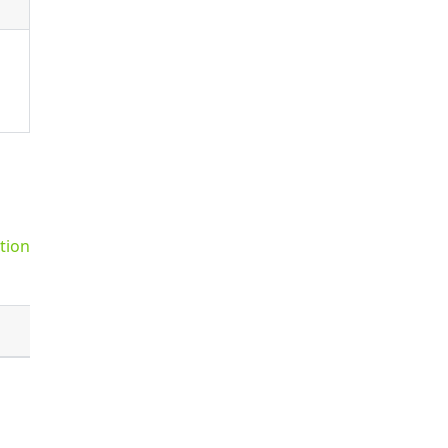
tion
Default
false