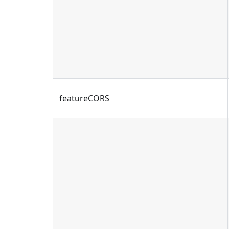
featureCORS