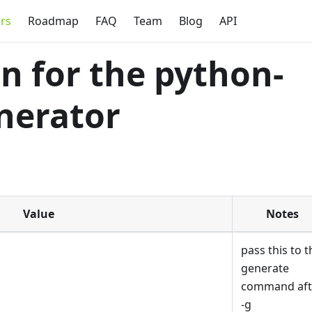
rs
Roadmap
FAQ
Team
Blog
API
 for the python-
nerator
Value
Notes
pass this to t
generate
command aft
-g