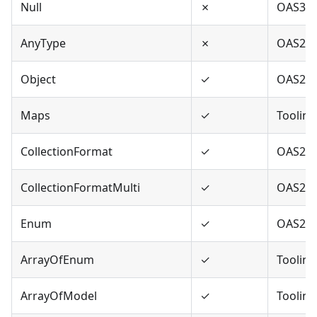
Null
✗
OAS3
AnyType
✗
OAS2,O
Object
✓
OAS2,O
Maps
✓
Tooling
CollectionFormat
✓
OAS2
CollectionFormatMulti
✓
OAS2
Enum
✓
OAS2,O
ArrayOfEnum
✓
Tooling
ArrayOfModel
✓
Tooling