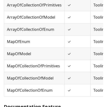
ArrayOfCollectionOfPrimitives
✓
Tooling
ArrayOfCollectionOfModel
✓
Tooling
ArrayOfCollectionOfEnum
✓
Tooling
MapOfEnum
✓
Tooling
MapOfModel
✓
Tooling
MapOfCollectionOfPrimitives
✓
Tooling
MapOfCollectionOfModel
✓
Tooling
MapOfCollectionOfEnum
✓
Tooling
Documentation Feature