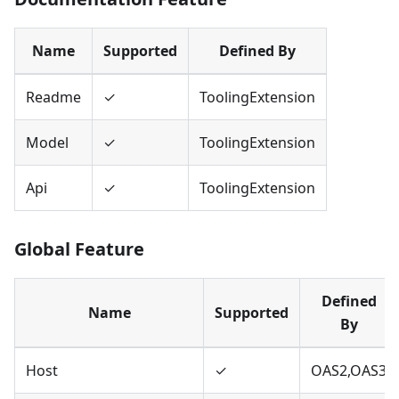
Name
Supported
Defined By
Readme
✓
ToolingExtension
Model
✓
ToolingExtension
Api
✓
ToolingExtension
Global Feature
Defined
Name
Supported
By
Host
✓
OAS2,OAS3