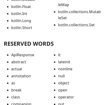
leMap
kotlin.Float
kotlin.collections.Mutab
kotlin.Int
leSet
kotlin.Long
kotlin.collections.Set
kotlin.Short
RESERVED WORDS
ApiResponse
it
abstract
lateinit
actual
noinline
annotation
null
as
object
break
open
class
operator
companion
out