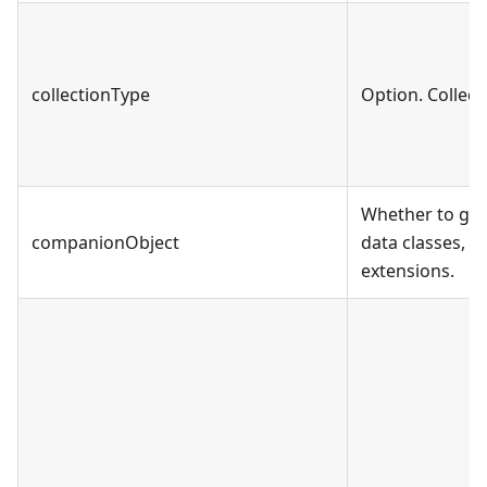
collectionType
Option. Collect
Whether to gen
companionObject
data classes, 
extensions.