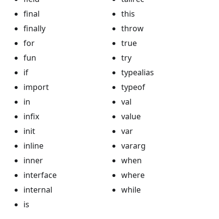
final
this
finally
throw
for
true
fun
try
if
typealias
import
typeof
in
val
infix
value
init
var
inline
vararg
inner
when
interface
where
internal
while
is