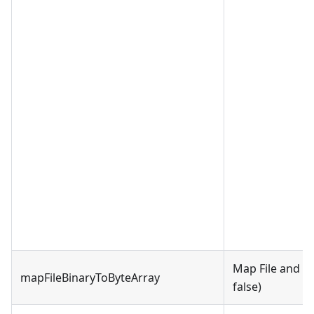
Map File and Bi
mapFileBinaryToByteArray
false)