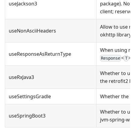
useJackson3
package). Not y
client; reserved
Allow to use no
useNonAsciiHeaders
okhttp library
When using ret
useResponseAsReturnType
<
>
a
Response
T
Whether to use
useRxJava3
the retrofit2 lib
useSettingsGradle
Whether the pro
Whether to use
useSpringBoot3
jvm-spring-webc