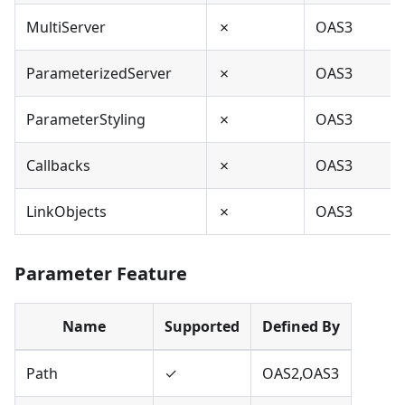
MultiServer
✗
OAS3
ParameterizedServer
✗
OAS3
ParameterStyling
✗
OAS3
Callbacks
✗
OAS3
LinkObjects
✗
OAS3
Parameter Feature
Name
Supported
Defined By
Path
✓
OAS2,OAS3