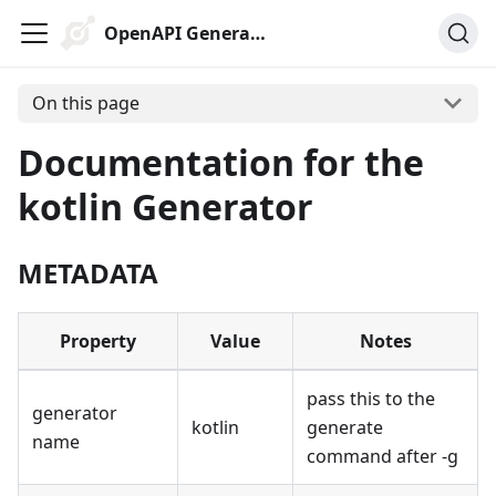
OpenAPI Generator
On this page
Documentation for the
kotlin Generator
METADATA
Property
Value
Notes
pass this to the
generator
kotlin
generate
name
command after -g