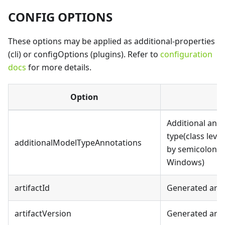
CONFIG OPTIONS
These options may be applied as additional-properties
(cli) or configOptions (plugins). Refer to
configuration
docs
for more details.
Option
Additional ann
type(class leve
additionalModelTypeAnnotations
by semicolon(;)
Windows)
artifactId
Generated artif
artifactVersion
Generated artif