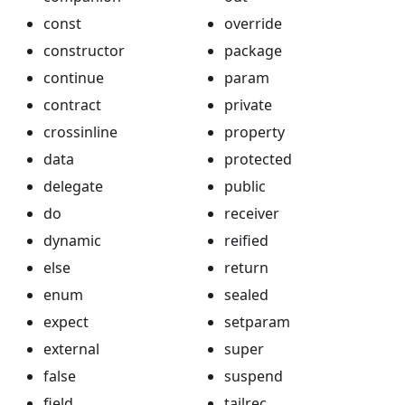
const
override
constructor
package
continue
param
contract
private
crossinline
property
data
protected
delegate
public
do
receiver
dynamic
reified
else
return
enum
sealed
expect
setparam
external
super
false
suspend
field
tailrec