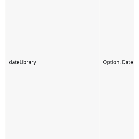
dateLibrary
Option. Date li