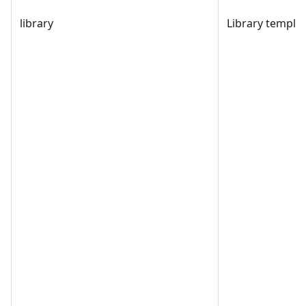
library
Library templat