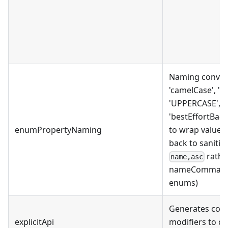
Naming convent
'camelCase', 'P
'UPPERCASE', 'o
'bestEffortBackti
enumPropertyNaming
to wrap values 
back to sanitizi
rathe
name,asc
nameCommaAsc;
enums)
Generates code 
explicitApi
modifiers to co