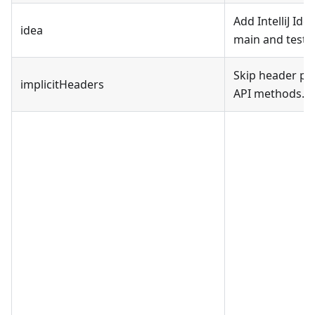
Add IntelliJ Id
idea
main and test f
Skip header pa
implicitHeaders
API methods.