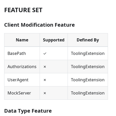
FEATURE SET
Client Modification Feature
Name
Supported
Defined By
BasePath
✓
ToolingExtension
Authorizations
✗
ToolingExtension
UserAgent
✗
ToolingExtension
MockServer
✗
ToolingExtension
Data Type Feature