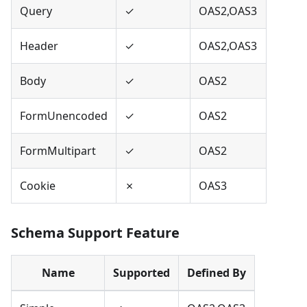
Query
✓
OAS2,OAS3
Header
✓
OAS2,OAS3
Body
✓
OAS2
FormUnencoded
✓
OAS2
FormMultipart
✓
OAS2
Cookie
✗
OAS3
Schema Support Feature
Name
Supported
Defined By