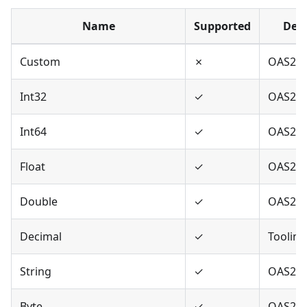
Name
Supported
Defi
Custom
✗
OAS2,O
Int32
✓
OAS2,O
Int64
✓
OAS2,O
Float
✓
OAS2,O
Double
✓
OAS2,O
Decimal
✓
Tooling
String
✓
OAS2,O
Byte
✓
OAS2,O