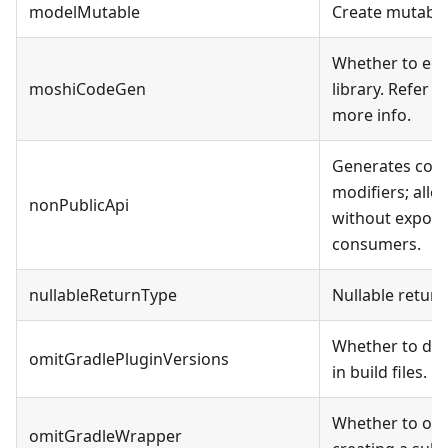
modelMutable
Create mutabl
Whether to ena
moshiCodeGen
library. Refer t
more info.
Generates code
modifiers; all
nonPublicApi
without exposin
consumers.
nullableReturnType
Nullable return
Whether to dec
omitGradlePluginVersions
in build files.
Whether to omi
omitGradleWrapper