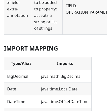
x-field-
to be added
FIELD,
extra-
to property;
OPERATION_PARAMETE
annotation
accepts a
string or list
of strings
IMPORT MAPPING
Type/Alias
Imports
BigDecimal
java.math.BigDecimal
Date
java.time.LocalDate
DateTime
java.time.OffsetDateTime