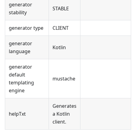
generator
STABLE
stability
generator type
CLIENT
generator
Kotlin
language
generator
default
mustache
templating
engine
Generates
helpTxt
a Kotlin
client.