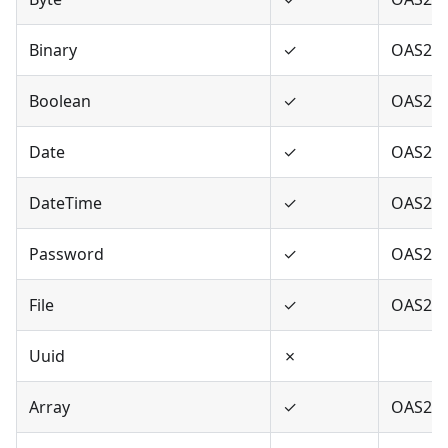
Binary
✓
OAS2,O
Boolean
✓
OAS2,O
Date
✓
OAS2,O
DateTime
✓
OAS2,O
Password
✓
OAS2,O
File
✓
OAS2
Uuid
✗
Array
✓
OAS2,O