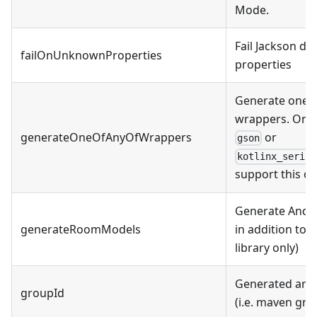
Mode.
Fail Jackson de
failOnUnknownProperties
properties
Generate oneO
wrappers. Onl
generateOneOfAnyOfWrappers
or
gson
kotlinx_serial
support this op
Generate Andr
generateRoomModels
in addition to 
library only)
Generated arti
groupId
(i.e. maven gro