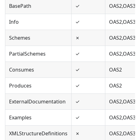
BasePath
✓
OAS2,OAS3
Info
✓
OAS2,OAS3
Schemes
✗
OAS2,OAS3
PartialSchemes
✓
OAS2,OAS3
Consumes
✓
OAS2
Produces
✓
OAS2
ExternalDocumentation
✓
OAS2,OAS3
Examples
✓
OAS2,OAS3
XMLStructureDefinitions
✗
OAS2,OAS3