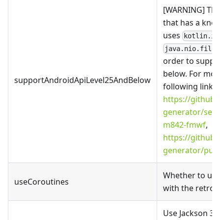
[WARNING]
This
that has a known
uses
kotlin.io
java.nio.file.
order to suppor
below. For more
supportAndroidApiLevel25AndBelow
following links
https://github
generator/secu
m842-fmwf
,
https://github
generator/pull
Whether to use
useCoroutines
with the retrofi
Use Jackson 3 