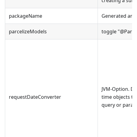
creating a sub 
packageName
Generated arti
parcelizeModels
toggle
"
@Parce
JVM-Option. De
requestDateConverter
time objects th
query or param