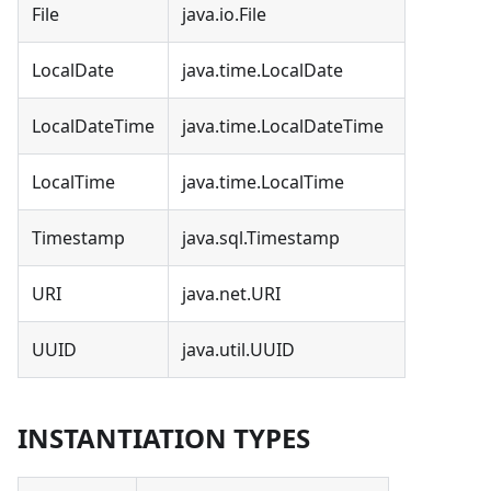
File
java.io.File
LocalDate
java.time.LocalDate
LocalDateTime
java.time.LocalDateTime
LocalTime
java.time.LocalTime
Timestamp
java.sql.Timestamp
URI
java.net.URI
UUID
java.util.UUID
INSTANTIATION TYPES