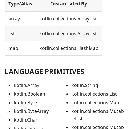
Type/Alias
Instantiated By
array
kotlin.collections.ArrayList
list
kotlin.collections.ArrayList
map
kotlin.collections.HashMap
LANGUAGE PRIMITIVES
kotlin.Array
kotlin.String
kotlin.Boolean
kotlin.collections.List
kotlin.Byte
kotlin.collections.Map
kotlin.ByteArray
kotlin.collections.Mutab
leList
kotlin.Char
kotlin.collections.Mutab
kotlin.Double