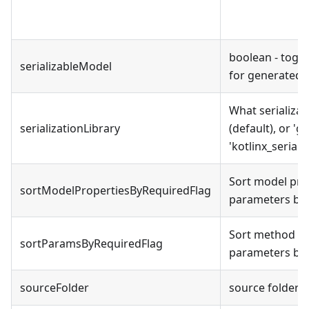
boolean - togg
serializableModel
for generated
What serializati
serializationLibrary
(default), or 'g
'kotlinx_seriali
Sort model pro
sortModelPropertiesByRequiredFlag
parameters bef
Sort method ar
sortParamsByRequiredFlag
parameters bef
sourceFolder
source folder 