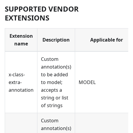
SUPPORTED VENDOR
EXTENSIONS
Extension
Description
Applicable for
name
Custom
annotation(s)
x-class-
to be added
extra-
to model;
MODEL
annotation
accepts a
string or list
of strings
Custom
annotation(s)