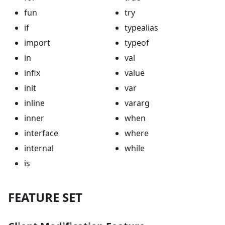
fun
try
if
typealias
import
typeof
in
val
infix
value
init
var
inline
vararg
inner
when
interface
where
internal
while
is
FEATURE SET