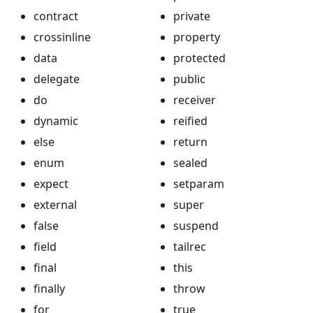
contract
private
crossinline
property
data
protected
delegate
public
do
receiver
dynamic
reified
else
return
enum
sealed
expect
setparam
external
super
false
suspend
field
tailrec
final
this
finally
throw
for
true