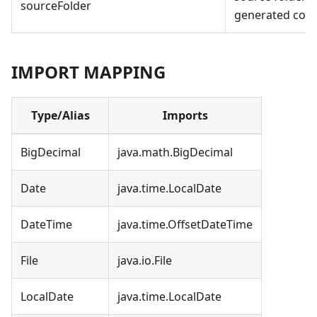
sourceFolder
generated cod
IMPORT MAPPING
Type/Alias
Imports
BigDecimal
java.math.BigDecimal
Date
java.time.LocalDate
DateTime
java.time.OffsetDateTime
File
java.io.File
LocalDate
java.time.LocalDate