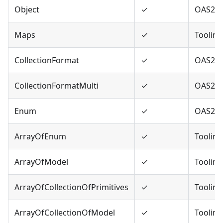
Object
✓
OAS2,O
Maps
✓
Tooling
CollectionFormat
✓
OAS2
CollectionFormatMulti
✓
OAS2
Enum
✓
OAS2,O
ArrayOfEnum
✓
Tooling
ArrayOfModel
✓
Tooling
ArrayOfCollectionOfPrimitives
✓
Tooling
ArrayOfCollectionOfModel
✓
Tooling