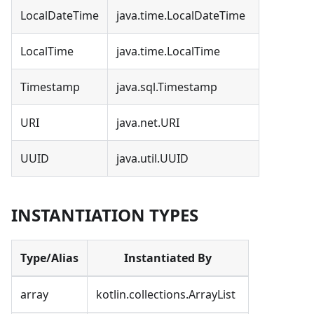
LocalDateTime
java.time.LocalDateTime
LocalTime
java.time.LocalTime
Timestamp
java.sql.Timestamp
URI
java.net.URI
UUID
java.util.UUID
INSTANTIATION TYPES
Type/Alias
Instantiated By
array
kotlin.collections.ArrayList