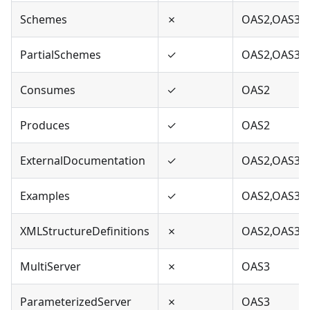
Schemes
✗
OAS2,OAS3
PartialSchemes
✓
OAS2,OAS3
Consumes
✓
OAS2
Produces
✓
OAS2
ExternalDocumentation
✓
OAS2,OAS3
Examples
✓
OAS2,OAS3
XMLStructureDefinitions
✗
OAS2,OAS3
MultiServer
✗
OAS3
ParameterizedServer
✗
OAS3