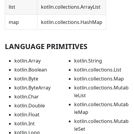
list
kotlin.collections.ArrayList
map
kotlin.collections.HashMap
LANGUAGE PRIMITIVES
kotlin.Array
kotlin.String
kotlin.Boolean
kotlin.collections.List
kotlin.Byte
kotlin.collections.Map
kotlin.ByteArray
kotlin.collections.Mutab
leList
kotlin.Char
kotlin.collections.Mutab
kotlin.Double
leMap
kotlin.Float
kotlin.collections.Mutab
kotlin.Int
leSet
kotlin.Long