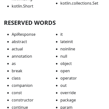
kotlin.collections.Set
kotlin.Short
RESERVED WORDS
ApiResponse
it
abstract
lateinit
actual
noinline
annotation
null
as
object
break
open
class
operator
companion
out
const
override
constructor
package
continue
param