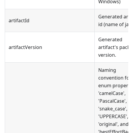
Windows)
Generated artif
artifactId
id (name of jar)
Generated
artifactVersion
artifact's pack
version.
Naming
convention for
enum propertie
'camelCase',
'PascalCase',
'snake_case',
'UPPERCASE',
'original', and
'bestEffortBack