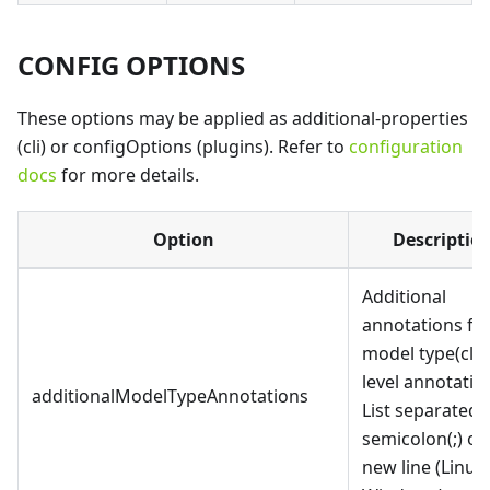
CONFIG OPTIONS
These options may be applied as additional-properties
(cli) or configOptions (plugins). Refer to
configuration
docs
for more details.
Option
Descriptio
Additional
annotations fo
model type(cla
level annotatio
additionalModelTypeAnnotations
List separated 
semicolon(;) or
new line (Linux