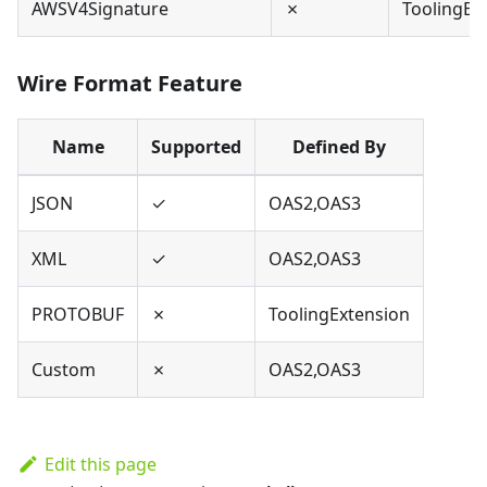
AWSV4Signature
✗
ToolingEx
Wire Format Feature
Name
Supported
Defined By
JSON
✓
OAS2,OAS3
XML
✓
OAS2,OAS3
PROTOBUF
✗
ToolingExtension
Custom
✗
OAS2,OAS3
Edit this page