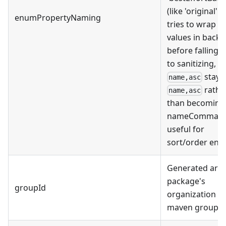
(like 'original' b
enumPropertyNaming
tries to wrap
values in backt
before falling 
to sanitizing, e.
stays
name,asc
rathe
name,asc
than becoming
nameCommaAs
useful for
sort/order enu
Generated artif
package's
groupId
organization (i.
maven groupId