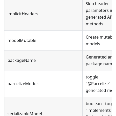
Skip header
parameters in 
implicitHeaders
generated API
methods.
Create mutable
modelMutable
models
Generated artif
packageName
package name.
toggle
parcelizeModels
"
@Parcelize
"
fo
generated mod
boolean - toggl
"
implements
serializableModel