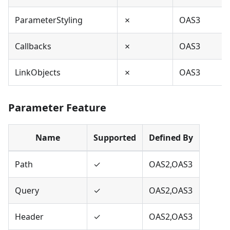
ParameterStyling
✗
OAS3
Callbacks
✗
OAS3
LinkObjects
✗
OAS3
Parameter Feature
Name
Supported
Defined By
Path
✓
OAS2,OAS3
Query
✓
OAS2,OAS3
Header
✓
OAS2,OAS3