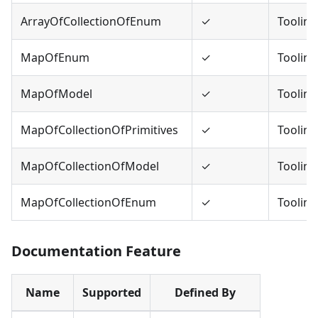
ArrayOfCollectionOfEnum
✓
Tooling
MapOfEnum
✓
Tooling
MapOfModel
✓
Tooling
MapOfCollectionOfPrimitives
✓
Tooling
MapOfCollectionOfModel
✓
Tooling
MapOfCollectionOfEnum
✓
Tooling
Documentation Feature
Name
Supported
Defined By