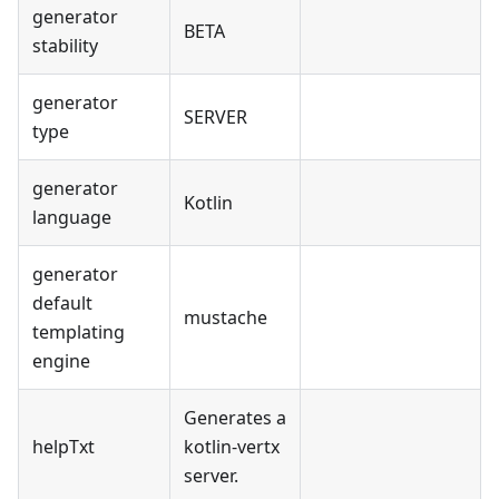
generator
BETA
stability
generator
SERVER
type
generator
Kotlin
language
generator
default
mustache
templating
engine
Generates a
helpTxt
kotlin-vertx
server.