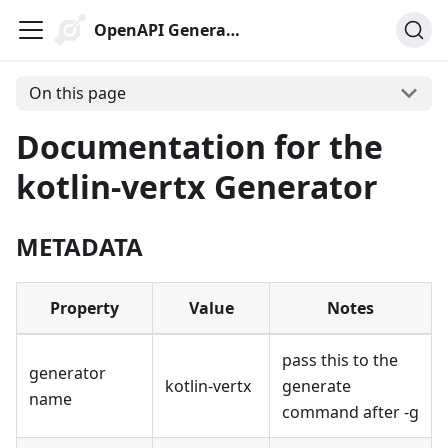
OpenAPI Generator
On this page
Documentation for the
kotlin-vertx Generator
METADATA
Property
Value
Notes
pass this to the
generator
kotlin-vertx
generate
name
command after -g