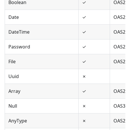
Boolean
✓
OAS2,O
Date
✓
OAS2,O
DateTime
✓
OAS2,O
Password
✓
OAS2,O
File
✓
OAS2
Uuid
✗
Array
✓
OAS2,O
Null
✗
OAS3
AnyType
✗
OAS2,O