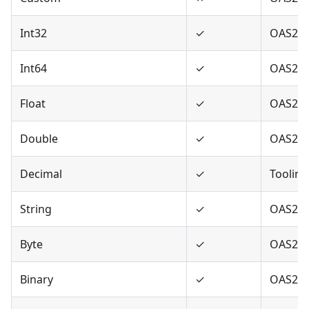
Int32
✓
OAS2,O
Int64
✓
OAS2,O
Float
✓
OAS2,O
Double
✓
OAS2,O
Decimal
✓
Tooling
String
✓
OAS2,O
Byte
✓
OAS2,O
Binary
✓
OAS2,O