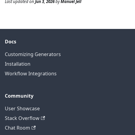
Last updated
on
Jun 3, 2026
by
Manuel Jell
Docs
Customizing Generators
Installation
Workflow Integrations
Community
User Showcase
Stack Overflow
Chat Room