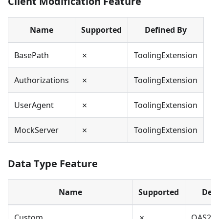
Client Modification Feature
Name
Supported
Defined By
BasePath
✗
ToolingExtension
Authorizations
✗
ToolingExtension
UserAgent
✗
ToolingExtension
MockServer
✗
ToolingExtension
Data Type Feature
Name
Supported
Defi
Custom
✗
OAS2,O