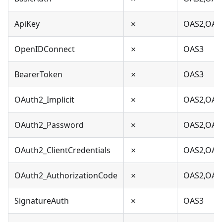
ApiKey
✗
OAS2,OAS
OpenIDConnect
✗
OAS3
BearerToken
✗
OAS3
OAuth2_Implicit
✗
OAS2,OAS
OAuth2_Password
✗
OAS2,OAS
OAuth2_ClientCredentials
✗
OAS2,OAS
OAuth2_AuthorizationCode
✗
OAS2,OAS
SignatureAuth
✗
OAS3