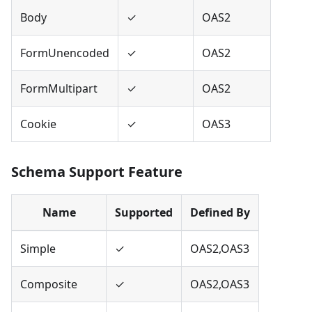
Body
✓
OAS2
FormUnencoded
✓
OAS2
FormMultipart
✓
OAS2
Cookie
✓
OAS3
Schema Support Feature
Name
Supported
Defined By
Simple
✓
OAS2,OAS3
Composite
✓
OAS2,OAS3