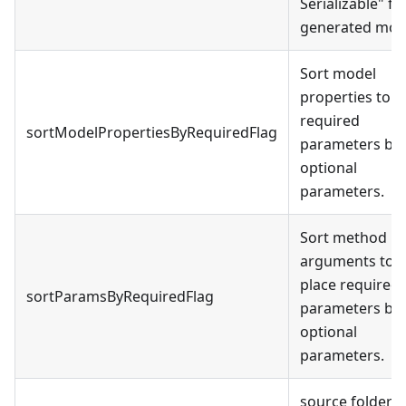
Serializable
"
fo
generated mod
Sort model
properties to p
required
sortModelPropertiesByRequiredFlag
parameters be
optional
parameters.
Sort method
arguments to
place required
sortParamsByRequiredFlag
parameters be
optional
parameters.
source folder f