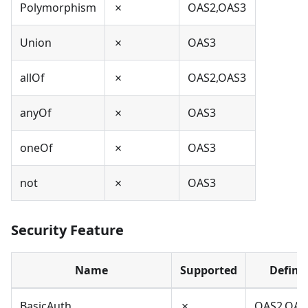
Polymorphism
✗
OAS2,OAS3
Union
✗
OAS3
allOf
✗
OAS2,OAS3
anyOf
✗
OAS3
oneOf
✗
OAS3
not
✗
OAS3
Security Feature
Name
Supported
Define
BasicAuth
✗
OAS2,OAS