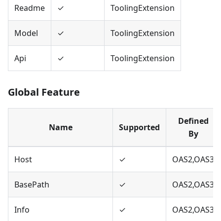
Readme
✓
ToolingExtension
Model
✓
ToolingExtension
Api
✓
ToolingExtension
Global Feature
Defined
Name
Supported
By
Host
✓
OAS2,OAS3
BasePath
✓
OAS2,OAS3
Info
✓
OAS2,OAS3