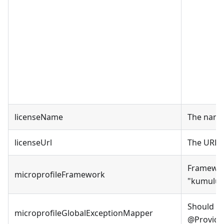
licenseName
The name 
licenseUrl
The URL o
Framework
microprofileFramework
"
kumuluz
Should A
microprofileGlobalExceptionMapper
@Provider