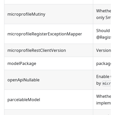
Whether t
microprofileMutiny
only Smal
Should ge
microprofileRegisterExceptionMapper
@Register
microprofileRestClientVersion
Version o
modelPackage
package 
Enable Op
openApiNullable
by
micro
Whether t
parcelableModel
implement