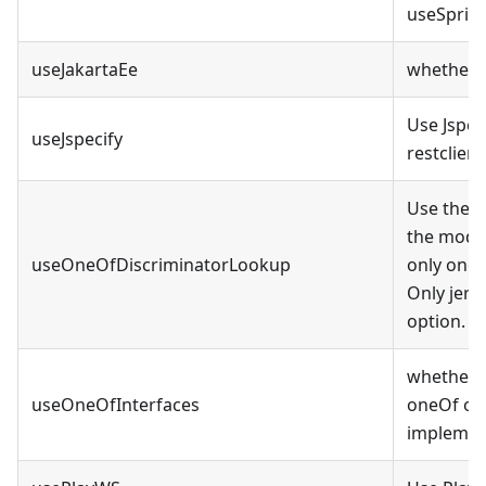
useSprin
useJakartaEe
whether t
Use Jspec
useJspecify
restclien
Use the d
the model
useOneOfDiscriminatorLookup
only one 
Only jers
option.
whether t
useOneOfInterfaces
oneOf opt
implement