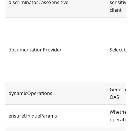
discriminatorCaseSensitive
sensitive
client
documentationProvider
Select th
Generate 
dynamicOperations
OAS
Whether 
ensureUniqueParams
operation