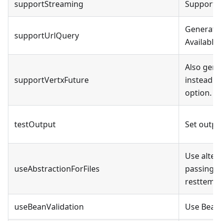
supportStreaming
Support s
Generate 
supportUrlQuery
Available
Also gene
supportVertxFuture
instead o
option. R
testOutput
Set outpu
Use altern
useAbstractionForFiles
passing by
resttempla
useBeanValidation
Use BeanV