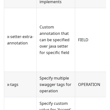
implements
Custom
annotation that
x-setter-extra-
can be specified
FIELD
annotation
over java setter
for specific field
Specify multiple
x-tags
swagger tags for
OPERATION
operation
Specify custom
value for 'Accept'