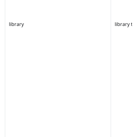
library
library t