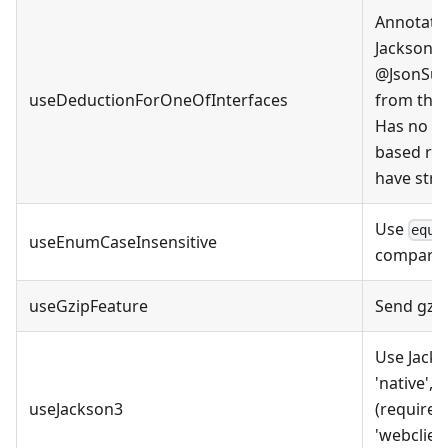
Annotate 
Jackson'
@JsonSubT
useDeductionForOneOfInterfaces
from the 
Has no ef
based res
have struc
Use
equa
useEnumCaseInsensitive
comparis
useGzipFeature
Send gzi
Use Jacks
'native', 
useJackson3
(requires
'webclient