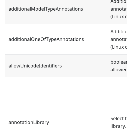
Additiona
additionalModelTypeAnnotations
annotatio
(Linux or
Additiona
additionalOneOfTypeAnnotations
annotatio
(Linux or
boolean, 
allowUnicodeIdentifiers
allowed i
Select t
annotationLibrary
library.