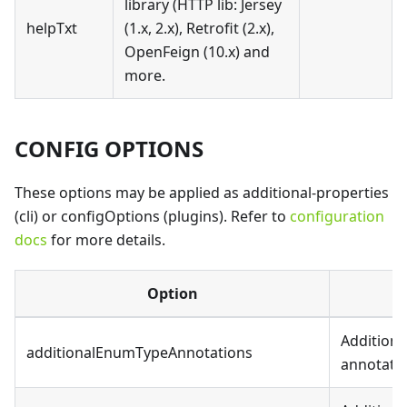
library (HTTP lib: Jersey
helpTxt
(1.x, 2.x), Retrofit (2.x),
OpenFeign (10.x) and
more.
CONFIG OPTIONS
These options may be applied as additional-properties
(cli) or configOptions (plugins). Refer to
configuration
docs
for more details.
Option
Additiona
additionalEnumTypeAnnotations
annotatio