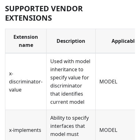
SUPPORTED VENDOR
EXTENSIONS
Extension
Description
Applicable 
name
Used with model
inheritance to
x-
specify value for
discriminator-
MODEL
discriminator
value
that identifies
current model
Ability to specify
interfaces that
x-implements
MODEL
model must