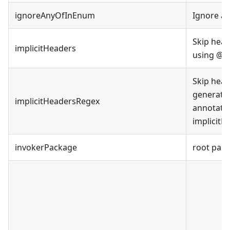
ignoreAnyOfInEnum
Ignore a
Skip hea
implicitHeaders
using @Ap
Skip head
generate
implicitHeadersRegex
annotatio
implicitH
invokerPackage
root pac