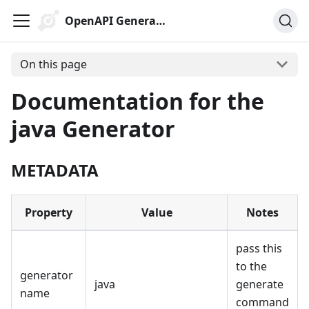
OpenAPI Generator
On this page
Documentation for the
java Generator
METADATA
Property
Value
Notes
pass this
to the
generator
java
generate
name
command