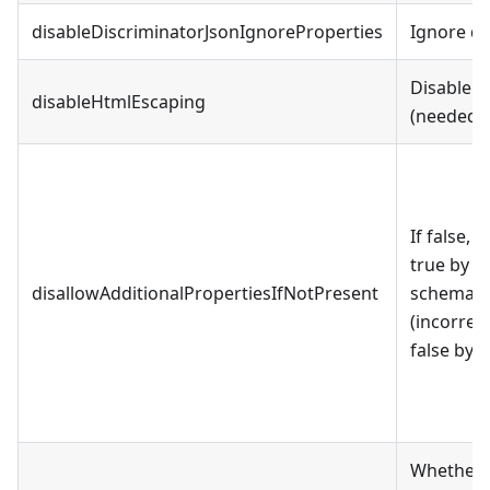
disableDiscriminatorJsonIgnoreProperties
Ignore dis
Disable H
disableHtmlEscaping
(needed t
If false, 
true by d
disallowAdditionalPropertiesIfNotPresent
schema spe
(incorrect
false by d
Whether t