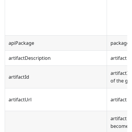
apiPackage
package f
artifactDescription
artifact 
artifactI
artifactId
of the ge
artifactUrl
artifact 
artifact 
becomes p