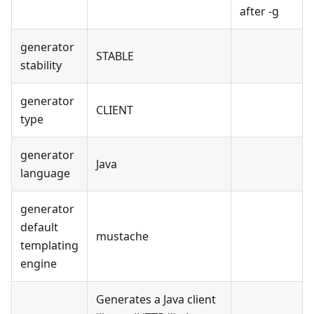
after -g
generator
STABLE
stability
generator
CLIENT
type
generator
Java
language
generator
default
mustache
templating
engine
Generates a Java client