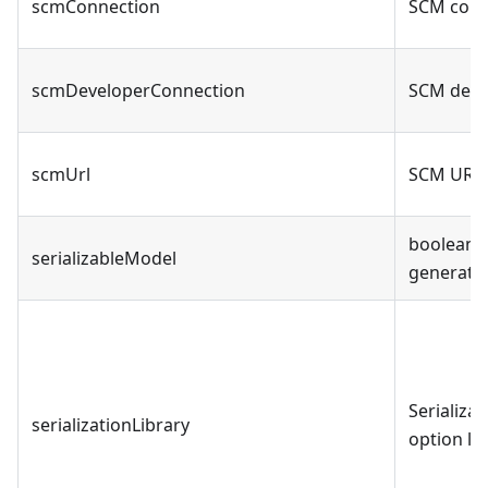
scmConnection
SCM conn
scmDeveloperConnection
SCM deve
scmUrl
SCM URL 
boolean -
serializableModel
generate
Serializat
serializationLibrary
option li