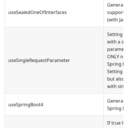
Generate 
useSealedOneOfInterfaces
supported
(with Jack
Setting t
with a si
paramete
ONLY nati
useSingleRequestParameter
Spring Re
Setting t
but also 
with sing
Generate 
useSpringBoot4
Spring Bo
If true i