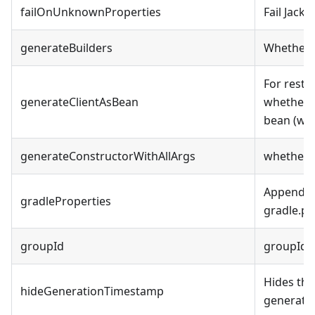
failOnUnknownProperties
Fail Jack
generateBuilders
Whether t
For restt
generateClientAsBean
whether 
bean (wi
generateConstructorWithAllArgs
whether t
Append ad
gradleProperties
gradle.pro
groupId
groupId 
Hides the
hideGenerationTimestamp
generate