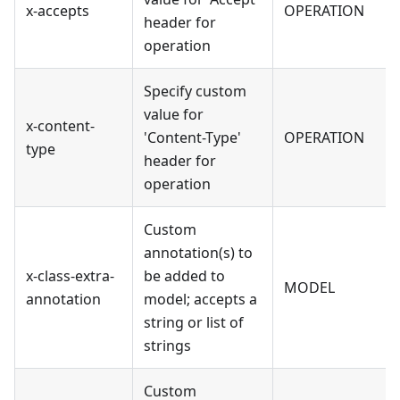
x-accepts
OPERATION
header for
operation
Specify custom
value for
x-content-
'Content-Type'
OPERATION
type
header for
operation
Custom
annotation(s) to
x-class-extra-
be added to
MODEL
annotation
model; accepts a
string or list of
strings
Custom