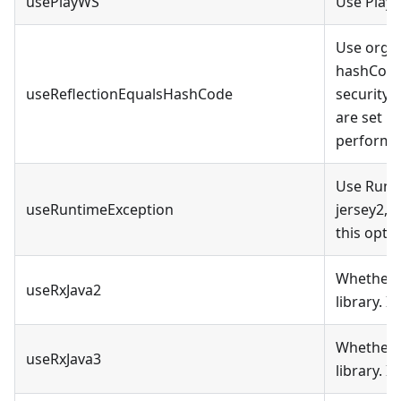
usePlayWS
Use Play!
Use org.
hashCode 
useReflectionEqualsHashCode
security 
are set u
performa
Use Runti
useRuntimeException
jersey2, 
this optio
Whether t
useRxJava2
library. 
Whether t
useRxJava3
library. 