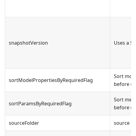
snapshotVersion
Uses a S
Sort mode
sortModelPropertiesByRequiredFlag
before op
Sort met
sortParamsByRequiredFlag
before op
sourceFolder
source fo