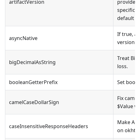
artifactVersion
provided,
specificat
default v
If true, a
asyncNative
version
Treat Big
bigDecimalAsString
loss.
booleanGetterPrefix
Set boole
Fix camel
camelCaseDollarSign
$Value wh
Make API 
caseInsensitiveResponseHeaders
on okhttp