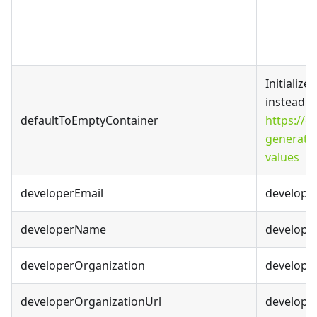
Initializ
instead of
defaultToEmptyContainer
https://
generato
values
developerEmail
developer
developerName
develope
developerOrganization
developer
developerOrganizationUrl
develope