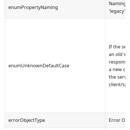
Naming c
enumPropertyNaming
'legacy' a
If the se
an old spe
response.
enumUnknownDefaultCase
a new cas
the serve
client/spe
errorObjectType
Error Obj