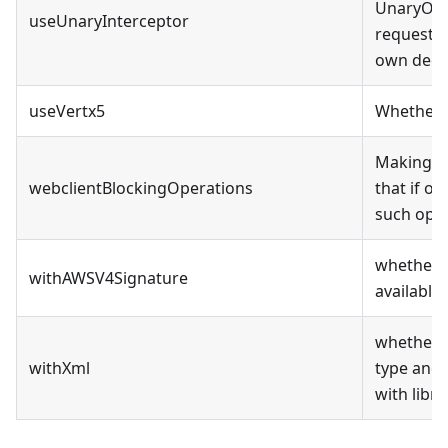
UnaryOper
useUnaryInterceptor
request b
own decr
useVertx5
Whether t
Making al
webclientBlockingOperations
that if on
such oper
whether t
withAWSV4Signature
available
whether t
withXml
type and 
with libr