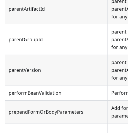
parent ar
parentArtifactId
parentArt
for any o
parent g
parentGroupId
parentArt
for any o
parent ve
parentVersion
parentArt
for any o
performBeanValidation
Perform 
Add form 
prependFormOrBodyParameters
parameter