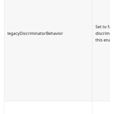
Set to fa
legacyDiscriminatorBehavior
discrimin
this enabl