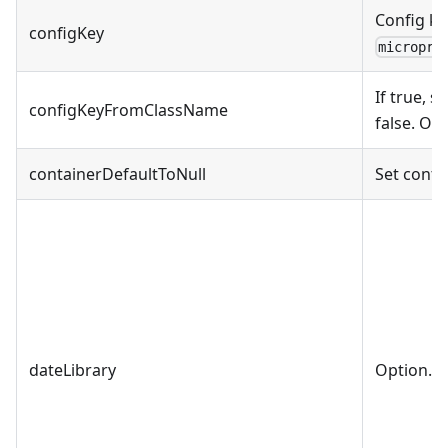
Config ke
configKey
micropro
If true, s
configKeyFromClassName
false. On
containerDefaultToNull
Set contai
dateLibrary
Option. D