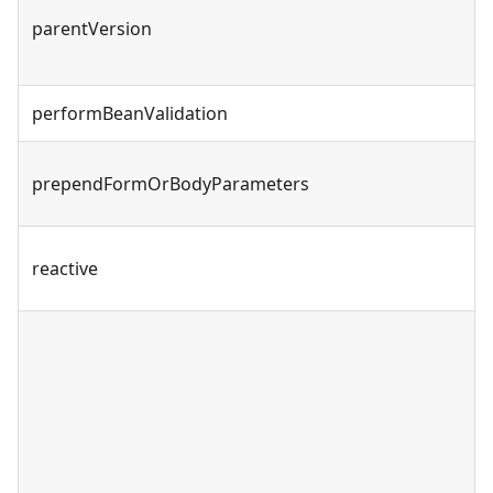
parentVersion
performBeanValidation
prependFormOrBodyParameters
reactive