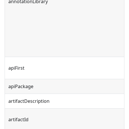
annotationLibrary
apiFirst
apiPackage
artifactDescription
artifactId