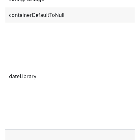
containerDefaultToNull
dateLibrary