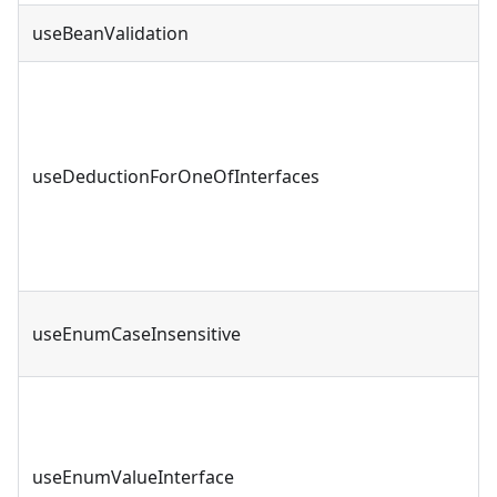
useBeanValidation
useDeductionForOneOfInterfaces
useEnumCaseInsensitive
useEnumValueInterface