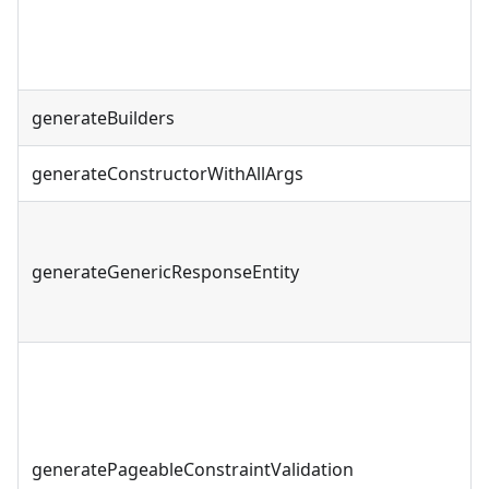
generateBuilders
generateConstructorWithAllArgs
generateGenericResponseEntity
generatePageableConstraintValidation