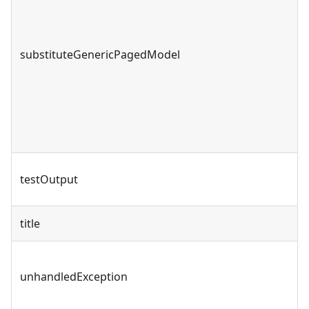
substituteGenericPagedModel
testOutput
title
unhandledException