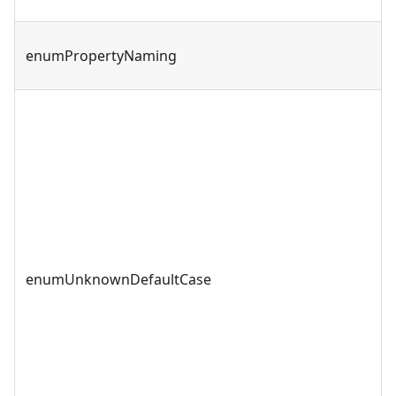
enumPropertyNaming
enumUnknownDefaultCase