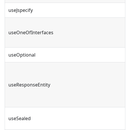
useJspecify
useOneOfInterfaces
useOptional
useResponseEntity
useSealed