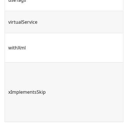
virtualService
withXml
xImplementsSkip