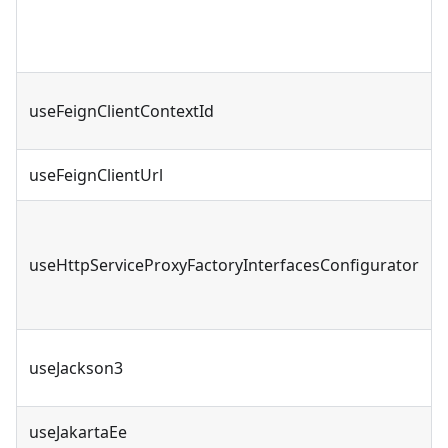
useFeignClientContextId
useFeignClientUrl
useHttpServiceProxyFactoryInterfacesConfigurator
useJackson3
useJakartaEe