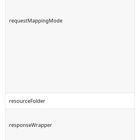
requestMappingMode
resourceFolder
responseWrapper