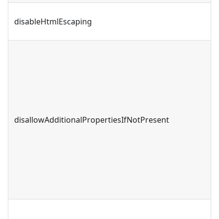
disableHtmlEscaping
disallowAdditionalPropertiesIfNotPresent