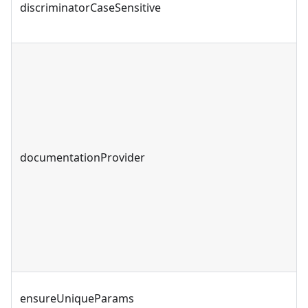
discriminatorCaseSensitive
documentationProvider
ensureUniqueParams