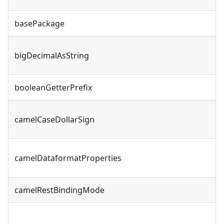
basePackage
bigDecimalAsString
booleanGetterPrefix
camelCaseDollarSign
camelDataformatProperties
camelRestBindingMode