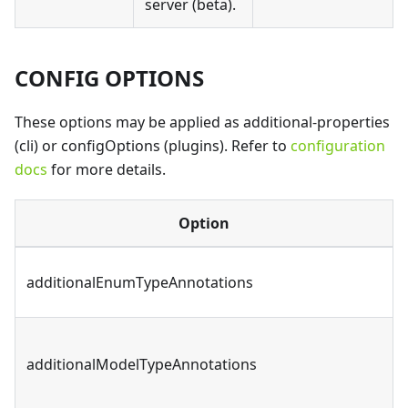
server (beta).
CONFIG OPTIONS
These options may be applied as additional-properties
(cli) or configOptions (plugins). Refer to
configuration
docs
for more details.
Option
additionalEnumTypeAnnotations
additionalModelTypeAnnotations