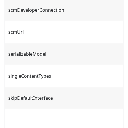
scmDeveloperConnection
scmUrl
serializableModel
singleContentTypes
skipDefaultInterface