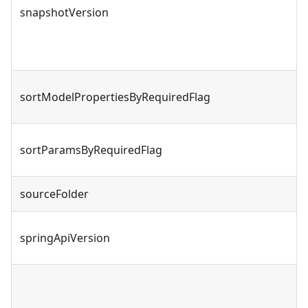
snapshotVersion
sortModelPropertiesByRequiredFlag
sortParamsByRequiredFlag
sourceFolder
springApiVersion