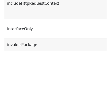
includeHttpRequestContext
interfaceOnly
invokerPackage