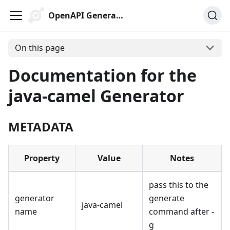
OpenAPI Generator
On this page
Documentation for the
java-camel Generator
METADATA
Property
Value
Notes
pass this to the
generator
generate
java-camel
name
command after -
g