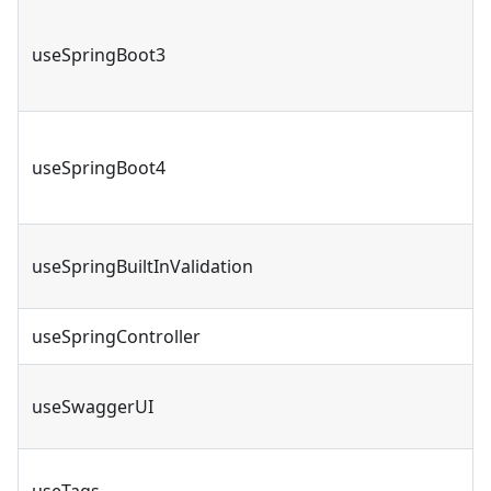
useSpringBoot3
useSpringBoot4
useSpringBuiltInValidation
useSpringController
useSwaggerUI
useTags