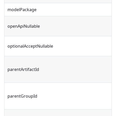
modelPackage
openApiNullable
optionalAcceptNullable
parentArtifactId
parentGroupId