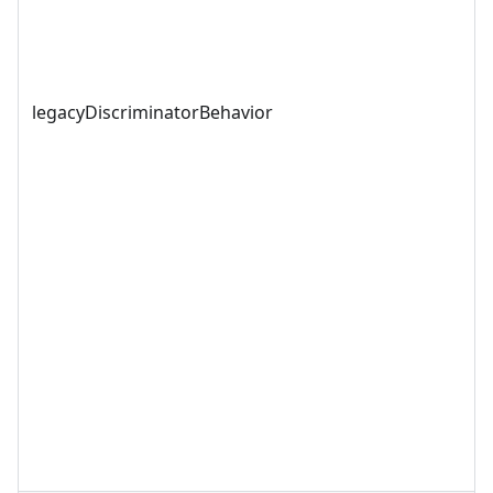
legacyDiscriminatorBehavior