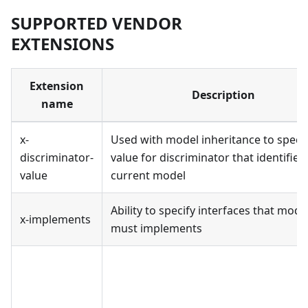
SUPPORTED VENDOR
EXTENSIONS
Extension
Description
name
x-
Used with model inheritance to speci
discriminator-
value for discriminator that identifies
value
current model
Ability to specify interfaces that mode
x-implements
must implements