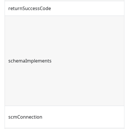
returnSuccessCode
schemaImplements
scmConnection