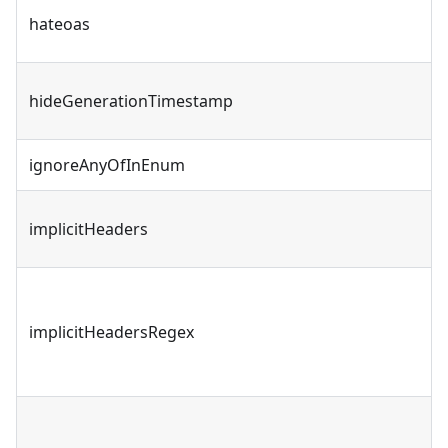
hateoas
hideGenerationTimestamp
ignoreAnyOfInEnum
implicitHeaders
implicitHeadersRegex