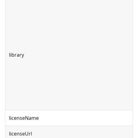
library
licenseName
licenseUrl