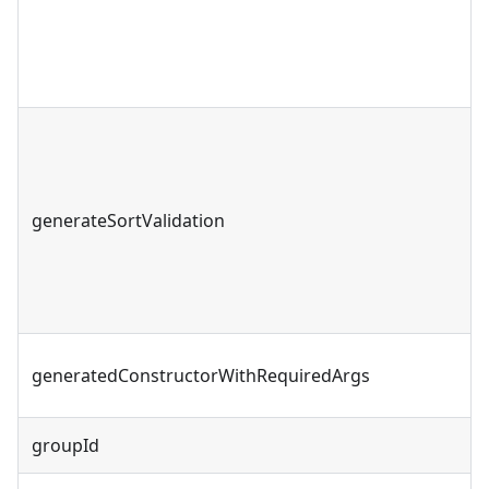
generateSortValidation
generatedConstructorWithRequiredArgs
groupId