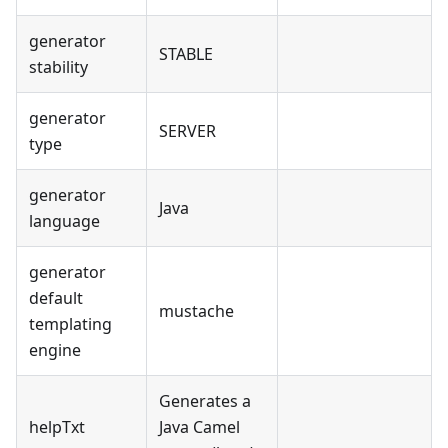
generator
STABLE
stability
generator
SERVER
type
generator
Java
language
generator
default
mustache
templating
engine
Generates a
helpTxt
Java Camel