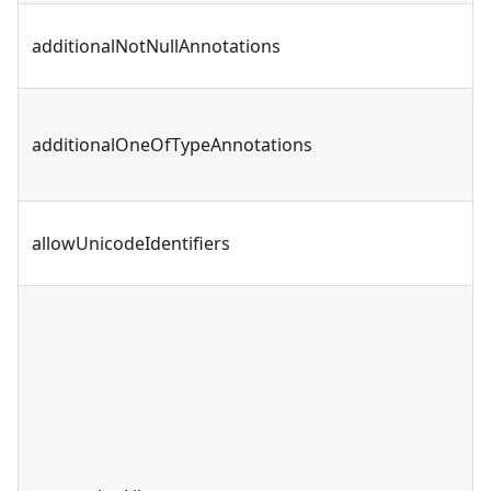
additionalNotNullAnnotations
additionalOneOfTypeAnnotations
allowUnicodeIdentifiers