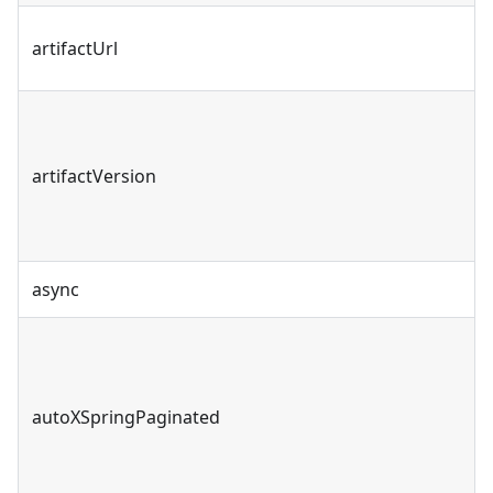
artifactUrl
artifactVersion
async
autoXSpringPaginated