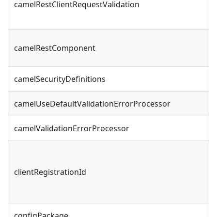
camelRestClientRequestValidation
camelRestComponent
camelSecurityDefinitions
camelUseDefaultValidationErrorProcessor
camelValidationErrorProcessor
clientRegistrationId
configPackage