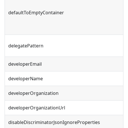
defaultToEmptyContainer
delegatePattern
developerEmail
developerName
developerOrganization
developerOrganizationUrl
disableDiscriminatorJsonIgnoreProperties