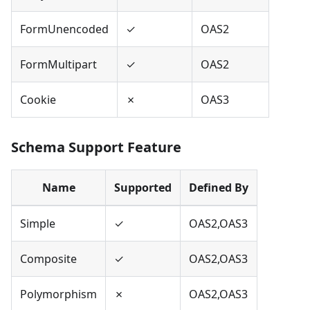
FormUnencoded
✓
OAS2
FormMultipart
✓
OAS2
Cookie
✗
OAS3
Schema Support Feature
Name
Supported
Defined By
Simple
✓
OAS2,OAS3
Composite
✓
OAS2,OAS3
Polymorphism
✗
OAS2,OAS3