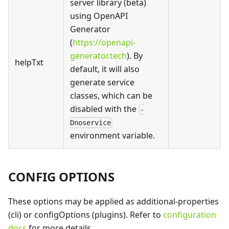
server library (beta)
using OpenAPI
Generator
(
https://openapi-
generator.tech
). By
helpTxt
default, it will also
generate service
classes, which can be
disabled with the
-
Dnoservice
environment variable.
CONFIG OPTIONS
These options may be applied as additional-properties
(cli) or configOptions (plugins). Refer to
configuration
docs
for more details.