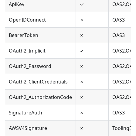
ApiKey
✓
OAS2,OAS
OpenIDConnect
✗
OAS3
BearerToken
✗
OAS3
OAuth2_Implicit
✓
OAS2,OAS
OAuth2_Password
✗
OAS2,OAS
OAuth2_ClientCredentials
✗
OAS2,OAS
OAuth2_AuthorizationCode
✗
OAS2,OAS
SignatureAuth
✗
OAS3
AWSV4Signature
✗
ToolingEx