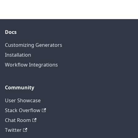
Docs
Customizing Generators
Installation
Workflow Integrations
Community
User Showcase
Stack Overflow
Chat Room
Twitter