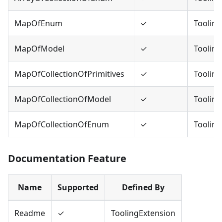
MapOfEnum
✓
Tooling
MapOfModel
✓
Tooling
MapOfCollectionOfPrimitives
✓
Tooling
MapOfCollectionOfModel
✓
Tooling
MapOfCollectionOfEnum
✓
Tooling
Documentation Feature
Name
Supported
Defined By
Readme
✓
ToolingExtension