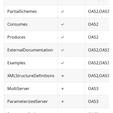
PartialSchemes
✓
OAS2,OAS3
Consumes
✓
OAS2
Produces
✓
OAS2
ExternalDocumentation
✓
OAS2,OAS3
Examples
✓
OAS2,OAS3
XMLStructureDefinitions
✗
OAS2,OAS3
MultiServer
✗
OAS3
ParameterizedServer
✗
OAS3