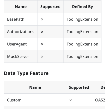
Name
Supported
Defined By
BasePath
✗
ToolingExtension
Authorizations
✗
ToolingExtension
UserAgent
✗
ToolingExtension
MockServer
✗
ToolingExtension
Data Type Feature
Name
Supported
Defi
Custom
✗
OAS2,O