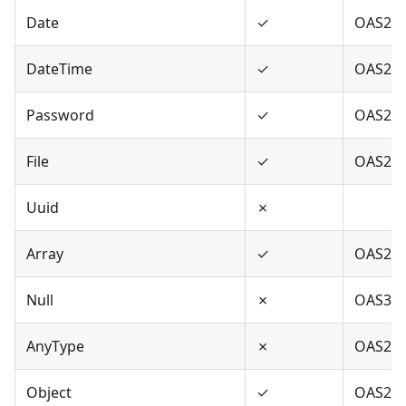
Date
✓
OAS2,O
DateTime
✓
OAS2,O
Password
✓
OAS2,O
File
✓
OAS2
Uuid
✗
Array
✓
OAS2,O
Null
✗
OAS3
AnyType
✗
OAS2,O
Object
✓
OAS2,O