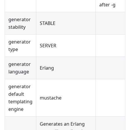
after -g
generator
STABLE
stability
generator
SERVER
type
generator
Erlang
language
generator
default
mustache
templating
engine
Generates an Erlang