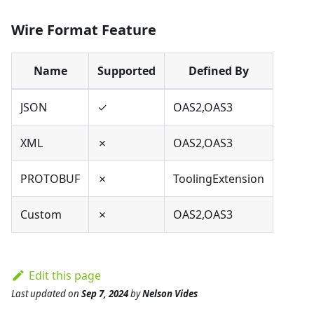
Wire Format Feature
Name
Supported
Defined By
JSON
✓
OAS2,OAS3
XML
✗
OAS2,OAS3
PROTOBUF
✗
ToolingExtension
Custom
✗
OAS2,OAS3
Edit this page
Last updated
on
Sep 7, 2024
by
Nelson Vides