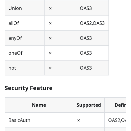
Union
✗
OAS3
allOf
✗
OAS2,OAS3
anyOf
✗
OAS3
oneOf
✗
OAS3
not
✗
OAS3
Security Feature
Name
Supported
Define
BasicAuth
✗
OAS2,OAS