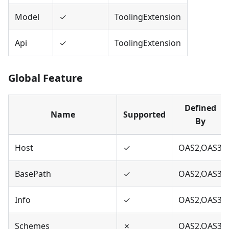
Model
✓
ToolingExtension
Api
✓
ToolingExtension
Global Feature
Defined
Name
Supported
By
Host
✓
OAS2,OAS3
BasePath
✓
OAS2,OAS3
Info
✓
OAS2,OAS3
Schemes
✗
OAS2,OAS3