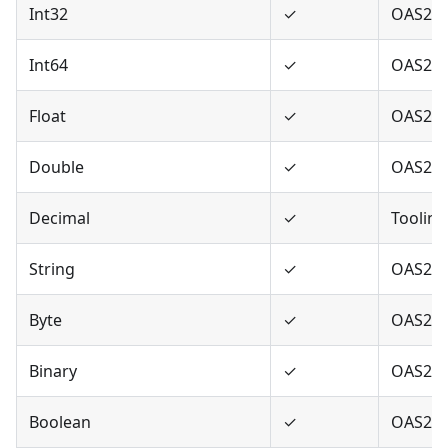
Int32
✓
OAS2,O
Int64
✓
OAS2,O
Float
✓
OAS2,O
Double
✓
OAS2,O
Decimal
✓
Tooling
String
✓
OAS2,O
Byte
✓
OAS2,O
Binary
✓
OAS2,O
Boolean
✓
OAS2,O