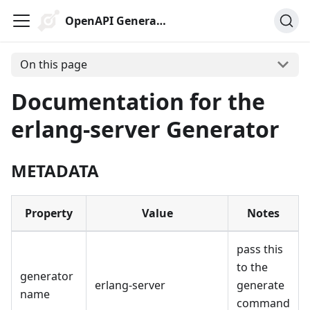
OpenAPI Generator
On this page
Documentation for the
erlang-server Generator
METADATA
Property
Value
Notes
pass this
to the
generator
erlang-server
generate
name
command