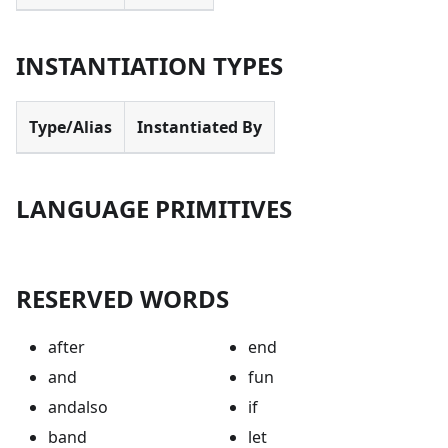
INSTANTIATION TYPES
Type/Alias
Instantiated By
LANGUAGE PRIMITIVES
RESERVED WORDS
after
end
and
fun
andalso
if
band
let