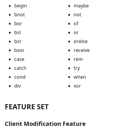
begin
maybe
bnot
not
bor
of
bsl
or
bsr
orelse
bxor
receive
case
rem
catch
try
cond
when
div
xor
FEATURE SET
Client Modification Feature