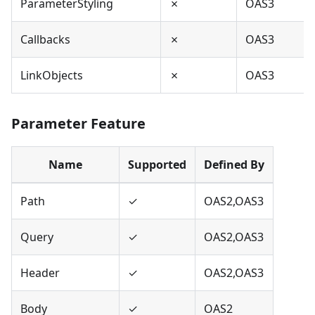
ParameterStyling
✗
OAS3
Callbacks
✗
OAS3
LinkObjects
✗
OAS3
Parameter Feature
Name
Supported
Defined By
Path
✓
OAS2,OAS3
Query
✓
OAS2,OAS3
Header
✓
OAS2,OAS3
Body
✓
OAS2