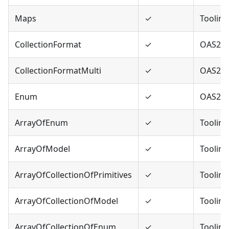
Maps
✓
Tooling
CollectionFormat
✓
OAS2
CollectionFormatMulti
✓
OAS2
Enum
✓
OAS2,O
ArrayOfEnum
✓
Tooling
ArrayOfModel
✓
Tooling
ArrayOfCollectionOfPrimitives
✓
Tooling
ArrayOfCollectionOfModel
✓
Tooling
ArrayOfCollectionOfEnum
✓
Tooling