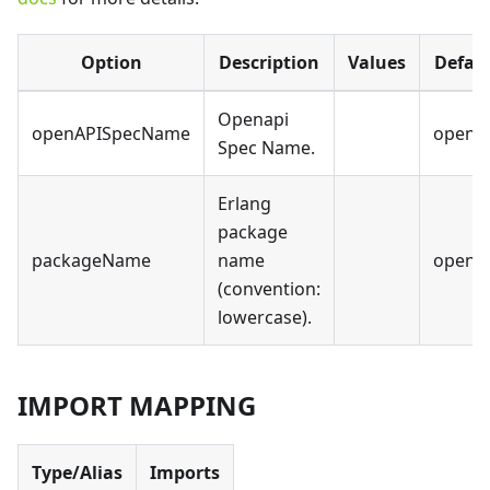
Option
Description
Values
Defau
Openapi
openAPISpecName
opena
Spec Name.
Erlang
package
packageName
name
opena
(convention:
lowercase).
IMPORT MAPPING
Type/Alias
Imports