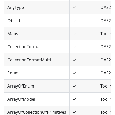
AnyType
✓
OAS2,O
Object
✓
OAS2,O
Maps
✓
Tooling
CollectionFormat
✓
OAS2
CollectionFormatMulti
✓
OAS2
Enum
✓
OAS2,O
ArrayOfEnum
✓
Tooling
ArrayOfModel
✓
Tooling
ArrayOfCollectionOfPrimitives
✓
Tooling