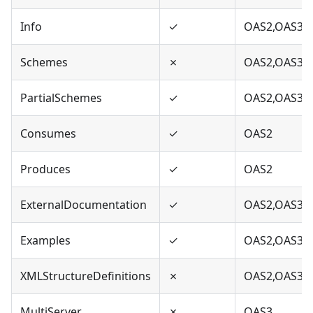
Info
✓
OAS2,OAS3
Schemes
✗
OAS2,OAS3
PartialSchemes
✓
OAS2,OAS3
Consumes
✓
OAS2
Produces
✓
OAS2
ExternalDocumentation
✓
OAS2,OAS3
Examples
✓
OAS2,OAS3
XMLStructureDefinitions
✗
OAS2,OAS3
MultiServer
✗
OAS3