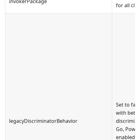
invokerPackage
for all cla
Set to fal
with bette
legacyDiscriminatorBehavior
discrimina
Go, PowerS
enabled by