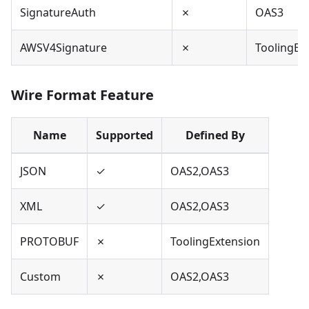
SignatureAuth
✗
OAS3
AWSV4Signature
✗
ToolingEx
Wire Format Feature
Name
Supported
Defined By
JSON
✓
OAS2,OAS3
XML
✓
OAS2,OAS3
PROTOBUF
✗
ToolingExtension
Custom
✗
OAS2,OAS3