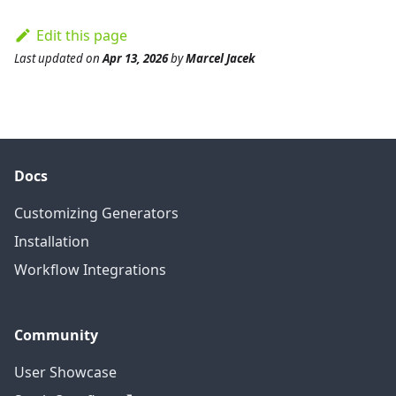
Edit this page
Last updated
on
Apr 13, 2026
by
Marcel Jacek
Docs
Customizing Generators
Installation
Workflow Integrations
Community
User Showcase