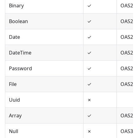
Binary
✓
OAS2,O
Boolean
✓
OAS2,O
Date
✓
OAS2,O
DateTime
✓
OAS2,O
Password
✓
OAS2,O
File
✓
OAS2
Uuid
✗
Array
✓
OAS2,O
Null
✗
OAS3