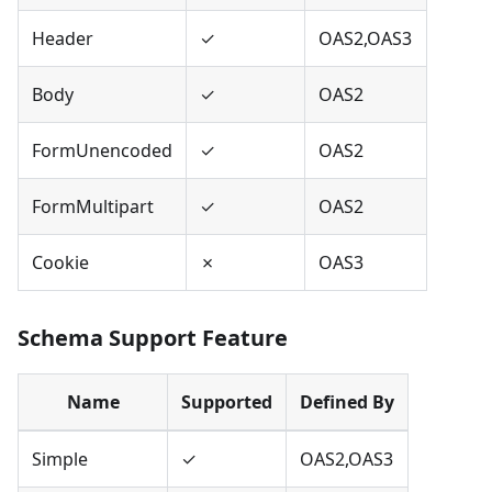
Header
✓
OAS2,OAS3
Body
✓
OAS2
FormUnencoded
✓
OAS2
FormMultipart
✓
OAS2
Cookie
✗
OAS3
Schema Support Feature
Name
Supported
Defined By
Simple
✓
OAS2,OAS3