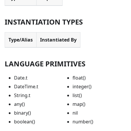
INSTANTIATION TYPES
Type/Alias
Instantiated By
LANGUAGE PRIMITIVES
Date.t
float()
DateTime.t
integer()
String.t
list()
any()
map()
binary()
nil
boolean()
number()