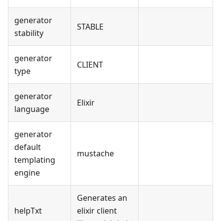
generator
STABLE
stability
generator
CLIENT
type
generator
Elixir
language
generator
default
mustache
templating
engine
Generates an
helpTxt
elixir client