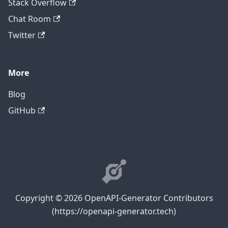
Stack Overflow
Chat Room
Twitter
More
Blog
GitHub
Copyright © 2026 OpenAPI-Generator Contributors
(https://openapi-generator.tech)