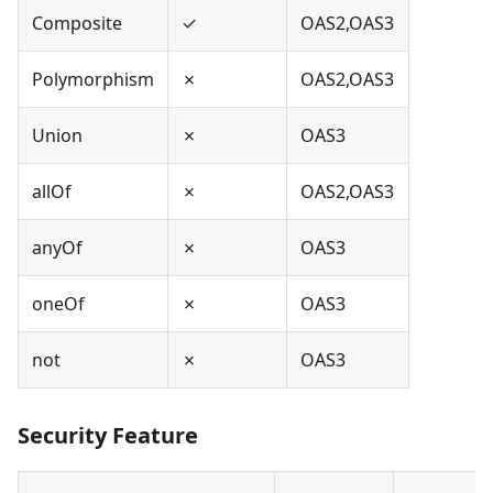
Composite
✓
OAS2,OAS3
Polymorphism
✗
OAS2,OAS3
Union
✗
OAS3
allOf
✗
OAS2,OAS3
anyOf
✗
OAS3
oneOf
✗
OAS3
not
✗
OAS3
Security Feature