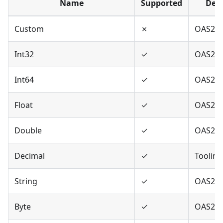
Name
Supported
Defi
Custom
✗
OAS2,O
Int32
✓
OAS2,O
Int64
✓
OAS2,O
Float
✓
OAS2,O
Double
✓
OAS2,O
Decimal
✓
Tooling
String
✓
OAS2,O
Byte
✓
OAS2,O