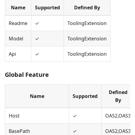
Name
Supported
Defined By
Readme
✓
ToolingExtension
Model
✓
ToolingExtension
Api
✓
ToolingExtension
Global Feature
Defined
Name
Supported
By
Host
✓
OAS2,OAS3
BasePath
✓
OAS2,OAS3