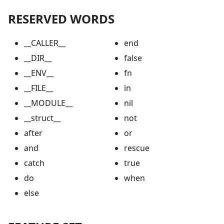
RESERVED WORDS
__CALLER__
end
__DIR__
false
__ENV__
fn
__FILE__
in
__MODULE__
nil
__struct__
not
after
or
and
rescue
catch
true
do
when
else