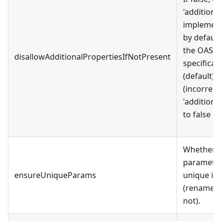
'additiona
implement
by default
the OAS 
disallowAdditionalPropertiesIfNotPresent
specificati
(default),
(incorrect
'additiona
to false by
Whether t
paramete
ensureUniqueParams
unique in
(rename p
not).