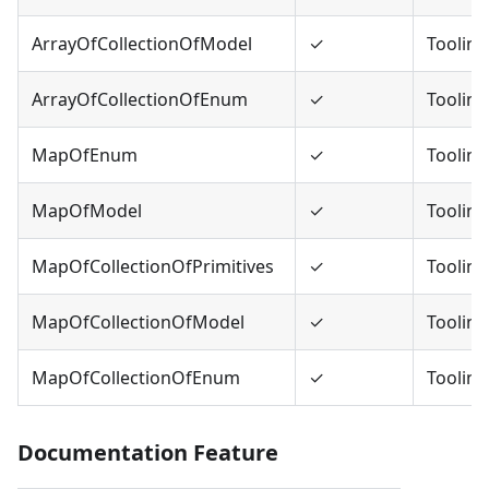
ArrayOfCollectionOfModel
✓
Tooling
ArrayOfCollectionOfEnum
✓
Tooling
MapOfEnum
✓
Tooling
MapOfModel
✓
Tooling
MapOfCollectionOfPrimitives
✓
Tooling
MapOfCollectionOfModel
✓
Tooling
MapOfCollectionOfEnum
✓
Tooling
Documentation Feature