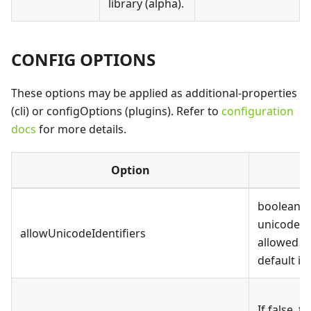
library (alpha).
CONFIG OPTIONS
These options may be applied as additional-properties
(cli) or configOptions (plugins). Refer to
configuration
docs
for more details.
Option
D
boolean, 
unicode id
allowUnicodeIdentifiers
allowed i
default is 
If false, t