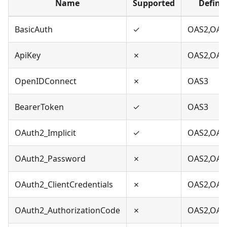
Name
Supported
Define
BasicAuth
✓
OAS2,OAS
ApiKey
✗
OAS2,OAS
OpenIDConnect
✗
OAS3
BearerToken
✓
OAS3
OAuth2_Implicit
✓
OAS2,OAS
OAuth2_Password
✗
OAS2,OAS
OAuth2_ClientCredentials
✗
OAS2,OAS
OAuth2_AuthorizationCode
✗
OAS2,OAS