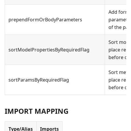
Add form 
prependFormOrBodyParameters
parameter
of the par
Sort mode
sortModelPropertiesByRequiredFlag
place req
before op
Sort meth
sortParamsByRequiredFlag
place req
before op
IMPORT MAPPING
Type/Alias
Imports