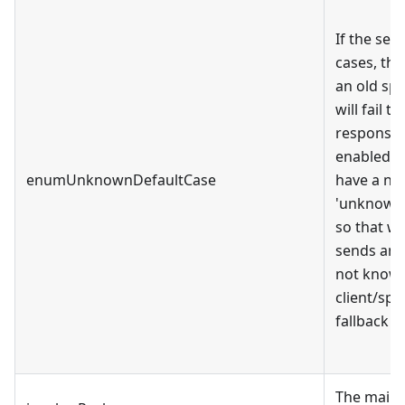
If the se
cases, th
an old spe
will fail 
response. 
enabled, 
enumUnknownDefaultCase
have a ne
'unknown_
so that w
sends an 
not known
client/spe
fallback to
The main 