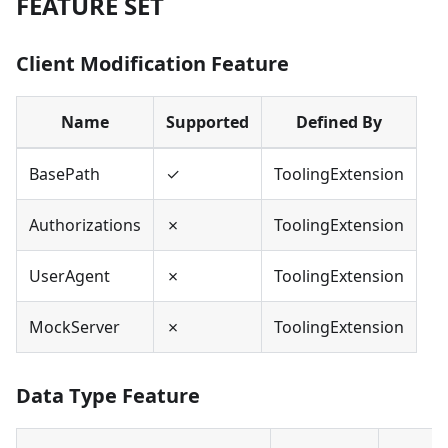
FEATURE SET
Client Modification Feature
Name
Supported
Defined By
BasePath
✓
ToolingExtension
Authorizations
✗
ToolingExtension
UserAgent
✗
ToolingExtension
MockServer
✗
ToolingExtension
Data Type Feature