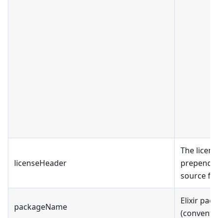
The licen
licenseHeader
prepend to
source file
Elixir pa
packageName
(conventio