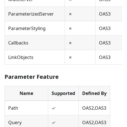
ParameterizedServer
✗
OAS3
ParameterStyling
✗
OAS3
Callbacks
✗
OAS3
LinkObjects
✗
OAS3
Parameter Feature
Name
Supported
Defined By
Path
✓
OAS2,OAS3
Query
✓
OAS2,OAS3