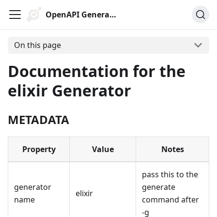
OpenAPI Generator
On this page
Documentation for the
elixir Generator
METADATA
Property
Value
Notes
pass this to the
generator
generate
elixir
name
command after
-g