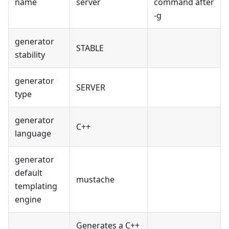
name
server
command after
-g
generator
STABLE
stability
generator
SERVER
type
generator
C++
language
generator
default
mustache
templating
engine
Generates a C++