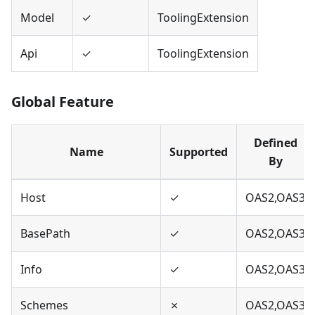
Model
✓
ToolingExtension
Api
✓
ToolingExtension
Global Feature
Defined
Name
Supported
By
Host
✓
OAS2,OAS3
BasePath
✓
OAS2,OAS3
Info
✓
OAS2,OAS3
Schemes
✗
OAS2,OAS3