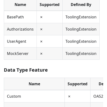
Name
Supported
Defined By
BasePath
✗
ToolingExtension
Authorizations
✗
ToolingExtension
UserAgent
✗
ToolingExtension
MockServer
✗
ToolingExtension
Data Type Feature
Name
Supported
Defi
Custom
✗
OAS2,O