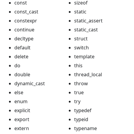
const
sizeof
const_cast
static
constexpr
static_assert
continue
static_cast
decltype
struct
default
switch
delete
template
do
this
double
thread_local
dynamic_cast
throw
else
true
enum
try
explicit
typedef
export
typeid
extern
typename