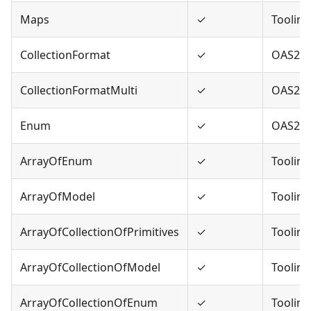
Maps
✓
Tooling
CollectionFormat
✓
OAS2
CollectionFormatMulti
✓
OAS2
Enum
✓
OAS2,O
ArrayOfEnum
✓
Tooling
ArrayOfModel
✓
Tooling
ArrayOfCollectionOfPrimitives
✓
Tooling
ArrayOfCollectionOfModel
✓
Tooling
ArrayOfCollectionOfEnum
✓
Tooling