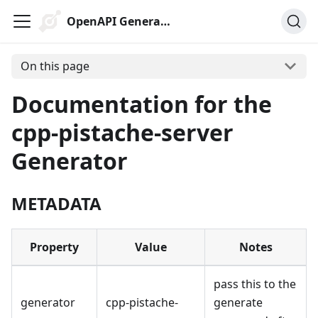
OpenAPI Generator
On this page
Documentation for the
cpp-pistache-server
Generator
METADATA
Property
Value
Notes
pass this to the
generator
cpp-pistache-
generate