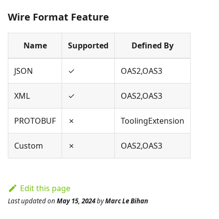
Wire Format Feature
Name
Supported
Defined By
JSON
✓
OAS2,OAS3
XML
✓
OAS2,OAS3
PROTOBUF
✗
ToolingExtension
Custom
✗
OAS2,OAS3
Edit this page
Last updated
on
May 15, 2024
by
Marc Le Bihan