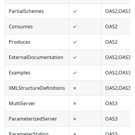
PartialSchemes
✓
OAS2,OAS3
Consumes
✓
OAS2
Produces
✓
OAS2
ExternalDocumentation
✓
OAS2,OAS3
Examples
✓
OAS2,OAS3
XMLStructureDefinitions
✗
OAS2,OAS3
MultiServer
✗
OAS3
ParameterizedServer
✗
OAS3
ParameterStyling
✗
OAS3