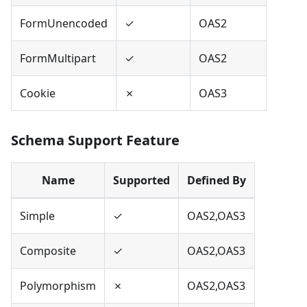
FormUnencoded
✓
OAS2
FormMultipart
✓
OAS2
Cookie
✗
OAS3
Schema Support Feature
Name
Supported
Defined By
Simple
✓
OAS2,OAS3
Composite
✓
OAS2,OAS3
Polymorphism
✗
OAS2,OAS3