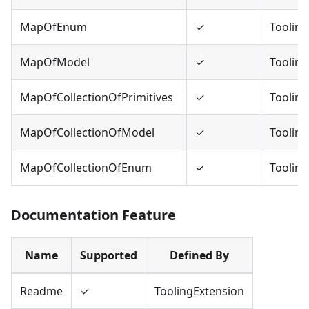
MapOfEnum
✓
Tooling
MapOfModel
✓
Tooling
MapOfCollectionOfPrimitives
✓
Tooling
MapOfCollectionOfModel
✓
Tooling
MapOfCollectionOfEnum
✓
Tooling
Documentation Feature
Name
Supported
Defined By
Readme
✓
ToolingExtension