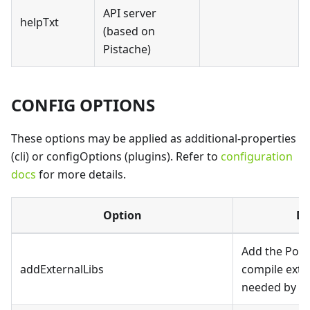
API server
helpTxt
(based on
Pistache)
CONFIG OPTIONS
These options may be applied as additional-properties
(cli) or configOptions (plugins). Refer to
configuration
docs
for more details.
Option
De
Add the Possi
addExternalLibs
compile exter
needed by th