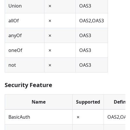
Union
✗
OAS3
allOf
✗
OAS2,OAS3
anyOf
✗
OAS3
oneOf
✗
OAS3
not
✗
OAS3
Security Feature
Name
Supported
Define
BasicAuth
✗
OAS2,OAS