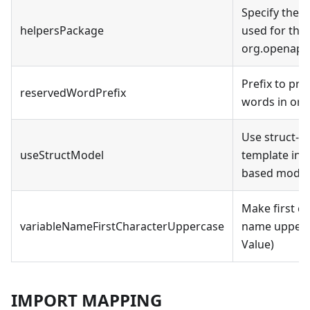
Specify the 
helpersPackage
used for the 
org.openapito
Prefix to pr
reservedWordPrefix
words in orde
Use struct-b
useStructModel
template inst
based model
Make first ch
variableNameFirstCharacterUppercase
name upperca
Value)
IMPORT MAPPING