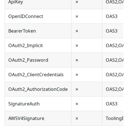
ApiKey
✗
OAS2,OAS
OpenIDConnect
✗
OAS3
BearerToken
✗
OAS3
OAuth2_Implicit
✗
OAS2,OAS
OAuth2_Password
✗
OAS2,OAS
OAuth2_ClientCredentials
✗
OAS2,OAS
OAuth2_AuthorizationCode
✗
OAS2,OAS
SignatureAuth
✗
OAS3
AWSV4Signature
✗
ToolingEx