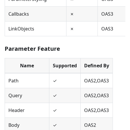
Callbacks
✗
OAS3
LinkObjects
✗
OAS3
Parameter Feature
Name
Supported
Defined By
Path
✓
OAS2,OAS3
Query
✓
OAS2,OAS3
Header
✓
OAS2,OAS3
Body
✓
OAS2