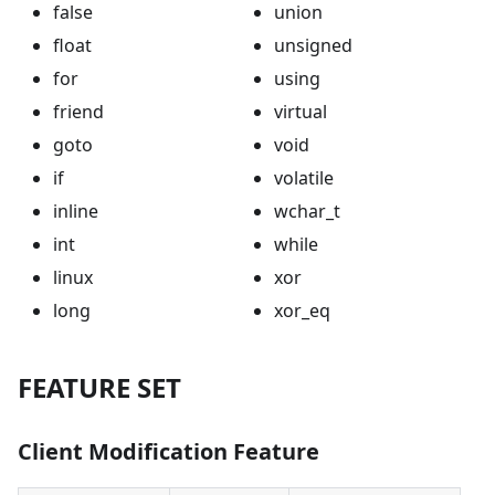
false
union
float
unsigned
for
using
friend
virtual
goto
void
if
volatile
inline
wchar_t
int
while
linux
xor
long
xor_eq
FEATURE SET
Client Modification Feature