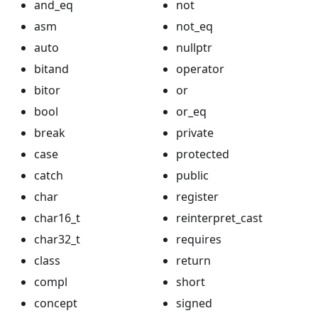
and_eq
not
asm
not_eq
auto
nullptr
bitand
operator
bitor
or
bool
or_eq
break
private
case
protected
catch
public
char
register
char16_t
reinterpret_cast
char32_t
requires
class
return
compl
short
concept
signed