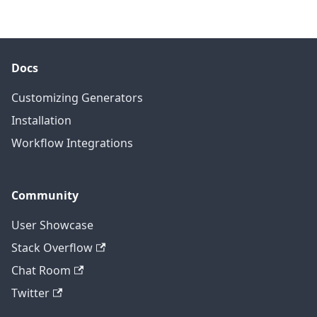
Docs
Customizing Generators
Installation
Workflow Integrations
Community
User Showcase
Stack Overflow
Chat Room
Twitter