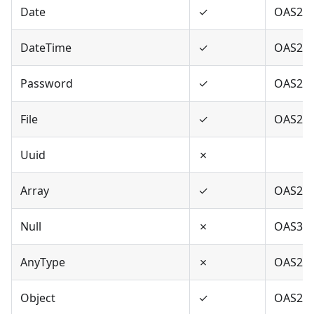
Date
✓
OAS2,O
DateTime
✓
OAS2,O
Password
✓
OAS2,O
File
✓
OAS2
Uuid
✗
Array
✓
OAS2,O
Null
✗
OAS3
AnyType
✗
OAS2,O
Object
✓
OAS2,O