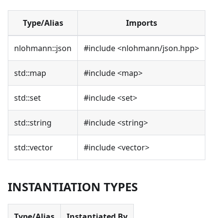
Type/Alias
Imports
nlohmann::json
#include
<
nlohmann/json.hpp
>
std::map
#include
<
map
>
std::set
#include
<
set
>
std::string
#include
<
string
>
std::vector
#include
<
vector
>
INSTANTIATION TYPES
Type/Alias
Instantiated By