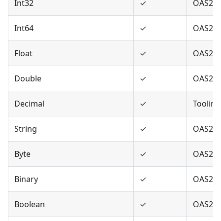
Int32
✓
OAS2,O
Int64
✓
OAS2,O
Float
✓
OAS2,O
Double
✓
OAS2,O
Decimal
✓
Tooling
String
✓
OAS2,O
Byte
✓
OAS2,O
Binary
✓
OAS2,O
Boolean
✓
OAS2,O