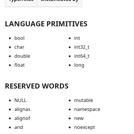
LANGUAGE PRIMITIVES
bool
int
char
int32_t
double
int64_t
float
long
RESERVED WORDS
NULL
mutable
alignas
namespace
alignof
new
and
noexcept