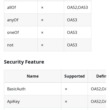
allOf
✗
OAS2,OAS3
anyOf
✗
OAS3
oneOf
✗
OAS3
not
✗
OAS3
Security Feature
Name
Supported
Define
BasicAuth
✗
OAS2,OAS
ApiKey
✗
OAS2,OAS