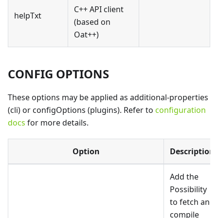
C++ API client
helpTxt
(based on
Oat++)
CONFIG OPTIONS
These options may be applied as additional-properties
(cli) or configOptions (plugins). Refer to
configuration
docs
for more details.
Option
Description
Add the
Possibility
to fetch and
compile