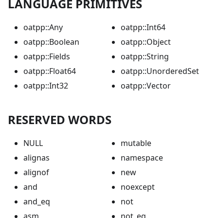
LANGUAGE PRIMITIVES
oatpp::Any
oatpp::Int64
oatpp::Boolean
oatpp::Object
oatpp::Fields
oatpp::String
oatpp::Float64
oatpp::UnorderedSet
oatpp::Int32
oatpp::Vector
RESERVED WORDS
NULL
mutable
alignas
namespace
alignof
new
and
noexcept
and_eq
not
asm
not_eq