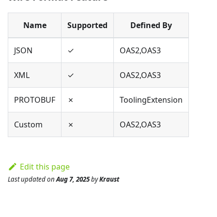
Name
Supported
Defined By
JSON
✓
OAS2,OAS3
XML
✓
OAS2,OAS3
PROTOBUF
✗
ToolingExtension
Custom
✗
OAS2,OAS3
Edit this page
Last updated
on
Aug 7, 2025
by
Kraust