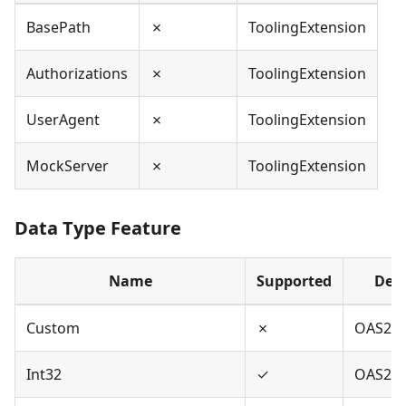
BasePath
✗
ToolingExtension
Authorizations
✗
ToolingExtension
UserAgent
✗
ToolingExtension
MockServer
✗
ToolingExtension
Data Type Feature
Name
Supported
Defi
Custom
✗
OAS2,O
Int32
✓
OAS2,O