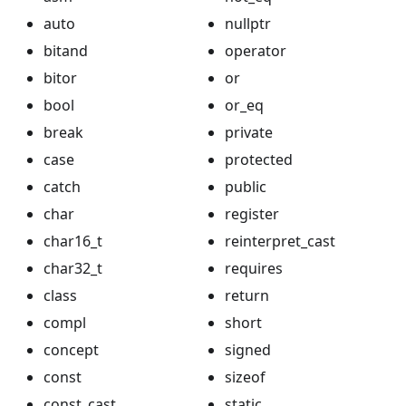
auto
nullptr
bitand
operator
bitor
or
bool
or_eq
break
private
case
protected
catch
public
char
register
char16_t
reinterpret_cast
char32_t
requires
class
return
compl
short
concept
signed
const
sizeof
const_cast
static