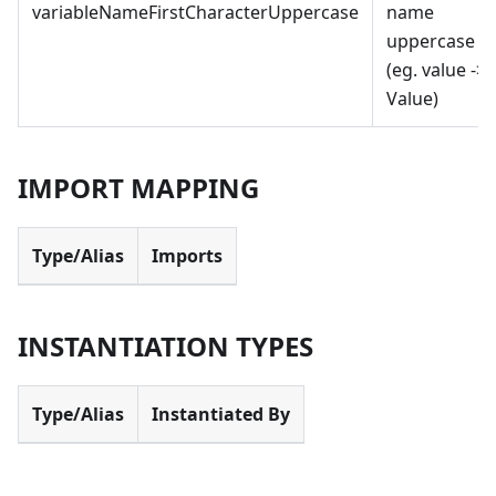
variableNameFirstCharacterUppercase
name
uppercase
(eg. value -
>
Value)
IMPORT MAPPING
Type/Alias
Imports
INSTANTIATION TYPES
Type/Alias
Instantiated By