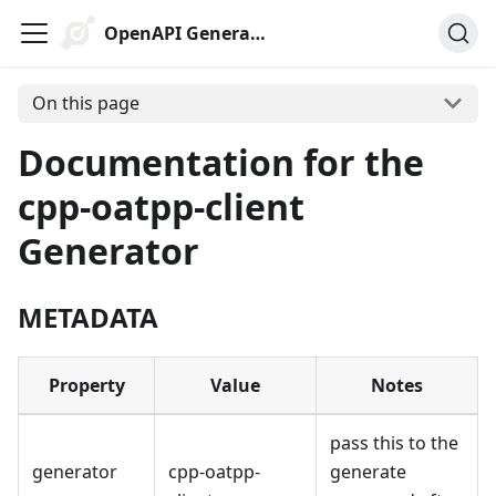
OpenAPI Generator
On this page
Documentation for the
cpp-oatpp-client
Generator
METADATA
Property
Value
Notes
pass this to the
generator
cpp-oatpp-
generate