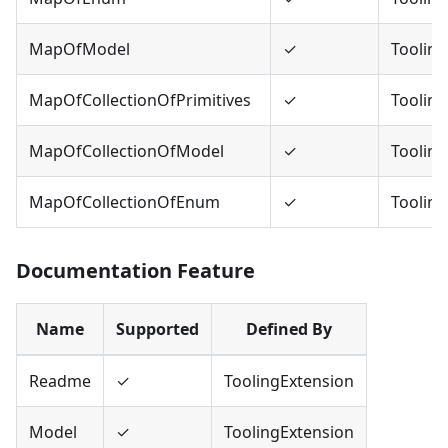
MapOfModel
✓
Tooling
MapOfCollectionOfPrimitives
✓
Tooling
MapOfCollectionOfModel
✓
Tooling
MapOfCollectionOfEnum
✓
Tooling
Documentation Feature
Name
Supported
Defined By
Readme
✓
ToolingExtension
Model
✓
ToolingExtension