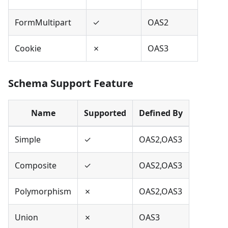
FormMultipart
✓
OAS2
Cookie
✗
OAS3
Schema Support Feature
Name
Supported
Defined By
Simple
✓
OAS2,OAS3
Composite
✓
OAS2,OAS3
Polymorphism
✗
OAS2,OAS3
Union
✗
OAS3