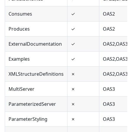
Consumes
✓
OAS2
Produces
✓
OAS2
ExternalDocumentation
✓
OAS2,OAS3
Examples
✓
OAS2,OAS3
XMLStructureDefinitions
✗
OAS2,OAS3
MultiServer
✗
OAS3
ParameterizedServer
✗
OAS3
ParameterStyling
✗
OAS3