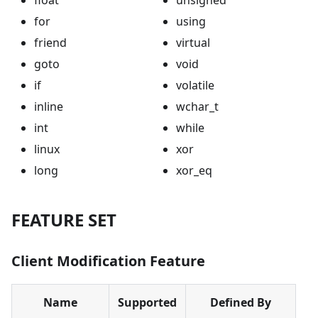
for
using
friend
virtual
goto
void
if
volatile
inline
wchar_t
int
while
linux
xor
long
xor_eq
FEATURE SET
Client Modification Feature
Name
Supported
Defined By