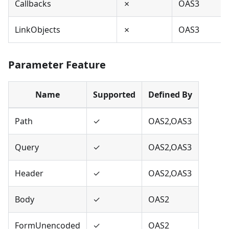
Callbacks
✗
OAS3
LinkObjects
✗
OAS3
Parameter Feature
Name
Supported
Defined By
Path
✓
OAS2,OAS3
Query
✓
OAS2,OAS3
Header
✓
OAS2,OAS3
Body
✓
OAS2
FormUnencoded
✓
OAS2