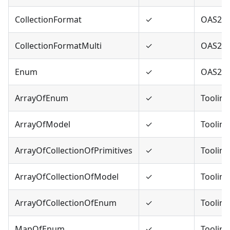
CollectionFormat
✓
OAS2
CollectionFormatMulti
✓
OAS2
Enum
✓
OAS2,O
ArrayOfEnum
✓
Tooling
ArrayOfModel
✓
Tooling
ArrayOfCollectionOfPrimitives
✓
Tooling
ArrayOfCollectionOfModel
✓
Tooling
ArrayOfCollectionOfEnum
✓
Tooling
MapOfEnum
✓
Tooling