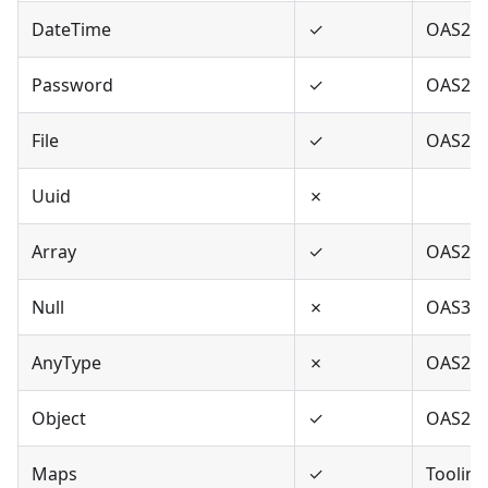
DateTime
✓
OAS2,O
Password
✓
OAS2,O
File
✓
OAS2
Uuid
✗
Array
✓
OAS2,O
Null
✗
OAS3
AnyType
✗
OAS2,O
Object
✓
OAS2,O
Maps
✓
Tooling