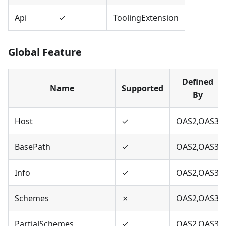
Api
✓
ToolingExtension
Global Feature
Defined
Name
Supported
By
Host
✓
OAS2,OAS3
BasePath
✓
OAS2,OAS3
Info
✓
OAS2,OAS3
Schemes
✗
OAS2,OAS3
PartialSchemes
✓
OAS2,OAS3