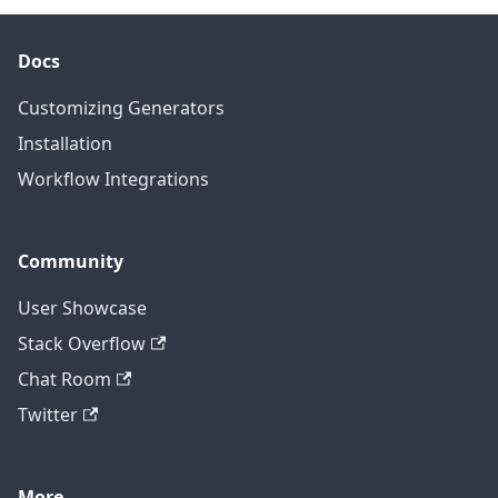
Docs
Customizing Generators
Installation
Workflow Integrations
Community
User Showcase
Stack Overflow
Chat Room
Twitter
More