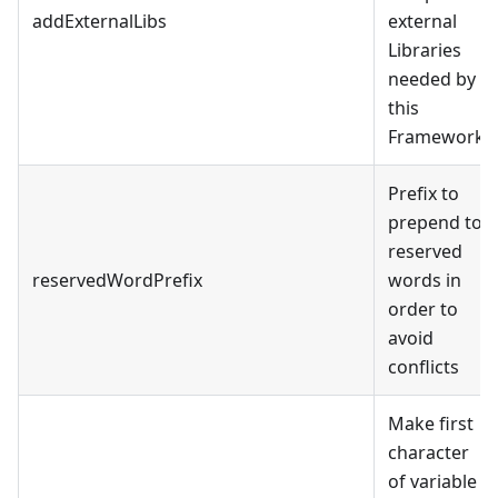
addExternalLibs
external
Libraries
needed by
this
Framework.
Prefix to
prepend to
reserved
reservedWordPrefix
words in
order to
avoid
conflicts
Make first
character
of variable