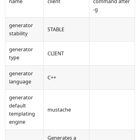
name
client
command after
-g
generator
STABLE
stability
generator
CLIENT
type
generator
C++
language
generator
default
mustache
templating
engine
Generates a