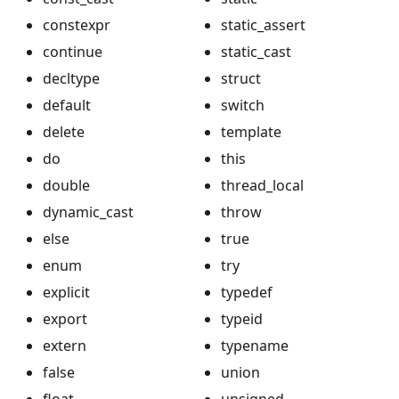
constexpr
static_assert
continue
static_cast
decltype
struct
default
switch
delete
template
do
this
double
thread_local
dynamic_cast
throw
else
true
enum
try
explicit
typedef
export
typeid
extern
typename
false
union
float
unsigned