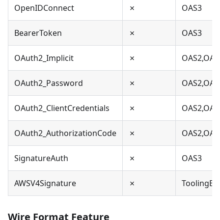
OpenIDConnect
✗
OAS3
BearerToken
✗
OAS3
OAuth2_Implicit
✗
OAS2,OAS
OAuth2_Password
✗
OAS2,OAS
OAuth2_ClientCredentials
✗
OAS2,OAS
OAuth2_AuthorizationCode
✗
OAS2,OAS
SignatureAuth
✗
OAS3
AWSV4Signature
✗
ToolingEx
Wire Format Feature