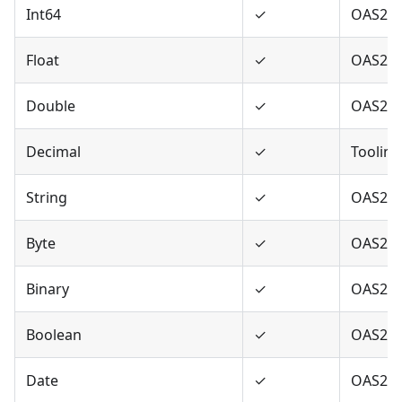
Int64
✓
OAS2,O
Float
✓
OAS2,O
Double
✓
OAS2,O
Decimal
✓
Tooling
String
✓
OAS2,O
Byte
✓
OAS2,O
Binary
✓
OAS2,O
Boolean
✓
OAS2,O
Date
✓
OAS2,O