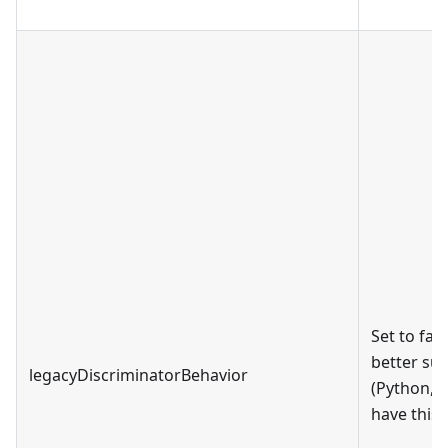
Set to fal
better sup
legacyDiscriminatorBehavior
(Python, J
have this 