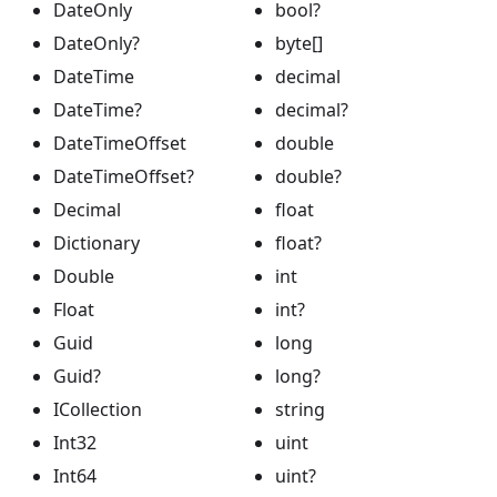
DateOnly
bool?
DateOnly?
byte[]
DateTime
decimal
DateTime?
decimal?
DateTimeOffset
double
DateTimeOffset?
double?
Decimal
float
Dictionary
float?
Double
int
Float
int?
Guid
long
Guid?
long?
ICollection
string
Int32
uint
Int64
uint?