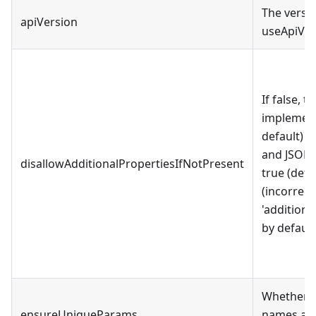
The versio
apiVersion
useApiVer
If false, t
implementa
default) i
and JSON s
disallowAdditionalPropertiesIfNotPresent
true (defa
(incorrect
'additional
by default
Whether t
ensureUniqueParams
names are