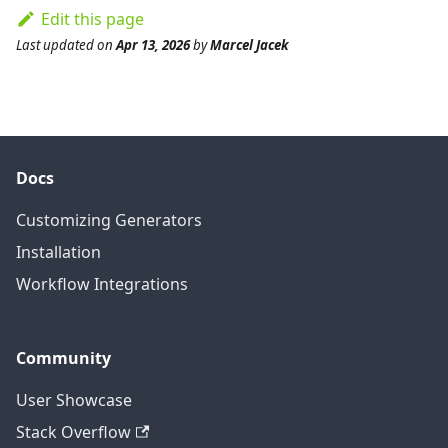
Edit this page
Last updated
on
Apr 13, 2026
by
Marcel Jacek
Docs
Customizing Generators
Installation
Workflow Integrations
Community
User Showcase
Stack Overflow