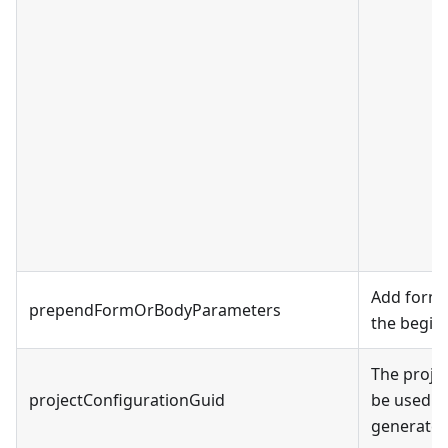
Add form 
prependFormOrBodyParameters
the beginn
The proje
projectConfigurationGuid
be used in
generated 