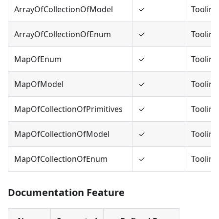
ArrayOfCollectionOfModel
✓
Tooling
ArrayOfCollectionOfEnum
✓
Tooling
MapOfEnum
✓
Tooling
MapOfModel
✓
Tooling
MapOfCollectionOfPrimitives
✓
Tooling
MapOfCollectionOfModel
✓
Tooling
MapOfCollectionOfEnum
✓
Tooling
Documentation Feature