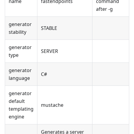
name
fastendpoints
command
after -g
generator
STABLE
stability
generator
SERVER
type
generator
C#
language
generator
default
mustache
templating
engine
Generates a server