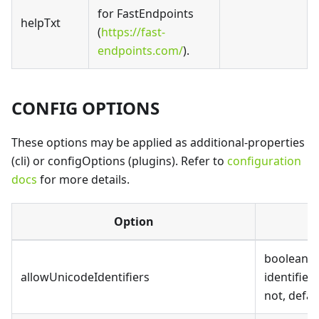
for FastEndpoints
helpTxt
(
https://fast-
endpoints.com/
).
CONFIG OPTIONS
These options may be applied as additional-properties
(cli) or configOptions (plugins). Refer to
configuration
docs
for more details.
Option
boolean, 
allowUnicodeIdentifiers
identifier
not, defaul