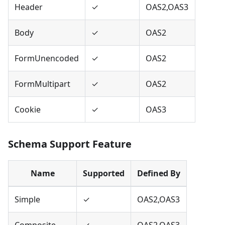
Header
✓
OAS2,OAS3
Body
✓
OAS2
FormUnencoded
✓
OAS2
FormMultipart
✓
OAS2
Cookie
✓
OAS3
Schema Support Feature
Name
Supported
Defined By
Simple
✓
OAS2,OAS3
Composite
✓
OAS2,OAS3