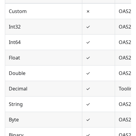
Custom
✗
OAS2,O
Int32
✓
OAS2,O
Int64
✓
OAS2,O
Float
✓
OAS2,O
Double
✓
OAS2,O
Decimal
✓
Tooling
String
✓
OAS2,O
Byte
✓
OAS2,O
Binary
✓
OAS2,O