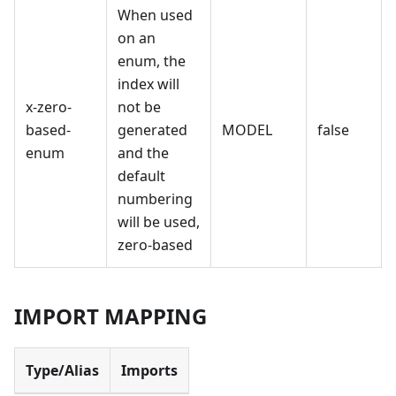
When used
on an
enum, the
index will
x-zero-
not be
based-
generated
MODEL
false
enum
and the
default
numbering
will be used,
zero-based
IMPORT MAPPING
Type/Alias
Imports