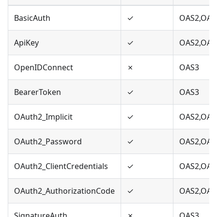
BasicAuth
✓
OAS2,OAS
ApiKey
✓
OAS2,OAS
OpenIDConnect
✗
OAS3
BearerToken
✓
OAS3
OAuth2_Implicit
✓
OAS2,OAS
OAuth2_Password
✓
OAS2,OAS
OAuth2_ClientCredentials
✓
OAS2,OAS
OAuth2_AuthorizationCode
✓
OAS2,OAS
SignatureAuth
✗
OAS3