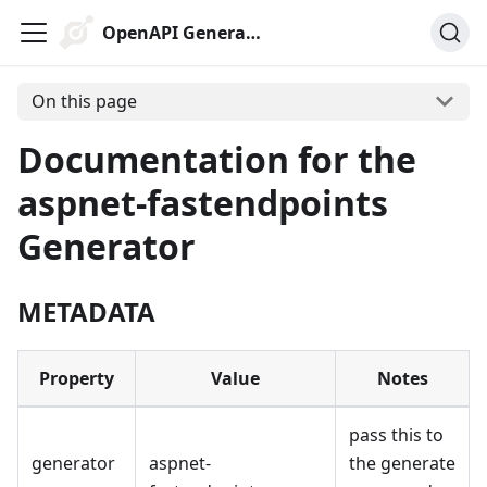
OpenAPI Generator
On this page
Documentation for the
aspnet-fastendpoints
Generator
METADATA
Property
Value
Notes
pass this to
generator
aspnet-
the generate