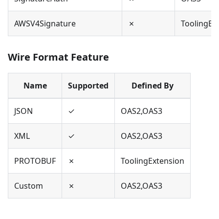
AWSV4Signature
✗
ToolingEx
Wire Format Feature
Name
Supported
Defined By
JSON
✓
OAS2,OAS3
XML
✓
OAS2,OAS3
PROTOBUF
✗
ToolingExtension
Custom
✗
OAS2,OAS3