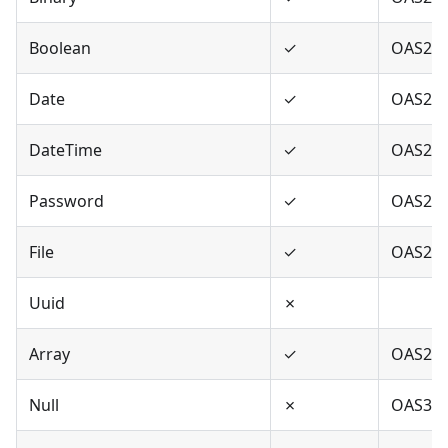
Boolean
✓
OAS2,O
Date
✓
OAS2,O
DateTime
✓
OAS2,O
Password
✓
OAS2,O
File
✓
OAS2
Uuid
✗
Array
✓
OAS2,O
Null
✗
OAS3