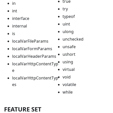
true
in
try
int
typeof
interface
uint
internal
ulong
is
unchecked
localVarFileParams
unsafe
localVarFormParams
ushort
localVarHeaderParams
using
localVarHttpContentTyp
virtual
e
void
localVarHttpContentTyp
es
volatile
while
FEATURE SET