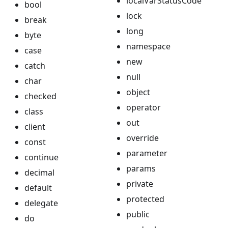
localVarStatusCode
bool
lock
break
long
byte
namespace
case
new
catch
null
char
object
checked
operator
class
out
client
override
const
parameter
continue
params
decimal
private
default
protected
delegate
public
do