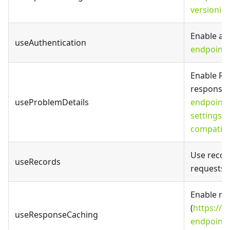
versionin
Enable aut
useAuthentication
endpoints
Enable RF
responses
useProblemDetails
endpoints
settings#
compatibl
Use record
useRecords
requests 
Enable re
(
https://fa
useResponseCaching
endpoints