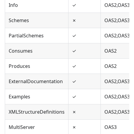
Info
✓
OAS2,OAS3
Schemes
✗
OAS2,OAS3
PartialSchemes
✓
OAS2,OAS3
Consumes
✓
OAS2
Produces
✓
OAS2
ExternalDocumentation
✓
OAS2,OAS3
Examples
✓
OAS2,OAS3
XMLStructureDefinitions
✗
OAS2,OAS3
MultiServer
✗
OAS3