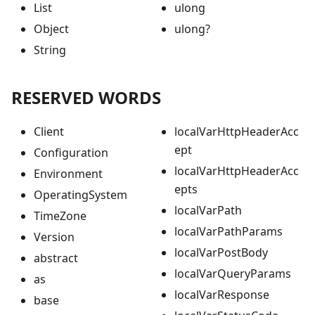
List
ulong
Object
ulong?
String
RESERVED WORDS
Client
localVarHttpHeaderAcc
ept
Configuration
localVarHttpHeaderAcc
Environment
epts
OperatingSystem
localVarPath
TimeZone
localVarPathParams
Version
localVarPostBody
abstract
localVarQueryParams
as
localVarResponse
base