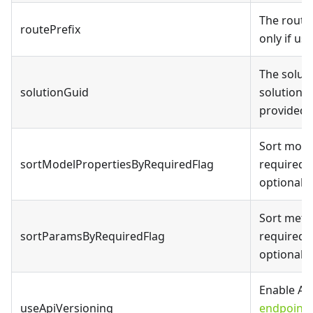
The route 
routePrefix
only if us
The solut
solutionGuid
solution f
provided)
Sort mode
sortModelPropertiesByRequiredFlag
required 
optional 
Sort meth
sortParamsByRequiredFlag
required 
optional 
Enable API
useApiVersioning
endpoints