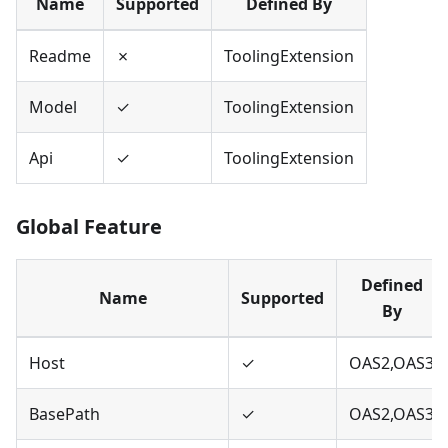
Name
Supported
Defined By
Readme
✗
ToolingExtension
Model
✓
ToolingExtension
Api
✓
ToolingExtension
Global Feature
Defined
Name
Supported
By
Host
✓
OAS2,OAS3
BasePath
✓
OAS2,OAS3