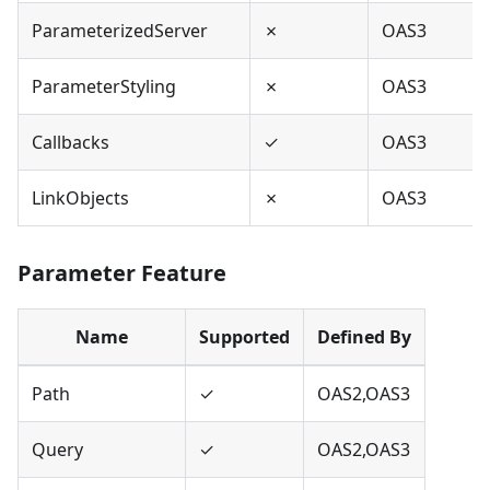
ParameterizedServer
✗
OAS3
ParameterStyling
✗
OAS3
Callbacks
✓
OAS3
LinkObjects
✗
OAS3
Parameter Feature
Name
Supported
Defined By
Path
✓
OAS2,OAS3
Query
✓
OAS2,OAS3