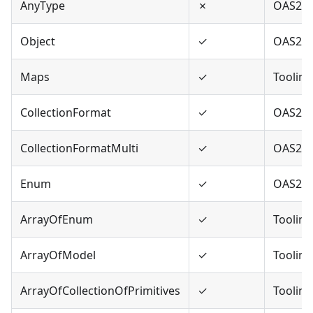
AnyType
✗
OAS2,O
Object
✓
OAS2,O
Maps
✓
Tooling
CollectionFormat
✓
OAS2
CollectionFormatMulti
✓
OAS2
Enum
✓
OAS2,O
ArrayOfEnum
✓
Tooling
ArrayOfModel
✓
Tooling
ArrayOfCollectionOfPrimitives
✓
Tooling