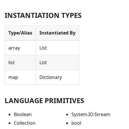
INSTANTIATION TYPES
Type/Alias
Instantiated By
array
List
list
List
map
Dictionary
LANGUAGE PRIMITIVES
Boolean
System.IO.Stream
Collection
bool