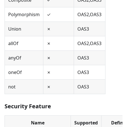
Polymorphism
✓
OAS2,OAS3
Union
✗
OAS3
allOf
✗
OAS2,OAS3
anyOf
✗
OAS3
oneOf
✗
OAS3
not
✗
OAS3
Security Feature
Name
Supported
Define