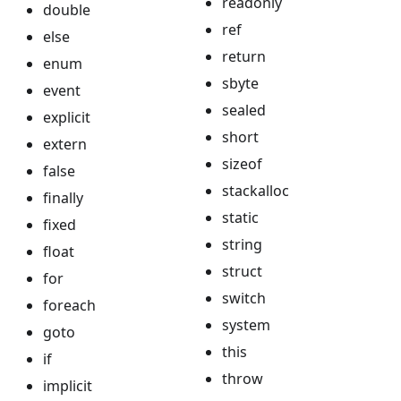
readonly
double
ref
else
return
enum
sbyte
event
sealed
explicit
short
extern
sizeof
false
stackalloc
finally
static
fixed
string
float
struct
for
switch
foreach
system
goto
this
if
throw
implicit