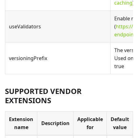
caching
).
Enable re
useValidators
(
https://fa
endpoints
The versio
versioningPrefix
Used only 
true
SUPPORTED VENDOR
EXTENSIONS
Extension
Applicable
Default
Description
name
for
value