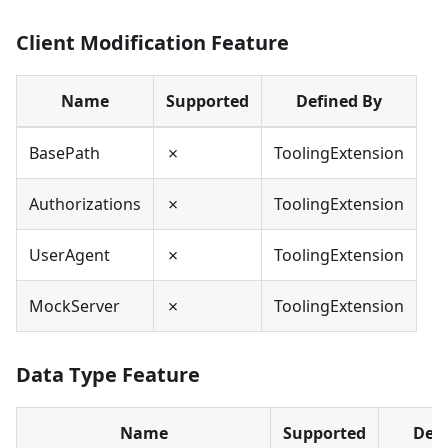
Client Modification Feature
Name
Supported
Defined By
BasePath
✗
ToolingExtension
Authorizations
✗
ToolingExtension
UserAgent
✗
ToolingExtension
MockServer
✗
ToolingExtension
Data Type Feature
Name
Supported
Defi