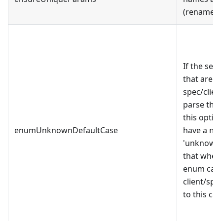
(rename p
If the se
that are 
spec/client
parse the
this optio
enumUnknownDefaultCase
have a ne
'unknown_
that when
enum case
client/spe
to this cas