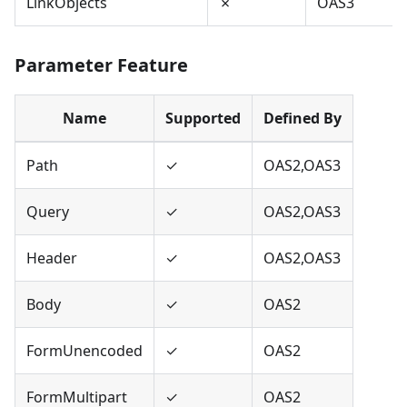
LinkObjects
✗
OAS3
Parameter Feature
Name
Supported
Defined By
Path
✓
OAS2,OAS3
Query
✓
OAS2,OAS3
Header
✓
OAS2,OAS3
Body
✓
OAS2
FormUnencoded
✓
OAS2
FormMultipart
✓
OAS2