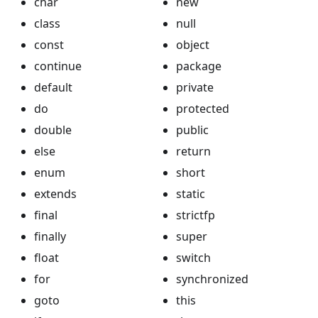
char
new
class
null
const
object
continue
package
default
private
do
protected
double
public
else
return
enum
short
extends
static
final
strictfp
finally
super
float
switch
for
synchronized
goto
this