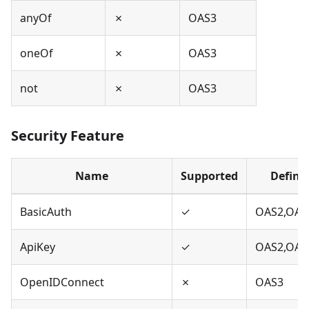
anyOf
✗
OAS3
oneOf
✗
OAS3
not
✗
OAS3
Security Feature
Name
Supported
Define
BasicAuth
✓
OAS2,OAS
ApiKey
✓
OAS2,OAS
OpenIDConnect
✗
OAS3