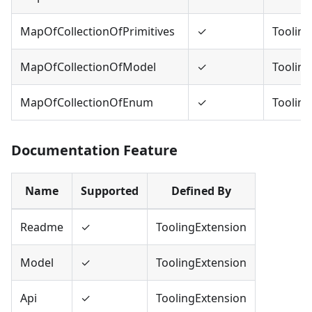
MapOfCollectionOfPrimitives
✓
Tooling
MapOfCollectionOfModel
✓
Tooling
MapOfCollectionOfEnum
✓
Tooling
Documentation Feature
Name
Supported
Defined By
Readme
✓
ToolingExtension
Model
✓
ToolingExtension
Api
✓
ToolingExtension