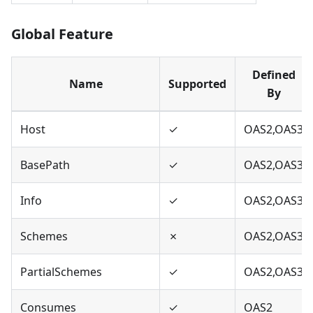
Global Feature
Defined
Name
Supported
By
Host
✓
OAS2,OAS3
BasePath
✓
OAS2,OAS3
Info
✓
OAS2,OAS3
Schemes
✗
OAS2,OAS3
PartialSchemes
✓
OAS2,OAS3
Consumes
✓
OAS2