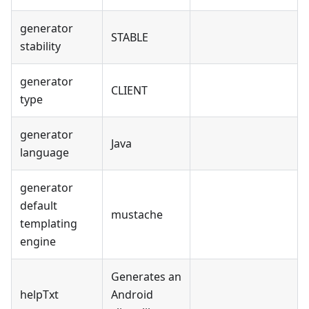
generator
STABLE
stability
generator
CLIENT
type
generator
Java
language
generator
default
mustache
templating
engine
Generates an
helpTxt
Android