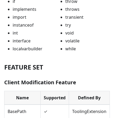
if
throw
implements
throws
import
transient
instanceof
try
int
void
interface
volatile
localvarbuilder
while
FEATURE SET
Client Modification Feature
Name
Supported
Defined By
BasePath
✓
ToolingExtension