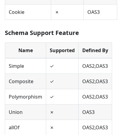
Cookie
✗
OAS3
Schema Support Feature
Name
Supported
Defined By
Simple
✓
OAS2,OAS3
Composite
✓
OAS2,OAS3
Polymorphism
✓
OAS2,OAS3
Union
✗
OAS3
allOf
✗
OAS2,OAS3