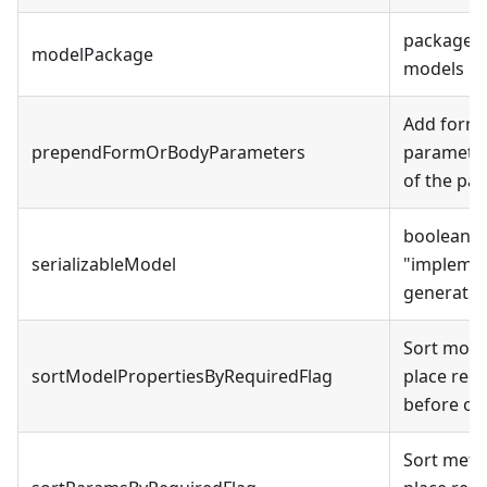
package f
modelPackage
models
Add form 
prependFormOrBodyParameters
parameter
of the par
boolean -
serializableModel
"
implemen
generate
Sort mode
sortModelPropertiesByRequiredFlag
place req
before op
Sort meth