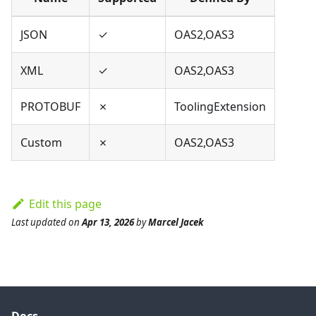
JSON
✓
OAS2,OAS3
XML
✓
OAS2,OAS3
PROTOBUF
✗
ToolingExtension
Custom
✗
OAS2,OAS3
Edit this page
Last updated
on
Apr 13, 2026
by
Marcel Jacek