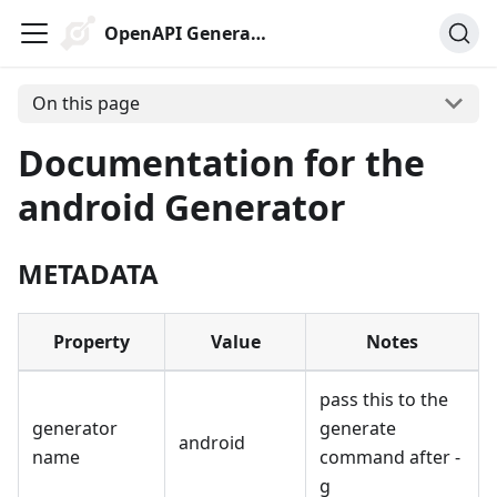
OpenAPI Generator
On this page
Documentation for the
android Generator
METADATA
Property
Value
Notes
pass this to the
generator
generate
android
name
command after -
g