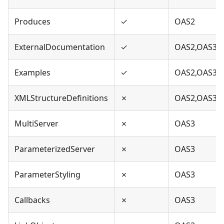
Produces
✓
OAS2
ExternalDocumentation
✓
OAS2,OAS3
Examples
✓
OAS2,OAS3
XMLStructureDefinitions
✗
OAS2,OAS3
MultiServer
✗
OAS3
ParameterizedServer
✗
OAS3
ParameterStyling
✗
OAS3
Callbacks
✗
OAS3