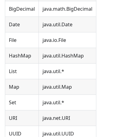
BigDecimal
java.math.BigDecimal
Date
java.util.Date
File
java.io.File
HashMap
java.util.HashMap
List
java.util.*
Map
java.util.Map
Set
java.util.*
URI
java.net.URI
UUID
java.util.UUID