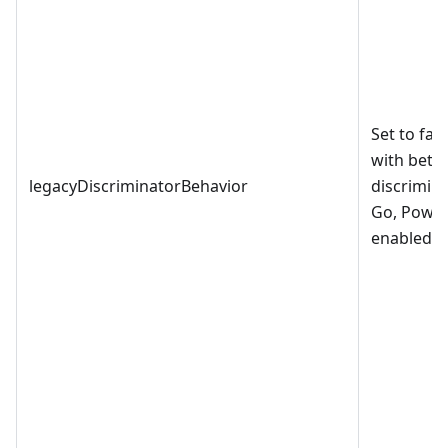
Set to fal
with bette
legacyDiscriminatorBehavior
discrimina
Go, PowerS
enabled by