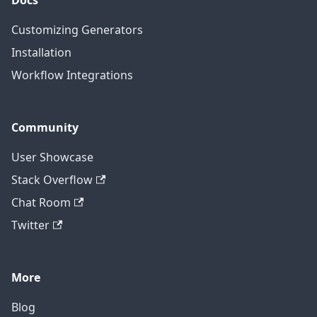
Docs
Customizing Generators
Installation
Workflow Integrations
Community
User Showcase
Stack Overflow
Chat Room
Twitter
More
Blog