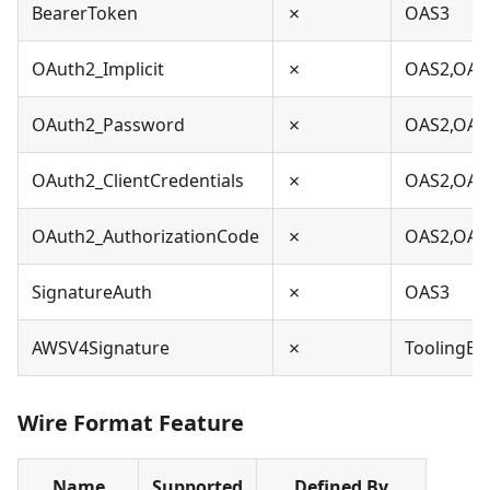
BearerToken
✗
OAS3
OAuth2_Implicit
✗
OAS2,OAS
OAuth2_Password
✗
OAS2,OAS
OAuth2_ClientCredentials
✗
OAS2,OAS
OAuth2_AuthorizationCode
✗
OAS2,OAS
SignatureAuth
✗
OAS3
AWSV4Signature
✗
ToolingEx
Wire Format Feature
Name
Supported
Defined By