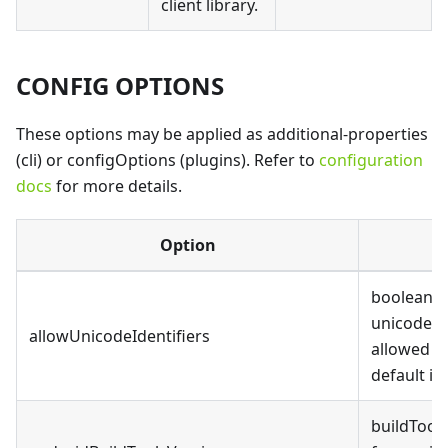
client library.
CONFIG OPTIONS
These options may be applied as additional-properties
(cli) or configOptions (plugins). Refer to
configuration
docs
for more details.
Option
D
boolean, 
unicode id
allowUnicodeIdentifiers
allowed i
default is 
buildTool