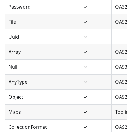
Password
✓
OAS2,O
File
✓
OAS2
Uuid
✗
Array
✓
OAS2,O
Null
✗
OAS3
AnyType
✗
OAS2,O
Object
✓
OAS2,O
Maps
✓
Tooling
CollectionFormat
✓
OAS2