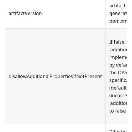
artifact v
artifactVersion
generated
pom.xml
If false, t
'additiona
implement
by default
the OAS 
disallowAdditionalPropertiesIfNotPresent
specificati
(default),
(incorrect
'additiona
to false by
Whether t