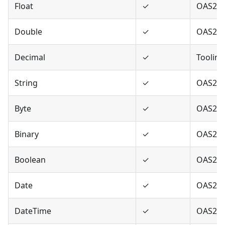
Float
✓
OAS2,O
Double
✓
OAS2,O
Decimal
✓
Tooling
String
✓
OAS2,O
Byte
✓
OAS2,O
Binary
✓
OAS2,O
Boolean
✓
OAS2,O
Date
✓
OAS2,O
DateTime
✓
OAS2,O