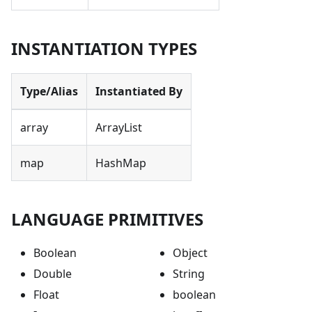
INSTANTIATION TYPES
Type/Alias
Instantiated By
array
ArrayList
map
HashMap
LANGUAGE PRIMITIVES
Boolean
Object
Double
String
Float
boolean