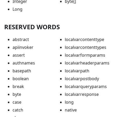
Integer
byte[]
Long
RESERVED WORDS
abstract
localvarcontenttype
apiinvoker
localvarcontenttypes
assert
localvarformparams
authnames
localvarheaderparams
basepath
localvarpath
boolean
localvarpostbody
break
localvarqueryparams
byte
localvarresponse
case
long
catch
native