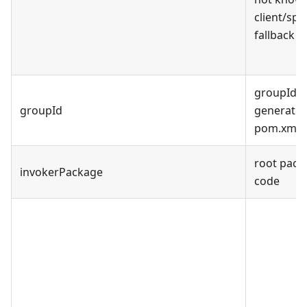
client/spe
fallback to
groupId fo
groupId
generated
pom.xml
root pack
invokerPackage
code