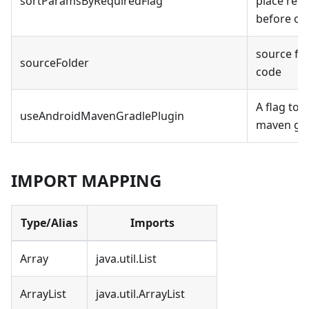
sortParamsByRequiredFlag
place req
before op
source fo
sourceFolder
code
A flag to 
useAndroidMavenGradlePlugin
maven gra
IMPORT MAPPING
Type/Alias
Imports
Array
java.util.List
ArrayList
java.util.ArrayList