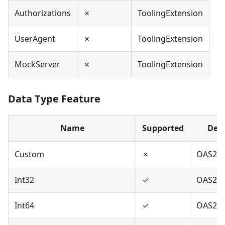
Authorizations
✗
ToolingExtension
UserAgent
✗
ToolingExtension
MockServer
✗
ToolingExtension
Data Type Feature
Name
Supported
Defi
Custom
✗
OAS2,O
Int32
✓
OAS2,O
Int64
✓
OAS2,O