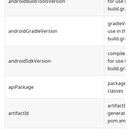
androidBuildToolsVersion
for use in
build.grad
gradleVer
androidGradleVersion
use in th
build.grad
compileSd
androidSdkVersion
for use in
build.grad
package f
apiPackage
classes
artifactId 
artifactId
generated
pom.xml