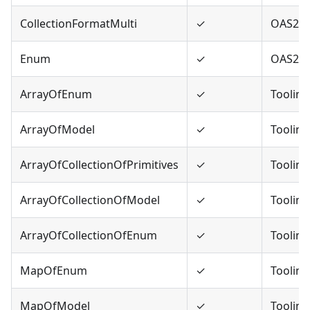
CollectionFormatMulti
✓
OAS2
Enum
✓
OAS2,O
ArrayOfEnum
✓
Tooling
ArrayOfModel
✓
Tooling
ArrayOfCollectionOfPrimitives
✓
Tooling
ArrayOfCollectionOfModel
✓
Tooling
ArrayOfCollectionOfEnum
✓
Tooling
MapOfEnum
✓
Tooling
MapOfModel
✓
Tooling