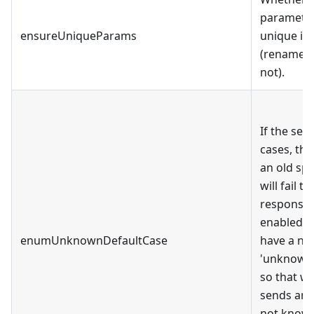
paramete
ensureUniqueParams
unique in
(rename p
not).
If the se
cases, th
an old spe
will fail 
response. 
enabled, 
enumUnknownDefaultCase
have a ne
'unknown_
so that w
sends an 
not known