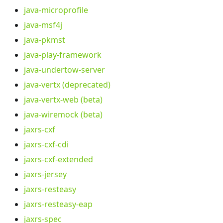
java-microprofile
java-msf4j
java-pkmst
java-play-framework
java-undertow-server
java-vertx (deprecated)
java-vertx-web (beta)
java-wiremock (beta)
jaxrs-cxf
jaxrs-cxf-cdi
jaxrs-cxf-extended
jaxrs-jersey
jaxrs-resteasy
jaxrs-resteasy-eap
jaxrs-spec