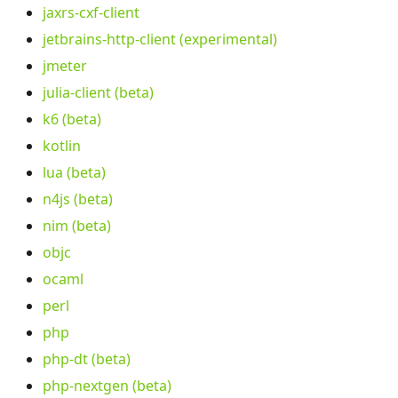
jaxrs-cxf-client
jetbrains-http-client (experimental)
jmeter
julia-client (beta)
k6 (beta)
kotlin
lua (beta)
n4js (beta)
nim (beta)
objc
ocaml
perl
php
php-dt (beta)
php-nextgen (beta)