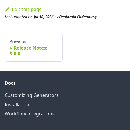
Edit this page
Last updated
on
Jul 18, 2026
by
Benjamin Oldenburg
Previous
Release Notes:
3.0.0
Docs
Customizing Generators
Installation
Workflow Integrations