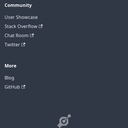
Community
User Showcase
Stack Overflow
Chat Room
Twitter
More
Blog
GitHub