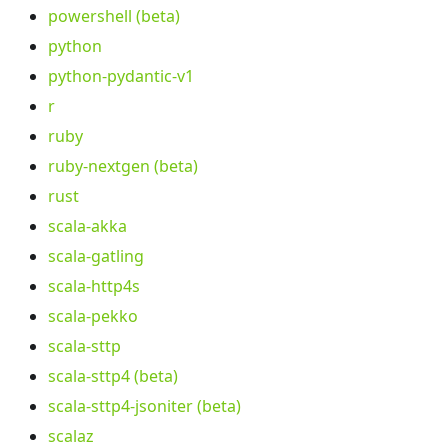
powershell (beta)
python
python-pydantic-v1
r
ruby
ruby-nextgen (beta)
rust
scala-akka
scala-gatling
scala-http4s
scala-pekko
scala-sttp
scala-sttp4 (beta)
scala-sttp4-jsoniter (beta)
scalaz