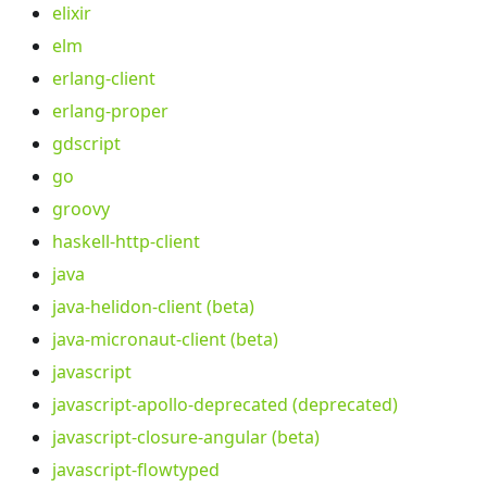
elixir
elm
erlang-client
erlang-proper
gdscript
go
groovy
haskell-http-client
java
java-helidon-client (beta)
java-micronaut-client (beta)
javascript
javascript-apollo-deprecated (deprecated)
javascript-closure-angular (beta)
javascript-flowtyped