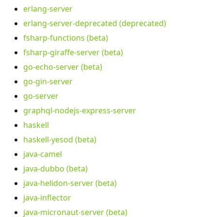
erlang-server
erlang-server-deprecated (deprecated)
fsharp-functions (beta)
fsharp-giraffe-server (beta)
go-echo-server (beta)
go-gin-server
go-server
graphql-nodejs-express-server
haskell
haskell-yesod (beta)
java-camel
java-dubbo (beta)
java-helidon-server (beta)
java-inflector
java-micronaut-server (beta)