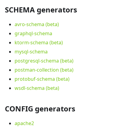
SCHEMA generators
avro-schema (beta)
graphql-schema
ktorm-schema (beta)
mysql-schema
postgresql-schema (beta)
postman-collection (beta)
protobuf-schema (beta)
wsdl-schema (beta)
CONFIG generators
apache2