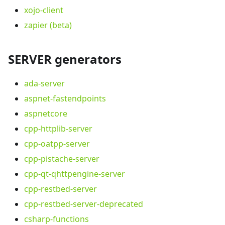
xojo-client
zapier (beta)
SERVER generators
ada-server
aspnet-fastendpoints
aspnetcore
cpp-httplib-server
cpp-oatpp-server
cpp-pistache-server
cpp-qt-qhttpengine-server
cpp-restbed-server
cpp-restbed-server-deprecated
csharp-functions