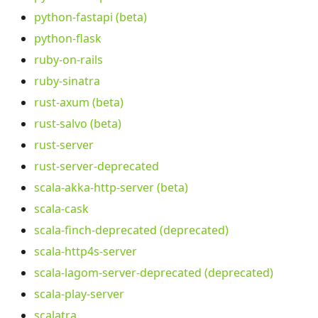
python-fastapi (beta)
python-flask
ruby-on-rails
ruby-sinatra
rust-axum (beta)
rust-salvo (beta)
rust-server
rust-server-deprecated
scala-akka-http-server (beta)
scala-cask
scala-finch-deprecated (deprecated)
scala-http4s-server
scala-lagom-server-deprecated (deprecated)
scala-play-server
scalatra