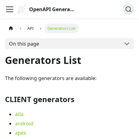
OpenAPI Generator
API
Generators List
On this page
Generators List
The following generators are available:
CLIENT generators
ada
android
apex