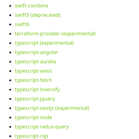
swift-combine
swift5 (deprecated)
swift6
terraform-provider (experimental)
typescript (experimental)
typescript-angular
typescript-aurelia
typescript-axios
typescript-fetch
typescript-inversify
typescript-jquery
typescript-nestjs (experimental)
typescript-node
typescript-redux-query
typescript-rxjs