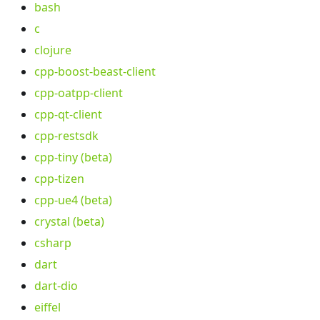
bash
c
clojure
cpp-boost-beast-client
cpp-oatpp-client
cpp-qt-client
cpp-restsdk
cpp-tiny (beta)
cpp-tizen
cpp-ue4 (beta)
crystal (beta)
csharp
dart
dart-dio
eiffel