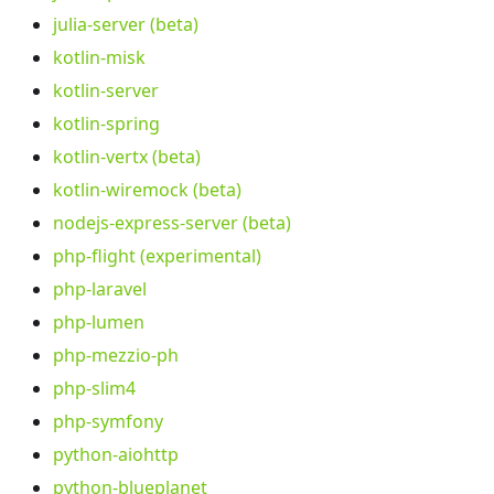
julia-server (beta)
kotlin-misk
kotlin-server
kotlin-spring
kotlin-vertx (beta)
kotlin-wiremock (beta)
nodejs-express-server (beta)
php-flight (experimental)
php-laravel
php-lumen
php-mezzio-ph
php-slim4
php-symfony
python-aiohttp
python-blueplanet