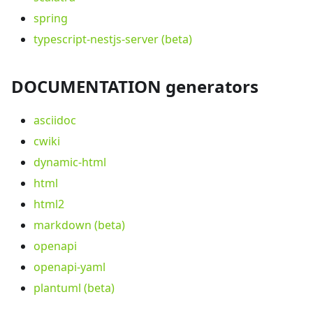
spring
typescript-nestjs-server (beta)
DOCUMENTATION generators
asciidoc
cwiki
dynamic-html
html
html2
markdown (beta)
openapi
openapi-yaml
plantuml (beta)