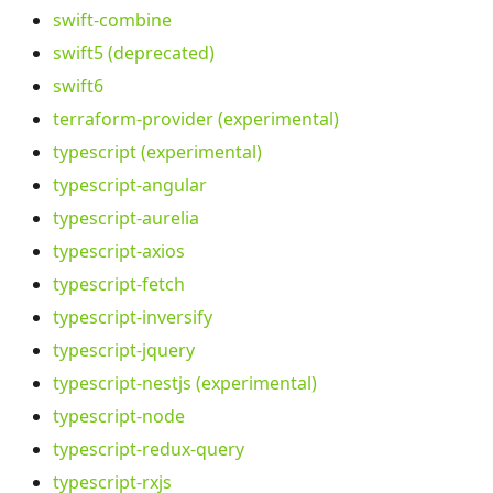
swift-combine
swift5 (deprecated)
swift6
terraform-provider (experimental)
typescript (experimental)
typescript-angular
typescript-aurelia
typescript-axios
typescript-fetch
typescript-inversify
typescript-jquery
typescript-nestjs (experimental)
typescript-node
typescript-redux-query
typescript-rxjs