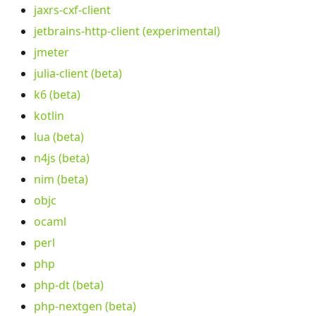
jaxrs-cxf-client
jetbrains-http-client (experimental)
jmeter
julia-client (beta)
k6 (beta)
kotlin
lua (beta)
n4js (beta)
nim (beta)
objc
ocaml
perl
php
php-dt (beta)
php-nextgen (beta)