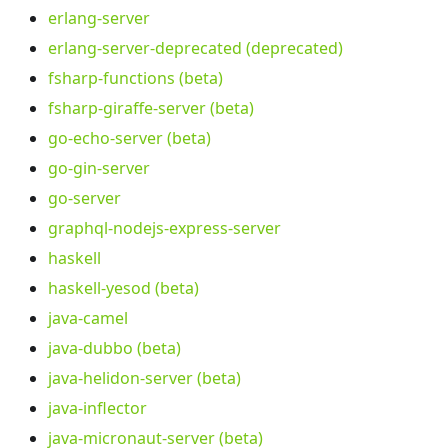
erlang-server
erlang-server-deprecated (deprecated)
fsharp-functions (beta)
fsharp-giraffe-server (beta)
go-echo-server (beta)
go-gin-server
go-server
graphql-nodejs-express-server
haskell
haskell-yesod (beta)
java-camel
java-dubbo (beta)
java-helidon-server (beta)
java-inflector
java-micronaut-server (beta)