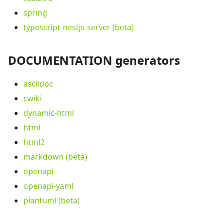
spring
typescript-nestjs-server (beta)
DOCUMENTATION generators
asciidoc
cwiki
dynamic-html
html
html2
markdown (beta)
openapi
openapi-yaml
plantuml (beta)