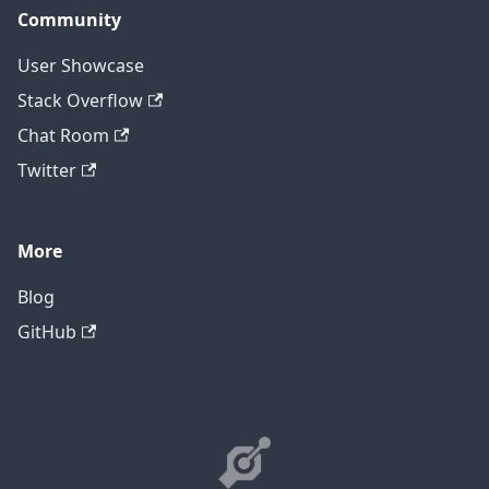
Community
User Showcase
Stack Overflow
Chat Room
Twitter
More
Blog
GitHub