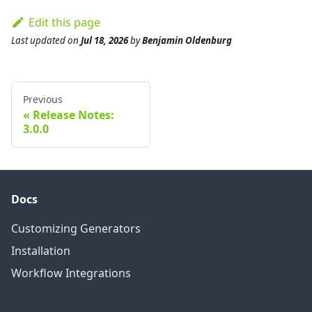
Edit this page
Last updated
on
Jul 18, 2026
by
Benjamin Oldenburg
Previous
Release Notes:
3.0.0
Docs
Customizing Generators
Installation
Workflow Integrations