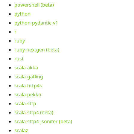
powershell (beta)
python
python-pydantic-v1
r
ruby
ruby-nextgen (beta)
rust
scala-akka
scala-gatling
scala-http4s
scala-pekko
scala-sttp
scala-sttp4 (beta)
scala-sttp4-jsoniter (beta)
scalaz