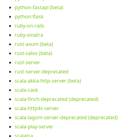
python-fastapi (beta)
python-flask
ruby-on-rails
ruby-sinatra
rust-axum (beta)
rust-salvo (beta)
rust-server
rust-server-deprecated
scala-akka-http-server (beta)
scala-cask
scala-finch-deprecated (deprecated)
scala-http4s-server
scala-lagom-server-deprecated (deprecated)
scala-play-server
scalatra