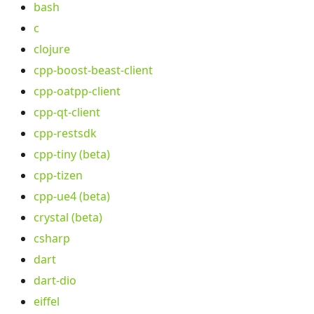
bash
c
clojure
cpp-boost-beast-client
cpp-oatpp-client
cpp-qt-client
cpp-restsdk
cpp-tiny (beta)
cpp-tizen
cpp-ue4 (beta)
crystal (beta)
csharp
dart
dart-dio
eiffel