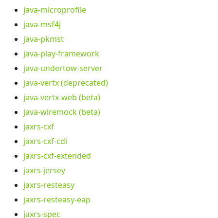
java-microprofile
java-msf4j
java-pkmst
java-play-framework
java-undertow-server
java-vertx (deprecated)
java-vertx-web (beta)
java-wiremock (beta)
jaxrs-cxf
jaxrs-cxf-cdi
jaxrs-cxf-extended
jaxrs-jersey
jaxrs-resteasy
jaxrs-resteasy-eap
jaxrs-spec