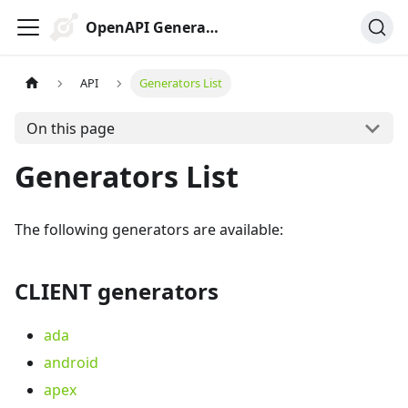
OpenAPI Generator
API
Generators List
On this page
Generators List
The following generators are available:
CLIENT generators
ada
android
apex