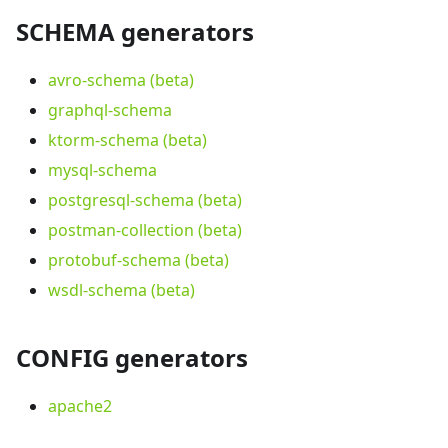
SCHEMA generators
avro-schema (beta)
graphql-schema
ktorm-schema (beta)
mysql-schema
postgresql-schema (beta)
postman-collection (beta)
protobuf-schema (beta)
wsdl-schema (beta)
CONFIG generators
apache2