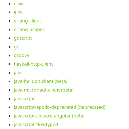
elixir
elm
erlang-client
erlang-proper
gdscript
go
groovy
haskell-http-client
java
java-helidon-client (beta)
java-micronaut-client (beta)
javascript
javascript-apollo-deprecated (deprecated)
javascript-closure-angular (beta)
javascript-flowtyped