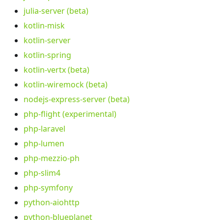
julia-server (beta)
kotlin-misk
kotlin-server
kotlin-spring
kotlin-vertx (beta)
kotlin-wiremock (beta)
nodejs-express-server (beta)
php-flight (experimental)
php-laravel
php-lumen
php-mezzio-ph
php-slim4
php-symfony
python-aiohttp
python-blueplanet