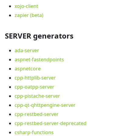
xojo-client
zapier (beta)
SERVER generators
ada-server
aspnet-fastendpoints
aspnetcore
cpp-httplib-server
cpp-oatpp-server
cpp-pistache-server
cpp-qt-qhttpengine-server
cpp-restbed-server
cpp-restbed-server-deprecated
csharp-functions