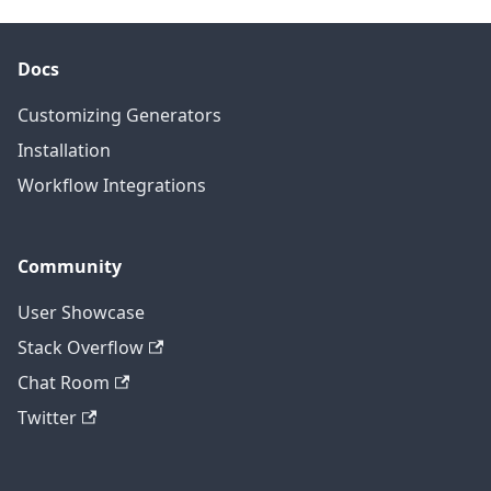
Docs
Customizing Generators
Installation
Workflow Integrations
Community
User Showcase
Stack Overflow
Chat Room
Twitter