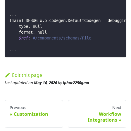
..
.
..
.
[
main
]
 DEBUG o.o.codegen.DefaultCodegen - debugging 
    type: null
    format: null
$ref
:
#/components/schemas/File
..
.
..
.
Edit this page
Last updated
on
May 14, 2026
by
lphuc2250gma
Previous
Next
Customization
Workflow
Integrations