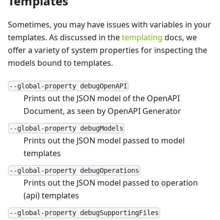
Templates
Sometimes, you may have issues with variables in your
templates. As discussed in the
templating
docs, we
offer a variety of system properties for inspecting the
models bound to templates.
--global-property debugOpenAPI
Prints out the JSON model of the OpenAPI
Document, as seen by OpenAPI Generator
--global-property debugModels
Prints out the JSON model passed to model
templates
--global-property debugOperations
Prints out the JSON model passed to operation
(api) templates
--global-property debugSupportingFiles