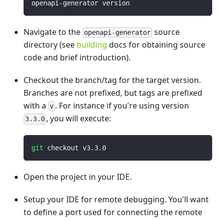
openapi-generator version
Navigate to the
source
openapi-generator
directory (see
building
docs for obtaining source
code and brief introduction).
Checkout the branch/tag for the target version.
Branches are not prefixed, but tags are prefixed
with a
. For instance if you're using version
v
, you will execute:
3.3.0
git
 checkout v3.3.0
Open the project in your IDE.
Setup your IDE for remote debugging. You'll want
to define a port used for connecting the remote