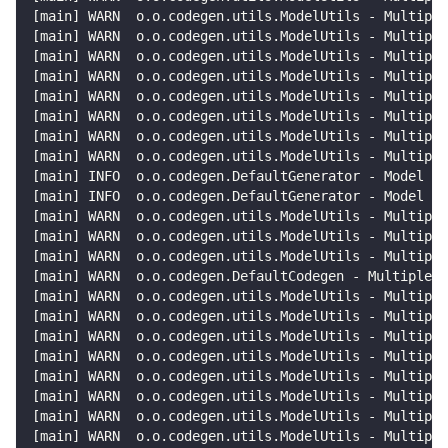
[
main
]
 WARN  o.o.codegen.utils.ModelUtils - Multiple
[
main
]
 WARN  o.o.codegen.utils.ModelUtils - Multiple
[
main
]
 WARN  o.o.codegen.utils.ModelUtils - Multiple
[
main
]
 WARN  o.o.codegen.utils.ModelUtils - Multiple
[
main
]
 WARN  o.o.codegen.utils.ModelUtils - Multiple
[
main
]
 WARN  o.o.codegen.utils.ModelUtils - Multiple
[
main
]
 WARN  o.o.codegen.utils.ModelUtils - Multiple
[
main
]
 WARN  o.o.codegen.utils.ModelUtils - Multiple
[
main
]
 INFO  o.o.codegen.DefaultGenerator - Model in
[
main
]
 INFO  o.o.codegen.DefaultGenerator - Model in
[
main
]
 WARN  o.o.codegen.utils.ModelUtils - Multiple
[
main
]
 WARN  o.o.codegen.utils.ModelUtils - Multiple
[
main
]
 WARN  o.o.codegen.utils.ModelUtils - Multiple
[
main
]
 WARN  o.o.codegen.DefaultCodegen - Multiple M
[
main
]
 WARN  o.o.codegen.utils.ModelUtils - Multiple
[
main
]
 WARN  o.o.codegen.utils.ModelUtils - Multiple
[
main
]
 WARN  o.o.codegen.utils.ModelUtils - Multiple
[
main
]
 WARN  o.o.codegen.utils.ModelUtils - Multiple
[
main
]
 WARN  o.o.codegen.utils.ModelUtils - Multiple
[
main
]
 WARN  o.o.codegen.utils.ModelUtils - Multiple
[
main
]
 WARN  o.o.codegen.utils.ModelUtils - Multiple
[
main
]
 WARN  o.o.codegen.utils.ModelUtils - Multiple