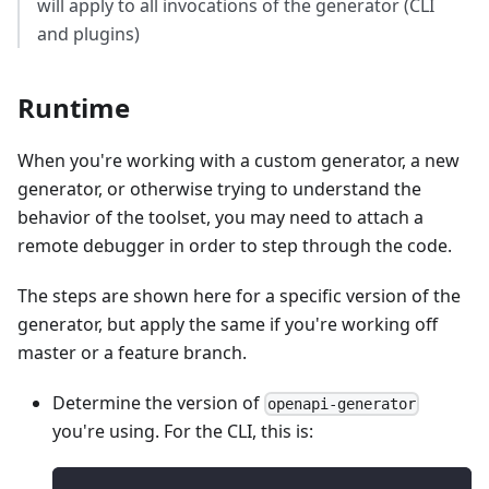
will apply to all invocations of the generator (CLI
and plugins)
Runtime
When you're working with a custom generator, a new
generator, or otherwise trying to understand the
behavior of the toolset, you may need to attach a
remote debugger in order to step through the code.
The steps are shown here for a specific version of the
generator, but apply the same if you're working off
master or a feature branch.
Determine the version of
openapi-generator
you're using. For the CLI, this is: