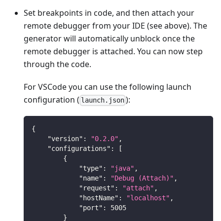
Set breakpoints in code, and then attach your
remote debugger from your IDE (see above). The
generator will automatically unblock once the
remote debugger is attached. You can now step
through the code.
For VSCode you can use the following launch
configuration (
):
launch.json
{
"version"
:
"0.2.0"
,
"configurations"
:
[
{
"type"
:
"java"
,
"name"
:
"Debug (Attach)"
,
"request"
:
"attach"
,
"hostName"
:
"localhost"
,
"port"
:
5005
}