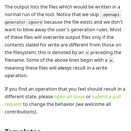
The output lists the files which would be written in a
normal run of the tool. Notice that we skip
.openapi-
because the file exists and we don't
generator-ignore
want to blow away the user's generation rules. Most
of these files will overwrite output files only if the
contents slated for write are different from those on
the filesystem; this is denoted by an
preceding the
n
filename. Some of the above lines begin with a
,
w
meaning these files will
always
result in a write
operation.
If you find an operation that you feel should result in a
different state, please
open an issue
or
submit a pull
request
to change the behavior (we welcome all
contributions).