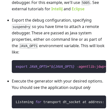
debugger. For this example, we'll use
. See
5005
external tutorials for
IntelliJ
and
Eclipse
Export the debug configuration, specifying
so you have time to attach a remote
suspend=y
debugger. These are passed as Java system
properties, either on command line or as part of
the
environment variable. This will look
JAVA_OPTS
like:
export
JAVA_OPTS
=
"
${JAVA_OPTS}
 -agentlib:jdwp=tr
Execute the generator with your desired options.
You should see the application output
only
Listening 
for
 transport dt_socket at address: 
50