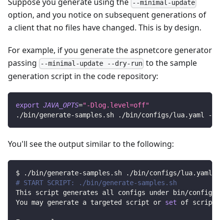
Suppose you generate using the
--minimal-update
option, and you notice on subsequent generations of
a client that no files have changed. This is by design.
For example, if you generate the aspnetcore generator
passing
to the sample
--minimal-update --dry-run
generation script in the code repository:
export
JAVA_OPTS
=
"-Dlog.level=off"
./bin/generate-samples.sh ./bin/configs/lua.yaml -- 
You'll see the output similar to the following:
$ ./bin/generate-samples.sh ./bin/configs/lua.yaml -
# START SCRIPT: ./bin/generate-samples.sh
This script generates all configs under bin/configs 
You may generate a targeted script or 
set
 of scripts