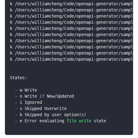
k /Users/williamcheng/Code/openapi-generator/samples
k /Users/williamcheng/Code/openapi-generator/samples
k /Users/williamcheng/Code/openapi-generator/samples
k /Users/williamcheng/Code/openapi-generator/sample
k /Users/williamcheng/Code/openapi-generator/samples
k /Users/williamcheng/Code/openapi-generator/sample
k /Users/williamcheng/Code/openapi-generator/samples
k /Users/williamcheng/Code/openapi-generator/sample
k /Users/williamcheng/Code/openapi-generator/samples
k /Users/williamcheng/Code/openapi-generator/samples
States:
  - w Write
  - n Write 
if
 New/Updated
  - i Ignored
  - s Skipped Overwrite
  - k Skipped by user option
(
s
)
  - e Error evaluating 
file
write
 state