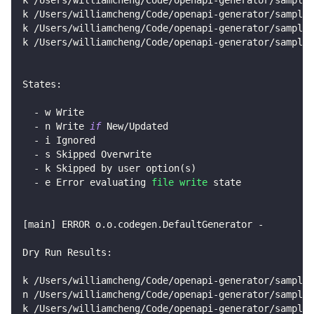
k /Users/williamcheng/Code/openapi-generator/sample
k /Users/williamcheng/Code/openapi-generator/samples
k /Users/williamcheng/Code/openapi-generator/samples
States:
  - w Write
  - n Write 
if
 New/Updated
  - i Ignored
  - s Skipped Overwrite
  - k Skipped by user option
(
s
)
  - e Error evaluating 
file
write
 state
[
main
]
 ERROR o.o.codegen.DefaultGenerator - 
Dry Run Results:
k /Users/williamcheng/Code/openapi-generator/samples
n /Users/williamcheng/Code/openapi-generator/samples
k /Users/williamcheng/Code/openapi-generator/samples