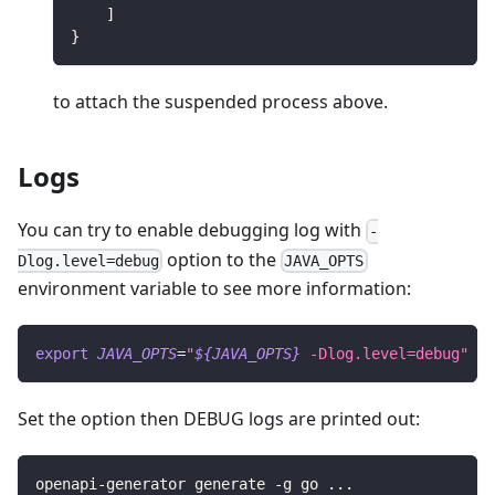
]
}
to attach the suspended process above.
Logs
You can try to enable debugging log with
-
option to the
Dlog.level=debug
JAVA_OPTS
environment variable to see more information:
export
JAVA_OPTS
=
"
${JAVA_OPTS}
 -Dlog.level=debug"
Set the option then DEBUG logs are printed out:
openapi-generator generate -g go 
..
.