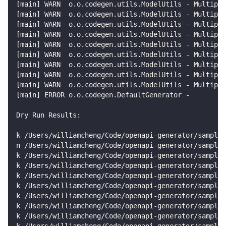
[
main
]
 WARN  o.o.codegen.utils.ModelUtils - Multiple
[
main
]
 WARN  o.o.codegen.utils.ModelUtils - Multiple
[
main
]
 WARN  o.o.codegen.utils.ModelUtils - Multiple
[
main
]
 WARN  o.o.codegen.utils.ModelUtils - Multiple
[
main
]
 WARN  o.o.codegen.utils.ModelUtils - Multiple
[
main
]
 WARN  o.o.codegen.utils.ModelUtils - Multiple
[
main
]
 WARN  o.o.codegen.utils.ModelUtils - Multiple
[
main
]
 WARN  o.o.codegen.utils.ModelUtils - Multiple
[
main
]
 WARN  o.o.codegen.utils.ModelUtils - Multiple
[
main
]
 ERROR o.o.codegen.DefaultGenerator - 
Dry Run Results:
k /Users/williamcheng/Code/openapi-generator/samples
n /Users/williamcheng/Code/openapi-generator/samples
k /Users/williamcheng/Code/openapi-generator/samples
k /Users/williamcheng/Code/openapi-generator/samples
k /Users/williamcheng/Code/openapi-generator/samples
k /Users/williamcheng/Code/openapi-generator/samples
k /Users/williamcheng/Code/openapi-generator/sample
k /Users/williamcheng/Code/openapi-generator/samples
k /Users/williamcheng/Code/openapi-generator/sample
k /Users/williamcheng/Code/openapi-generator/samples