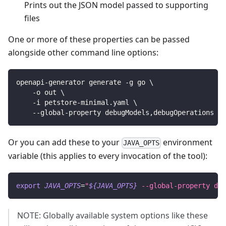
Prints out the JSON model passed to supporting
files
One or more of these properties can be passed
alongside other command line options:
openapi-generator generate -g go 
\
    -o out 
\
    -i petstore-minimal.yaml 
\
    --global-property debugModels,debugOperations
Or you can add these to your
environment
JAVA_OPTS
variable (this applies to every invocation of the tool):
export
JAVA_OPTS
=
"
${JAVA_OPTS}
 --global-property deb
NOTE: Globally available system options like these