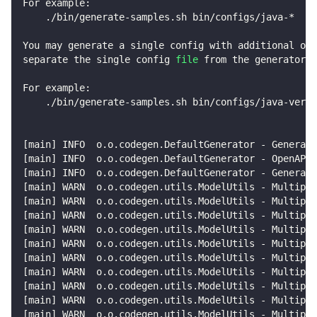
For example:
    ./bin/generate-samples.sh bin/configs/java-*
You may generate a single config with additional opt
separate the single config 
file
 from the generator a
For example:
    ./bin/generate-samples.sh bin/configs/java-vertx
[
main
]
 INFO  o.o.codegen.DefaultGenerator - Generati
[
main
]
 INFO  o.o.codegen.DefaultGenerator - OpenAPI 
[
main
]
 INFO  o.o.codegen.DefaultGenerator - Generato
[
main
]
 WARN  o.o.codegen.utils.ModelUtils - Multiple
[
main
]
 WARN  o.o.codegen.utils.ModelUtils - Multiple
[
main
]
 WARN  o.o.codegen.utils.ModelUtils - Multiple
[
main
]
 WARN  o.o.codegen.utils.ModelUtils - Multiple
[
main
]
 WARN  o.o.codegen.utils.ModelUtils - Multiple
[
main
]
 WARN  o.o.codegen.utils.ModelUtils - Multiple
[
main
]
 WARN  o.o.codegen.utils.ModelUtils - Multiple
[
main
]
 WARN  o.o.codegen.utils.ModelUtils - Multiple
[
main
]
 WARN  o.o.codegen.utils.ModelUtils - Multiple
[
main
]
 WARN  o.o.codegen.utils.ModelUtils - Multiple