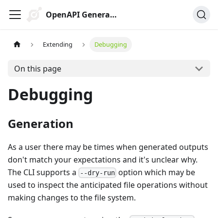
OpenAPI Generator
Extending
Debugging
On this page
Debugging
Generation
As a user there may be times when generated outputs
don't match your expectations and it's unclear why.
The CLI supports a
option which may be
--dry-run
used to inspect the anticipated file operations without
making changes to the file system.